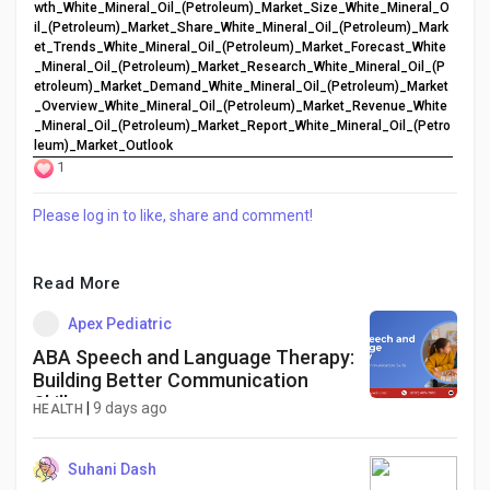
wth_White_Mineral_Oil_(Petroleum)_Market_Size_White_Mineral_O
il_(Petroleum)_Market_Share_White_Mineral_Oil_(Petroleum)_Mark
et_Trends_White_Mineral_Oil_(Petroleum)_Market_Forecast_White
_Mineral_Oil_(Petroleum)_Market_Research_White_Mineral_Oil_(P
etroleum)_Market_Demand_White_Mineral_Oil_(Petroleum)_Market
_Overview_White_Mineral_Oil_(Petroleum)_Market_Revenue_White
_Mineral_Oil_(Petroleum)_Market_Report_White_Mineral_Oil_(Petro
leum)_Market_Outlook
1
Please log in to like, share and comment!
Read More
Apex Pediatric
ABA Speech and Language Therapy:
Building Better Communication
Skills
|
9 days ago
HEALTH
Suhani Dash