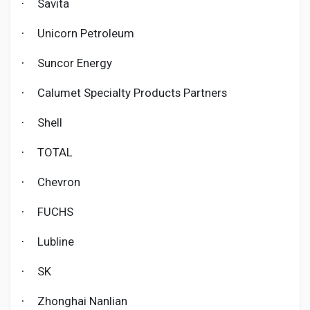
Savita
·
Unicorn Petroleum
·
Suncor Energy
·
Calumet Specialty Products Partners
·
Shell
·
TOTAL
·
Chevron
·
FUCHS
·
Lubline
·
SK
·
Zhonghai Nanlian
·