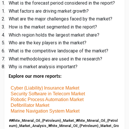
1.
What is the forecast period considered in the report?
1.
What factors are driving market growth?
2.
What are the major challenges faced by the market?
3.
How is the market segmented in the report?
4.
Which region holds the largest market share?
5.
Who are the key players in the market?
6.
What is the competitive landscape of the market?
7.
What methodologies are used in the research?
8.
Why is market analysis important?
Explore our more reports:
Cyber (Liability) Insurance Market
Security Software in Telecom Market
Robotic Process Automation Market
Defibrillator Market
Marine Navigation System Market
#White_Mineral_Oil_(Petroleum)_Market_White_Mineral_Oil_(Petrol
eum)_Market_Analysis_White_Mineral_Oil_(Petroleum)_Market_Gro