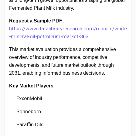
and long-term growth opportunities shaping the global
Creator Commerce
Fermented Plant Milk industry.
Creator Award
Request a Sample PDF:
https://www.datalibraryresearch.com/reports/white
-mineral-oil-petroleum-market-363
Equity & Investors
This market evaluation provides a comprehensive
overview of industry performance, competitive
Global News
developments, and future market outlook through
2031, enabling informed business decisions.
Vdo Junction
Key Market Players
ExxonMobil
·
Talkfever App
Sonneborn
·
Paraffin Oils
·