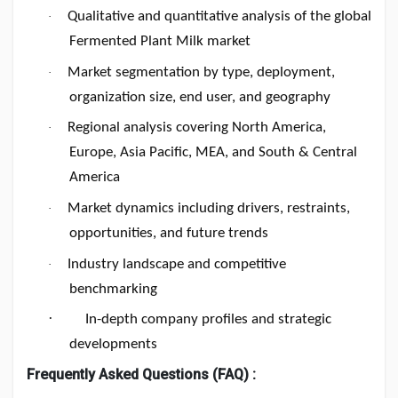
Qualitative and quantitative analysis of the global
·
Fermented Plant Milk market
Market segmentation by type, deployment,
·
organization size, end user, and geography
Regional analysis covering North America,
·
Europe, Asia Pacific, MEA, and South & Central
America
Market dynamics including drivers, restraints,
·
opportunities, and future trends
Industry landscape and competitive
·
benchmarking
·
In-depth company profiles and strategic
developments
Frequently Asked Questions (FAQ) :