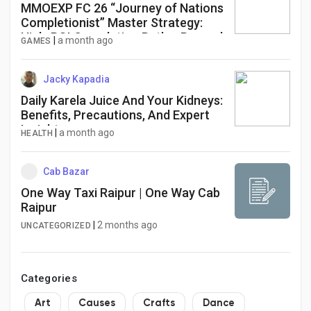
MMOEXP FC 26 “Journey of Nations
Completionist” Master Strategy:
High-ROI Completion Path + Reward
|
a month ago
GAMES
Optimization Blueprint
Jacky Kapadia
Daily Karela Juice And Your Kidneys:
Benefits, Precautions, And Expert
Insights
|
a month ago
HEALTH
Cab Bazar
One Way Taxi Raipur | One Way Cab
Raipur
|
2 months ago
UNCATEGORIZED
Categories
Art
Causes
Crafts
Dance