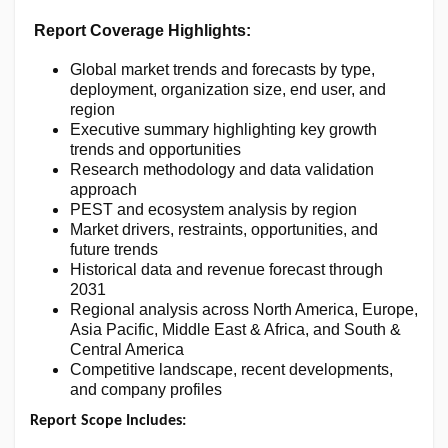
Report Coverage Highlights:
Global market trends and forecasts by type,
deployment, organization size, end user, and
region
Executive summary highlighting key growth
trends and opportunities
Research methodology and data validation
approach
PEST and ecosystem analysis by region
Market drivers, restraints, opportunities, and
future trends
Historical data and revenue forecast through
2031
Regional analysis across North America, Europe,
Asia Pacific, Middle East & Africa, and South &
Central America
Competitive landscape, recent developments,
and company profiles
Report Scope Includes: