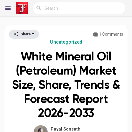
1 Comments
Share
Reels
Uncategorized
White Mineral Oil
Discover Blogs
(Petroleum) Market
Size, Share, Trends &
My Blogs
Forecast Report
2026-2033
Discover Groups
Payal Sonsathi
My Groups