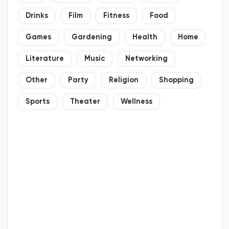
Drinks
Film
Fitness
Food
Games
Gardening
Health
Home
Literature
Music
Networking
Other
Party
Religion
Shopping
Sports
Theater
Wellness