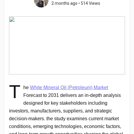
2 months ago
•
514 Views
Discover Pages
Liked Pages
Popular Posts
T
he
White Mineral Oil (Petroleum)
Market
Discover Posts
Forecast to 2031 delivers an in-depth analysis
designed for key stakeholders including
investors, manufacturers, suppliers, and strategic
Developers
decision-makers. the study examines current market
conditions, emerging technologies, economic factors,