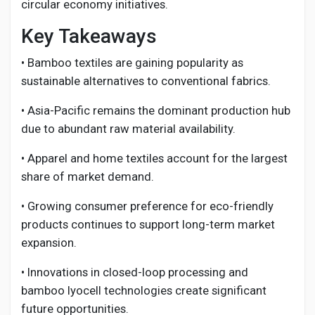
circular economy initiatives.
Key Takeaways
• Bamboo textiles are gaining popularity as
sustainable alternatives to conventional fabrics.
• Asia-Pacific remains the dominant production hub
due to abundant raw material availability.
• Apparel and home textiles account for the largest
share of market demand.
• Growing consumer preference for eco-friendly
products continues to support long-term market
expansion.
• Innovations in closed-loop processing and
bamboo lyocell technologies create significant
future opportunities.