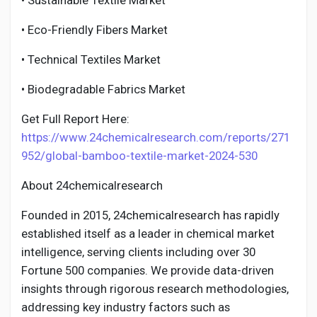
• Sustainable Textile Market
• Eco-Friendly Fibers Market
• Technical Textiles Market
• Biodegradable Fabrics Market
Get Full Report Here:
https://www.24chemicalresearch.com/reports/271
952/global-bamboo-textile-market-2024-530
About 24chemicalresearch
Founded in 2015, 24chemicalresearch has rapidly
established itself as a leader in chemical market
intelligence, serving clients including over 30
Fortune 500 companies. We provide data-driven
insights through rigorous research methodologies,
addressing key industry factors such as