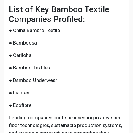
List of Key Bamboo Textile
Companies Profiled:
● China Bambro Textile
● Bamboosa
● Cariloha
● Bamboo Textiles
● Bamboo Underwear
● Liahren
● Ecofibre
Leading companies continue investing in advanced
fiber technologies, sustainable production systems,