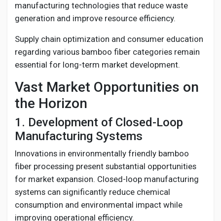
manufacturing technologies that reduce waste
generation and improve resource efficiency.
Supply chain optimization and consumer education
regarding various bamboo fiber categories remain
essential for long-term market development.
Vast Market Opportunities on
the Horizon
1. Development of Closed-Loop
Manufacturing Systems
Innovations in environmentally friendly bamboo
fiber processing present substantial opportunities
for market expansion. Closed-loop manufacturing
systems can significantly reduce chemical
consumption and environmental impact while
improving operational efficiency.