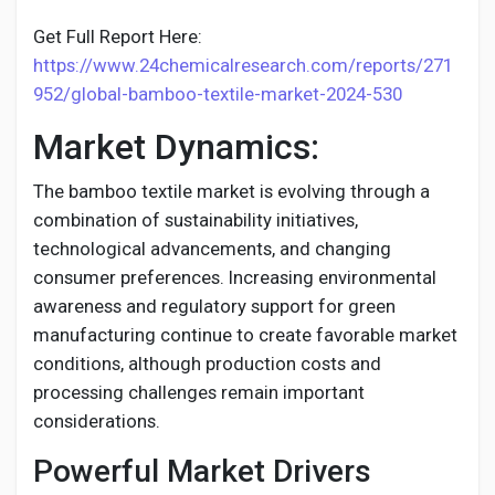
Get Full Report Here:
https://www.24chemicalresearch.com/reports/271
952/global-bamboo-textile-market-2024-530
Market Dynamics:
The bamboo textile market is evolving through a
combination of sustainability initiatives,
technological advancements, and changing
consumer preferences. Increasing environmental
awareness and regulatory support for green
manufacturing continue to create favorable market
conditions, although production costs and
processing challenges remain important
considerations.
Powerful Market Drivers