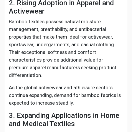
2. Rising Adoption in Apparel and
Activewear
Bamboo textiles possess natural moisture
management, breathability, and antibacterial
properties that make them ideal for activewear,
sportswear, undergarments, and casual clothing.
Their exceptional softness and comfort
characteristics provide additional value for
premium apparel manufacturers seeking product
differentiation.
As the global activewear and athleisure sectors
continue expanding, demand for bamboo fabrics is
expected to increase steadily.
3. Expanding Applications in Home
and Medical Textiles