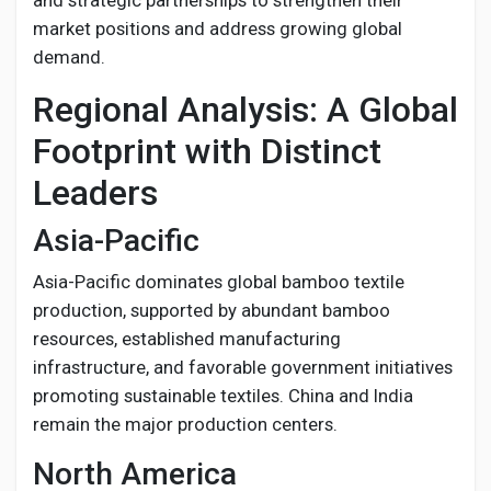
and strategic partnerships to strengthen their
market positions and address growing global
demand.
Regional Analysis: A Global
Footprint with Distinct
Leaders
Asia-Pacific
Asia-Pacific dominates global bamboo textile
production, supported by abundant bamboo
resources, established manufacturing
infrastructure, and favorable government initiatives
promoting sustainable textiles. China and India
remain the major production centers.
North America