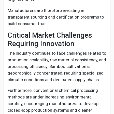
Manufacturers are therefore investing in
transparent sourcing and certification programs to
build consumer trust.
Critical Market Challenges
Requiring Innovation
The industry continues to face challenges related to
production scalability, raw material consistency, and
processing efficiency. Bamboo cultivation is
geographically concentrated, requiring specialized
climatic conditions and dedicated supply chains.
Furthermore, conventional chemical processing
methods are under increasing environmental
scrutiny, encouraging manufacturers to develop
closed-loop production systems and cleaner