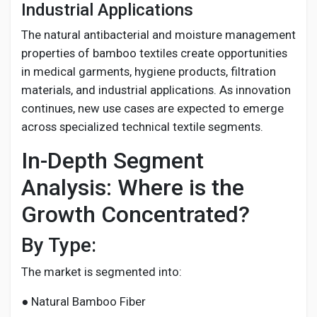
Industrial Applications
The natural antibacterial and moisture management
properties of bamboo textiles create opportunities
in medical garments, hygiene products, filtration
materials, and industrial applications. As innovation
continues, new use cases are expected to emerge
across specialized technical textile segments.
In-Depth Segment
Analysis: Where is the
Growth Concentrated?
By Type:
The market is segmented into:
● Natural Bamboo Fiber