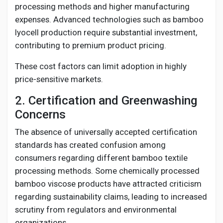
processing methods and higher manufacturing
expenses. Advanced technologies such as bamboo
lyocell production require substantial investment,
contributing to premium product pricing.
These cost factors can limit adoption in highly
price-sensitive markets.
2. Certification and Greenwashing
Concerns
The absence of universally accepted certification
standards has created confusion among
consumers regarding different bamboo textile
processing methods. Some chemically processed
bamboo viscose products have attracted criticism
regarding sustainability claims, leading to increased
scrutiny from regulators and environmental
organizations.