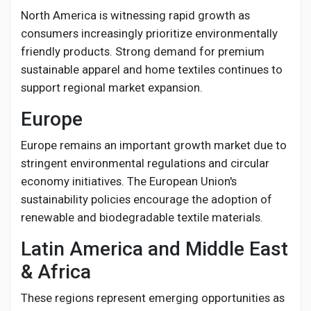
North America is witnessing rapid growth as
consumers increasingly prioritize environmentally
friendly products. Strong demand for premium
sustainable apparel and home textiles continues to
support regional market expansion.
Europe
Europe remains an important growth market due to
stringent environmental regulations and circular
economy initiatives. The European Union's
sustainability policies encourage the adoption of
renewable and biodegradable textile materials.
Latin America and Middle East
& Africa
These regions represent emerging opportunities as