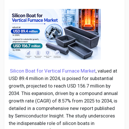
Discover Pages
Liked Pages
Silicon Boat for Vertical Furnace Market
, valued at
Popular Posts
USD 89.4 million in 2024, is poised for substantial
growth, projected to reach USD 156.7 million by
Discover Posts
2034. This expansion, driven by a compound annual
growth rate (CAGR) of 8.57% from 2025 to 2034, is
detailed in a comprehensive new report published
Developers
by Semiconductor Insight. The study underscores
the indispensable role of silicon boats in