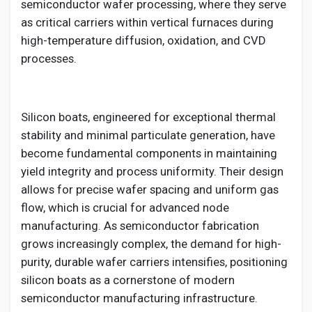
Creator Commerce
semiconductor wafer processing, where they serve
as critical carriers within vertical furnaces during
high-temperature diffusion, oxidation, and CVD
Creator Award
processes.
Equity & Investors
Silicon boats, engineered for exceptional thermal
stability and minimal particulate generation, have
Global News
become fundamental components in maintaining
yield integrity and process uniformity. Their design
Vdo Junction
allows for precise wafer spacing and uniform gas
flow, which is crucial for advanced node
manufacturing. As semiconductor fabrication
Talkfever App
grows increasingly complex, the demand for high-
purity, durable wafer carriers intensifies, positioning
silicon boats as a cornerstone of modern
semiconductor manufacturing infrastructure.