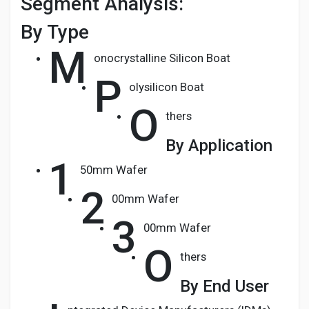
Segment Analysis:
By Type
M
onocrystalline Silicon Boat
P
olysilicon Boat
O
thers
By Application
1
50mm Wafer
2
00mm Wafer
3
00mm Wafer
O
thers
By End User