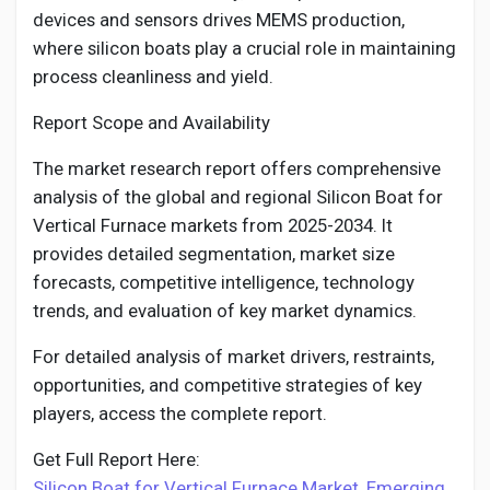
devices and sensors drives MEMS production,
where silicon boats play a crucial role in maintaining
process cleanliness and yield.
Report Scope and Availability
The market research report offers comprehensive
analysis of the global and regional Silicon Boat for
Vertical Furnace markets from 2025-2034. It
provides detailed segmentation, market size
forecasts, competitive intelligence, technology
trends, and evaluation of key market dynamics.
For detailed analysis of market drivers, restraints,
opportunities, and competitive strategies of key
players, access the complete report.
Get Full Report Here:
Silicon Boat for Vertical Furnace Market, Emerging