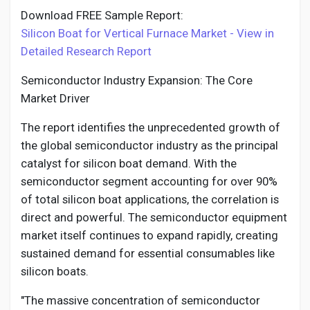
Download FREE Sample Report:
Silicon Boat for Vertical Furnace Market - View in
Detailed Research Report
Semiconductor Industry Expansion: The Core
Market Driver
The report identifies the unprecedented growth of
the global semiconductor industry as the principal
catalyst for silicon boat demand. With the
semiconductor segment accounting for over 90%
of total silicon boat applications, the correlation is
direct and powerful. The semiconductor equipment
market itself continues to expand rapidly, creating
sustained demand for essential consumables like
silicon boats.
"The massive concentration of semiconductor