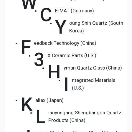
W
C
E-MAT (Germany)
Y
oung Shin Quartz (South
Korea)
F
eedback Technology (China)
3
X Ceramic Parts (U.S.)
H
yman Quartz Glass (China)
I
ntegrated Materials
(U.S.)
K
allex (Japan)
L
ianyungang Shengbangda Quartz
Products (China)