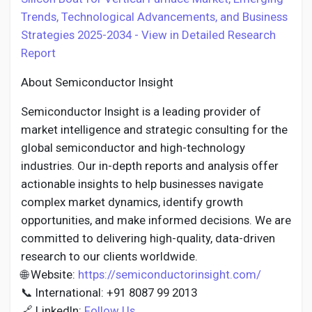
Trends, Technological Advancements, and Business
Strategies 2025-2034 - View in Detailed Research
Report
About Semiconductor Insight
Semiconductor Insight is a leading provider of
market intelligence and strategic consulting for the
global semiconductor and high-technology
industries. Our in-depth reports and analysis offer
actionable insights to help businesses navigate
complex market dynamics, identify growth
opportunities, and make informed decisions. We are
committed to delivering high-quality, data-driven
research to our clients worldwide.
🌐 Website:
https://semiconductorinsight.com/
📞 International: +91 8087 99 2013
🔗 LinkedIn:
Follow Us