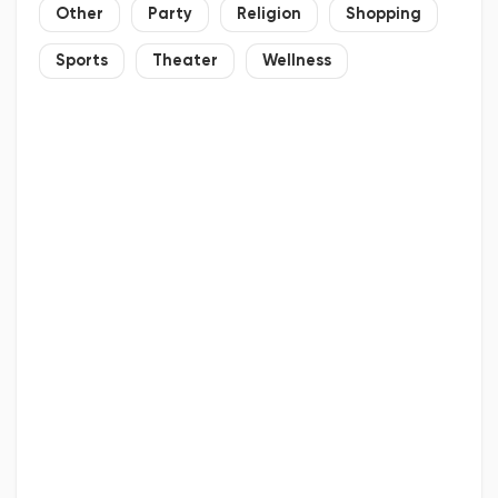
Other
Party
Religion
Shopping
Sports
Theater
Wellness