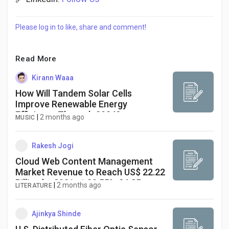
Please log in to like, share and comment!
Read More
Kirann Waaa
How Will Tandem Solar Cells
Improve Renewable Energy
Efficiency Through 2034?
|
2 months ago
MUSIC
Rakesh Jogi
Cloud Web Content Management
Market Revenue to Reach US$ 22.22
Billion by 2031 at 20.55% CAGR
|
2 months ago
LITERATURE
Ajinkya Shinde