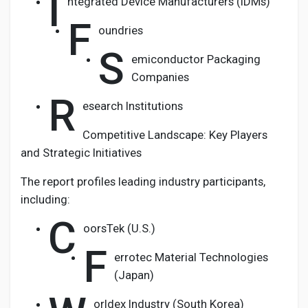
I
ntegrated Device Manufacturers (IDMs)
F
oundries
S
emiconductor Packaging
Companies
R
esearch Institutions
Competitive Landscape: Key Players
and Strategic Initiatives
The report profiles leading industry participants,
including:
C
oorsTek (U.S.)
F
errotec Material Technologies
(Japan)
orldex Industry (South Korea)