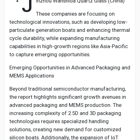
J
inzhou Wanshida Quartz Glass (China)
These companies are focusing on
technological innovations, such as developing low-
particulate generation boats and enhancing thermal
cycle durability, while expanding manufacturing
capabilities in high-growth regions like Asia-Pacific
to capture emerging opportunities.
Emerging Opportunities in Advanced Packaging and
MEMS Applications
Beyond traditional semiconductor manufacturing,
the report highlights significant growth avenues in
advanced packaging and MEMS production. The
increasing complexity of 2.5D and 3D packaging
technologies requires specialized handling
solutions, creating new demand for customized
silicon boats. Additionally, the expansion of IoT