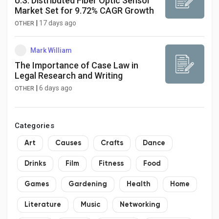
U.S. Distributed Fiber Optic Sensor
Market Set for 9.72% CAGR Growth
|
17 days ago
OTHER
Mark William
The Importance of Case Law in
Legal Research and Writing
|
6 days ago
OTHER
Categories
Art
Causes
Crafts
Dance
Drinks
Film
Fitness
Food
Games
Gardening
Health
Home
Literature
Music
Networking