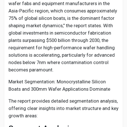
wafer fabs and equipment manufacturers in the
Asia-Pacific region, which consumes approximately
75% of global silicon boats, is the dominant factor
shaping market dynamics," the report states. With
global investments in semiconductor fabrication
plants surpassing $500 billion through 2030, the
requirement for high-performance wafer handling
solutions is accelerating, particularly for advanced
nodes below 7nm where contamination control
becomes paramount.
Market Segmentation: Monocrystalline Silicon
Boats and 300mm Wafer Applications Dominate
The report provides detailed segmentation analysis,
offering clear insights into market structure and key
growth areas: