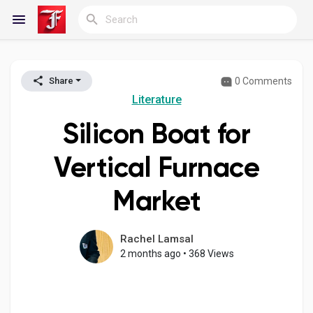
0 Comments
Share
Reels
Literature
Silicon Boat for
Discover Blogs
Vertical Furnace
Market
My Blogs
Rachel Lamsal
2 months ago
•
368 Views
Discover Groups
My Groups