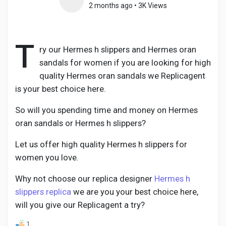
2 months ago
•
3K Views
T
Discover Pages
ry our Hermes h slippers and Hermes oran
sandals for women if you are looking for high
quality Hermes oran sandals we Replicagent
Liked Pages
is your best choice here.
So will you spending time and money on Hermes
oran sandals or Hermes h slippers?
Popular Posts
Let us offer high quality Hermes h slippers for
women you love.
Discover Posts
Why not choose our replica designer
Hermes h
slippers replica
we are you your best choice here,
Developers
will you give our Replicagent a try?
1