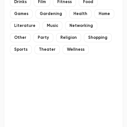
Drinks
Film
Fitness
Food
Games
Gardening
Health
Home
Literature
Music
Networking
Other
Party
Religion
Shopping
Sports
Theater
Wellness