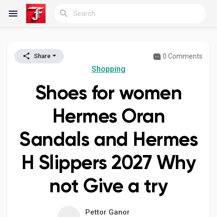
0 Comments
Share
Reels
Shopping
Shoes for women
Discover Blogs
Hermes Oran
Sandals and Hermes
My Blogs
H Slippers 2027 Why
not Give a try
Discover Groups
Pettor Ganor
My Groups