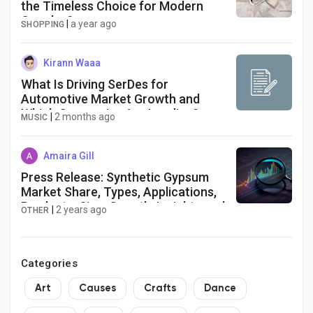
the Timeless Choice for Modern
Couples?
|
a year ago
SHOPPING
Kirann Waaa
What Is Driving SerDes for
Automotive Market Growth and
Which Companies Are Leading?
|
2 months ago
MUSIC
Amaira Gill
Press Release: Synthetic Gypsum
Market Share, Types, Applications,
Products, Size, Growth, Insights and
|
2 years ago
OTHER
Forecasts Report 2030 | +5.5%
CAGR | Exactitude Consultancy
Categories
Art
Causes
Crafts
Dance