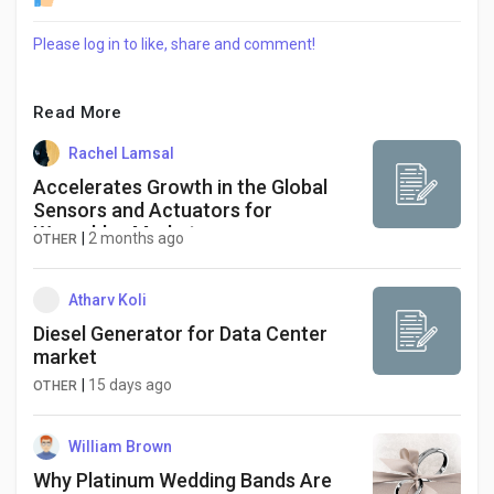
Social Networth OS
Please log in to like, share and comment!
Creator Commerce
Read More
Launch Startup
Rachel Lamsal
Accelerates Growth in the Global
Sensors and Actuators for
Global News
Wearables Market
|
2 months ago
OTHER
Creator Award
Atharv Koli
Diesel Generator for Data Center
market
Talkfever App
|
15 days ago
OTHER
William Brown
Why Platinum Wedding Bands Are