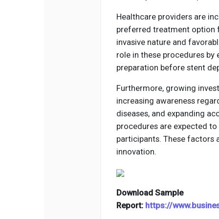
Healthcare providers are in
preferred treatment option f
invasive nature and favorabl
role in these procedures by 
preparation before stent de
Furthermore, growing invest
increasing awareness regard
diseases, and expanding acc
procedures are expected to 
participants. These factors
innovation.
Download Sample
Report:
https://www.busin