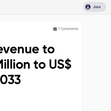
Join
1 Comments
evenue to
illion to US$
2033