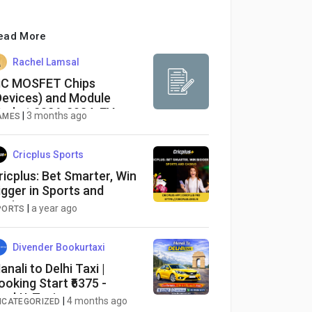
ead More
Rachel Lamsal
iC MOSFET Chips
Devices) and Module
arket 2026-2034: EV
|
3 months ago
AMES
xpansion, Renewable
nergy Adoption
Cricplus Sports
ricplus: Bet Smarter, Win
igger in Sports and
asino
|
a year ago
PORTS
Divender Bookurtaxi
anali to Delhi Taxi |
ooking Start ₹6375 -
ookUrTaxi
|
4 months ago
NCATEGORIZED