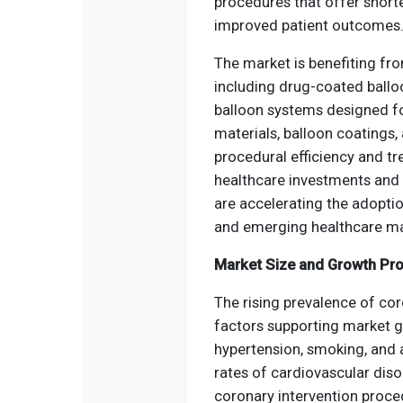
procedures that offer short
improved patient outcomes
The market is benefiting fr
including drug-coated balloo
balloon systems designed fo
materials, balloon coatings
procedural efficiency and t
healthcare investments and 
are accelerating the adopti
and emerging healthcare ma
Market Size and Growth Pro
The rising prevalence of co
factors supporting market gr
hypertension, smoking, and 
rates of cardiovascular diso
coronary intervention proce