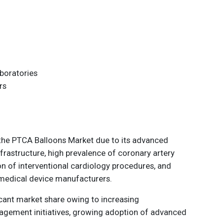
aboratories
rs
the PTCA Balloons Market due to its advanced
frastructure, high prevalence of coronary artery
n of interventional cardiology procedures, and
 medical device manufacturers.
icant market share owing to increasing
agement initiatives, growing adoption of advanced