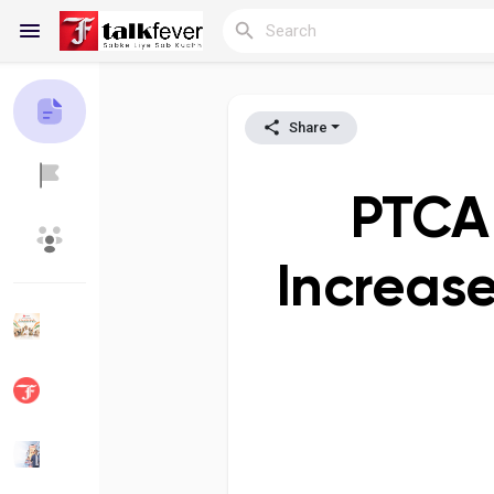
Share
Reels
PTCA 
Discover Blogs
My Blogs
Increase
Discover Groups
My Groups
Discover Pages
Liked Pages