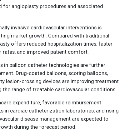
d for angioplasty procedures and associated
ally invasive cardiovascular interventions is
ting market growth. Compared with traditional
asty offers reduced hospitalization times, faster
n rates, and improved patient comfort.
in balloon catheter technologies are further
ment. Drug-coated balloons, scoring balloons,
lty lesion-crossing devices are improving treatment
 the range of treatable cardiovascular conditions.
lthcare expenditure, favorable reimbursement
s in cardiac catheterization laboratories, and rising
vascular disease management are expected to
owth during the forecast period.