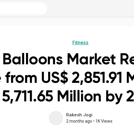
Fitness
Balloons Market R
 from US$ 2,851.91 M
5,711.65 Million by 
Rakesh Jogi
2 months ago
•
1K Views