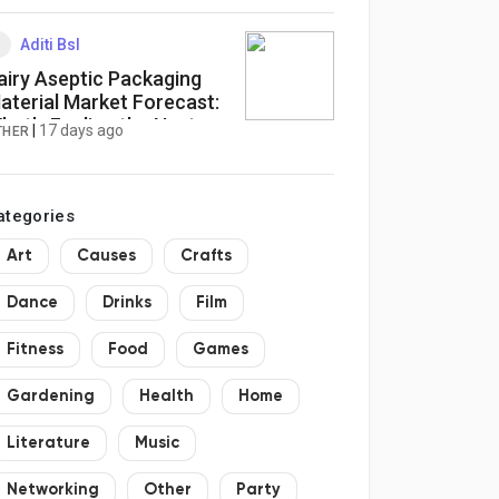
Aditi Bsl
airy Aseptic Packaging
aterial Market Forecast:
hat’s Fueling the Next
|
17 days ago
THER
ave of Growth?
ategories
Art
Causes
Crafts
Dance
Drinks
Film
Fitness
Food
Games
Gardening
Health
Home
Literature
Music
Networking
Other
Party