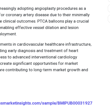
creasingly adopting angioplasty procedures as a
or coronary artery disease due to their minimally
e clinical outcomes. PTCA balloons play a crucial
enabling effective vessel dilation and lesion
ployment.
ments in cardiovascular healthcare infrastructure,
ing early diagnosis and treatment of heart
ess to advanced interventional cardiology
create significant opportunities for market
 are contributing to long-term market growth and
essmarketinsights.com/sample/BMIPUB00031927