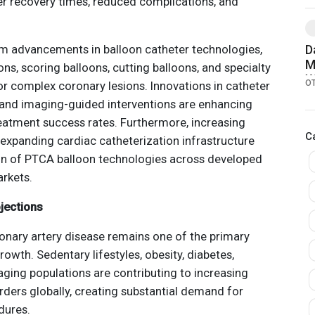
er recovery times, reduced complications, and
.
om advancements in balloon catheter technologies,
D
M
ns, scoring balloons, cutting balloons, and specialty
W
O
r complex coronary lesions. Innovations in catheter
W
, and imaging-guided interventions are enhancing
reatment success rates. Furthermore, increasing
C
expanding cardiac catheterization infrastructure
on of PTCA balloon technologies across developed
rkets.
jections
ronary artery disease remains one of the primary
owth. Sedentary lifestyles, obesity, diabetes,
aging populations are contributing to increasing
rders globally, creating substantial demand for
dures.