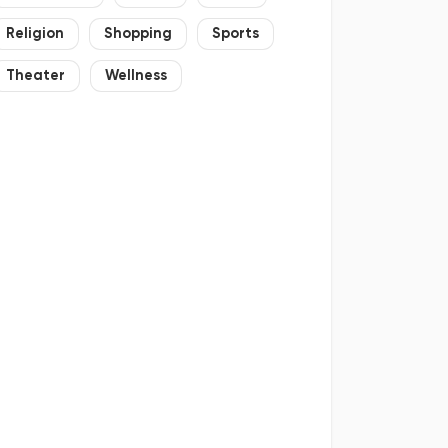
Religion
Shopping
Sports
Theater
Wellness