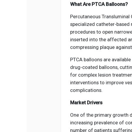
What Are PTCA Balloons?
Percutaneous Transluminal 
specialized catheter-based 
procedures to open narrowed
inserted into the affected ar
compressing plaque against t
PTCA balloons are available 
drug-coated balloons, cuttin
for complex lesion treatmen
interventions to improve ves
complications.
Market Drivers
One of the primary growth d
increasing prevalence of co
number of patients sufferin