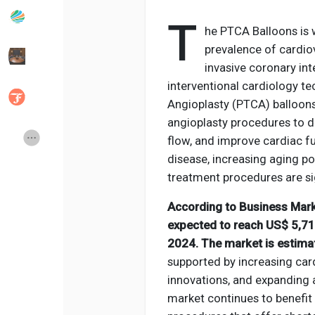
T
he PTCA Balloons is 
Popular Posts
Discover Posts
prevalence of cardio
invasive coronary in
interventional cardiology t
Developers
Social Networth OS
Angioplasty (PTCA) balloons
angioplasty procedures to di
Creator Commerce
Launch Startup
flow, and improve cardiac f
disease, increasing aging p
treatment procedures are si
Global News
Creator Award
According to Business Mark
expected to reach US$ 5,711
Talkfever App
2024. The market is estima
supported by increasing car
innovations, and expanding 
market continues to benefit