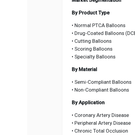
Market Segmentation
By Product Type
• Normal PTCA Balloons
• Drug-Coated Balloons (DC
• Cutting Balloons
• Scoring Balloons
• Specialty Balloons
By Material
• Semi-Compliant Balloons
• Non-Compliant Balloons
By Application
• Coronary Artery Disease
• Peripheral Artery Disease
• Chronic Total Occlusion