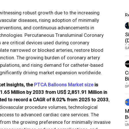
witnessing robust growth due to the increasing
R
vascular diseases, rising adoption of minimally
terventions, and continuous advancements in
S
echnologies. Percutaneous Transluminal Coronary
(
 are critical devices used during coronary
M
G
late narrowed or blocked arteries, restore blood
E
unction. The growing burden of coronary artery
E
opulations, and rising demand for catheter-based
gnificantly driving market expansion worldwide.
C
B
et Insights, the
PTCA Balloons Market size
is
C
S
.65 Million by 2033 from US$ 2,851.91 Million in
ted to record a CAGR of 8.02% from 2025 to 2033
,
diovascular procedure volumes, technological
M
access to advanced cardiac care services. The
B
 from the growing preference for minimally invasive
B
U