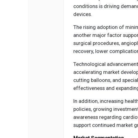
conditions is driving deman
devices.
The rising adoption of minim
another major factor suppor
surgical procedures, angiopl
recovery, lower complicatio
Technological advancements 
accelerating market develop
cutting balloons, and specia
effectiveness and expanding
In addition, increasing hea
policies, growing investment
awareness regarding cardio
support continued market gr