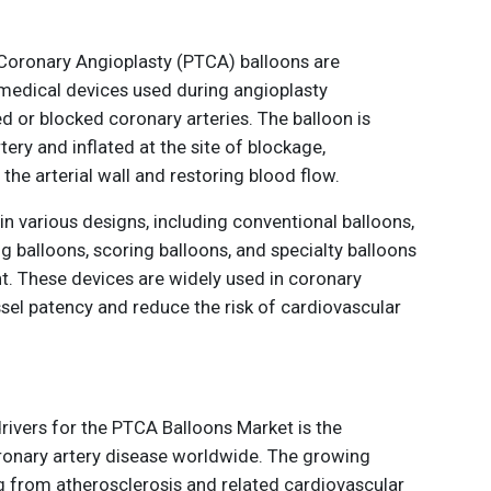
Coronary Angioplasty (PTCA) balloons are
medical devices used during angioplasty
 or blocked coronary arteries. The balloon is
tery and inflated at the site of blockage,
he arterial wall and restoring blood flow.
in various designs, including conventional balloons,
g balloons, scoring balloons, and specialty balloons
t. These devices are widely used in coronary
sel patency and reduce the risk of cardiovascular
rivers for the PTCA Balloons Market is the
ronary artery disease worldwide. The growing
g from atherosclerosis and related cardiovascular