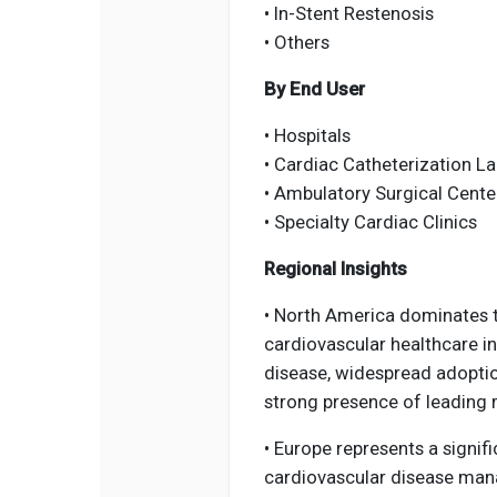
• In-Stent Restenosis
• Others
By End User
• Hospitals
• Cardiac Catheterization L
• Ambulatory Surgical Cente
• Specialty Cardiac Clinics
Regional Insights
• North America dominates 
cardiovascular healthcare in
disease, widespread adoptio
strong presence of leading
• Europe represents a signif
cardiovascular disease man