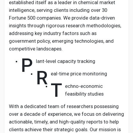
established itself as a leader in chemical market
intelligence, serving clients including over 30
Fortune 500 companies. We provide data-driven
insights through rigorous research methodologies,
addressing key industry factors such as
government policy, emerging technologies, and
competitive landscapes.
P
lant-level capacity tracking
R
eal-time price monitoring
T
echno-economic
feasibility studies
With a dedicated team of researchers possessing
over a decade of experience, we focus on delivering
actionable, timely, and high-quality reports to help
clients achieve their strategic goals. Our mission is