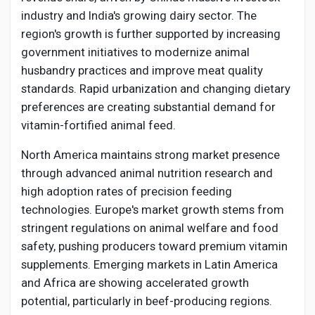
industry and India's growing dairy sector. The
region's growth is further supported by increasing
government initiatives to modernize animal
husbandry practices and improve meat quality
standards. Rapid urbanization and changing dietary
preferences are creating substantial demand for
vitamin-fortified animal feed.
North America maintains strong market presence
through advanced animal nutrition research and
high adoption rates of precision feeding
technologies. Europe's market growth stems from
stringent regulations on animal welfare and food
safety, pushing producers toward premium vitamin
supplements. Emerging markets in Latin America
and Africa are showing accelerated growth
potential, particularly in beef-producing regions.