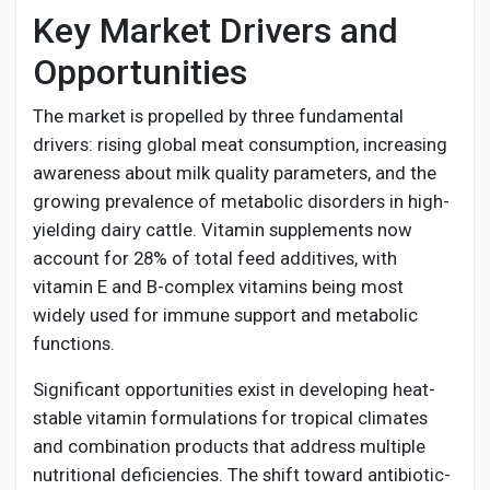
Key Market Drivers and
Opportunities
The market is propelled by three fundamental
drivers: rising global meat consumption, increasing
awareness about milk quality parameters, and the
growing prevalence of metabolic disorders in high-
yielding dairy cattle. Vitamin supplements now
account for 28% of total feed additives, with
vitamin E and B-complex vitamins being most
widely used for immune support and metabolic
functions.
Significant opportunities exist in developing heat-
stable vitamin formulations for tropical climates
and combination products that address multiple
nutritional deficiencies. The shift toward antibiotic-