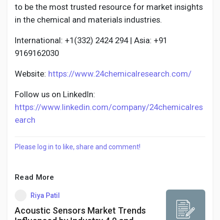
to be the most trusted resource for market insights
in the chemical and materials industries.
International: +1(332) 2424 294 | Asia: +91
9169162030
Website:
https://www.24chemicalresearch.com/
Follow us on LinkedIn:
https://www.linkedin.com/company/24chemicalres
earch
Please log in to like, share and comment!
Read More
Riya Patil
Acoustic Sensors Market Trends