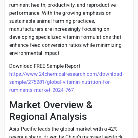
Creator Commerce
ruminant health, productivity, and reproductive
performance. With the growing emphasis on
sustainable animal farming practices,
Creator Award
manufacturers are increasingly focusing on
developing specialized vitamin formulations that
Equity & Investors
enhance feed conversion ratios while minimizing
environmental impact.
Global News
Download FREE Sample Report:
https://www.24chemicalresearch.com/download-
Vdo Junction
sample/275281/global-vitamin-nutrition-for-
ruminants-market-2024-767
Market Overview &
Talkfever App
Regional Analysis
Asia-Pacific leads the global market with a 42%
revenue share, driven by China's massive livestock