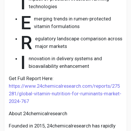
I
technologies
E
merging trends in rumen-protected
vitamin formulations
R
egulatory landscape comparison across
major markets
I
nnovation in delivery systems and
bioavailability enhancement
Get Full Report Here:
https://www.24chemicalresearch.com/reports/275
281/global-vitamin-nutrition-for-ruminants-market-
2024-767
About 24chemicalresearch
Founded in 2015, 24chemicalresearch has rapidly