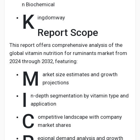
n Biochemical
K
ingdomway
Report Scope
This report offers comprehensive analysis of the
global vitamin nutrition for ruminants market from
2024 through 2032, featuring:
M
arket size estimates and growth
projections
I
n-depth segmentation by vitamin type and
application
C
ompetitive landscape with company
market shares
egional demand analysis and growth