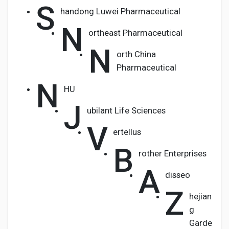
S
handong Luwei Pharmaceutical
N
ortheast Pharmaceutical
N
orth China
Pharmaceutical
N
HU
J
ubilant Life Sciences
V
ertellus
B
rother Enterprises
A
disseo
Z
hejian
g
Garde