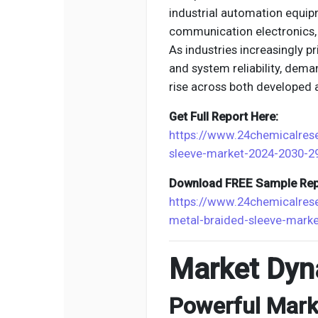
industrial automation equip
communication electronics,
As industries increasingly p
and system reliability, dema
rise across both developed
Get Full Report Here:
https://www.24chemicalres
sleeve-market-2024-2030-2
Download FREE Sample Rep
https://www.24chemicalre
metal-braided-sleeve-mark
Market Dyn
Powerful Marke