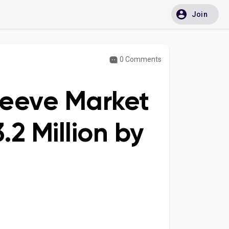
Join
0 Comments
leeve Market
2 Million by