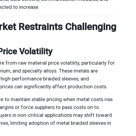
ected to increase.
rket Restraints Challenging
rice Volatility
 from raw material price volatility, particularly for
minum, and specialty alloys. These metals are
 high-performance braided sleeves, and
prices can significantly affect production costs.
e to maintain stable pricing when metal costs rise
argins or force suppliers to pass costs on to
yers in non-critical applications may shift toward
ves, limiting adoption of metal braided sleeves in