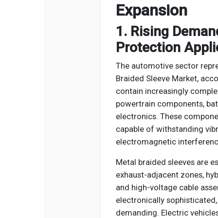
Expansion
1. Rising Deman
Protection Appli
The automotive sector repre
Braided Sleeve Market, acc
contain increasingly complex
powertrain components, bat
electronics. These componen
capable of withstanding vibra
electromagnetic interferenc
Metal braided sleeves are e
exhaust-adjacent zones, hybr
and high-voltage cable asse
electronically sophisticate
demanding. Electric vehicles