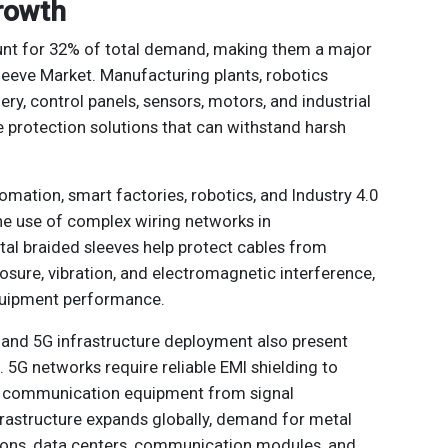
Growth
ount for 32% of total demand, making them a major
Sleeve Market. Manufacturing plants, robotics
y, control panels, sensors, motors, and industrial
 protection solutions that can withstand harsh
omation, smart factories, robotics, and Industry 4.0
the use of complex wiring networks in
tal braided sleeves help protect cables from
osure, vibration, and electromagnetic interference,
quipment performance.
and 5G infrastructure deployment also present
 5G networks require reliable EMI shielding to
nd communication equipment from signal
frastructure expands globally, demand for metal
tions, data centers, communication modules, and