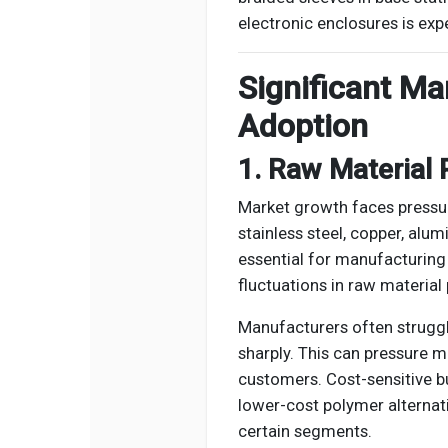
electronic enclosures is exp
Significant Ma
Adoption
1. Raw Material P
Market growth faces pressure
stainless steel, copper, alu
essential for manufacturing
fluctuations in raw material 
Manufacturers often struggl
sharply. This can pressure m
customers. Cost-sensitive bu
lower-cost polymer alternati
certain segments.