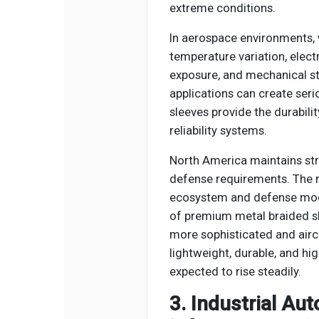
extreme conditions.
In aerospace environments, 
temperature variation, elect
exposure, and mechanical str
applications can create seri
sleeves provide the durabilit
reliability systems.
North America maintains st
defense requirements. The 
ecosystem and defense mod
of premium metal braided s
more sophisticated and aircr
lightweight, durable, and hi
expected to rise steadily.
3. Industrial A