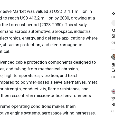
Sleeve Market was valued at USD 311.1 million in
R
d to reach USD 413.2 million by 2030, growing at a
 the forecast period (2023-2030). This steady
M
demand across automotive, aerospace, industrial
S
ectronics, energy, and defense applications where
O
O
ce, abrasion protection, and electromagnetic
tical.
advanced cable protection components designed to
B
les, and tubing from mechanical abrasion,
E
, high temperatures, vibration, and harsh
D
FI
A
mpared to polymer-based sleeve alternatives, metal
or strength, conductivity, flame resistance, and
 them essential in mission-critical environments.
ร
R
extreme operating conditions makes them
แ
S
tive engine systems, aerospace wiring harnesses,