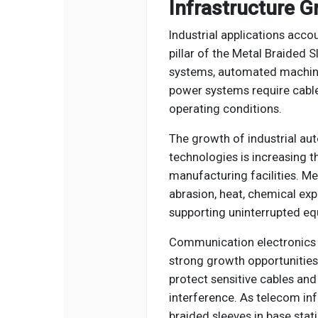
Infrastructure 
Industrial applications acc
pillar of the Metal Braided 
systems, automated machiner
power systems require cable
operating conditions.
The growth of industrial aut
technologies is increasing 
manufacturing facilities. Me
abrasion, heat, chemical exp
supporting uninterrupted e
Communication electronics 
strong growth opportunities.
protect sensitive cables a
interference. As telecom in
braided sleeves in base sta