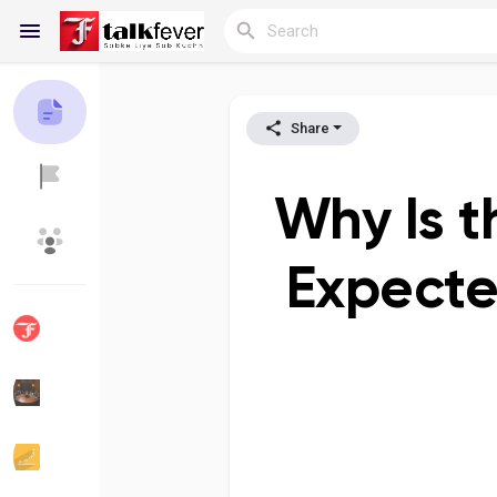
Share
Reels
Why Is t
Discover Blogs
My Blogs
Expecte
Discover Groups
My Groups
Discover Pages
Liked Pages