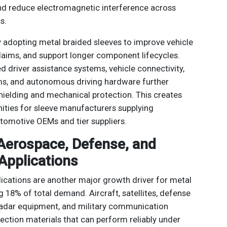
and reduce electromagnetic interference across
s.
 adopting metal braided sleeves to improve vehicle
 claims, and support longer component lifecycles.
 driver assistance systems, vehicle connectivity,
s, and autonomous driving hardware further
ielding and mechanical protection. This creates
ties for sleeve manufacturers supplying
tomotive OEMs and tier suppliers.
 Aerospace, Defense, and
 Applications
cations are another major growth driver for metal
g 18% of total demand. Aircraft, satellites, defense
 radar equipment, and military communication
ection materials that can perform reliably under