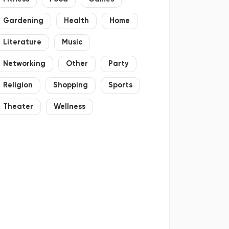
Gardening
Health
Home
Literature
Music
Networking
Other
Party
Religion
Shopping
Sports
Theater
Wellness