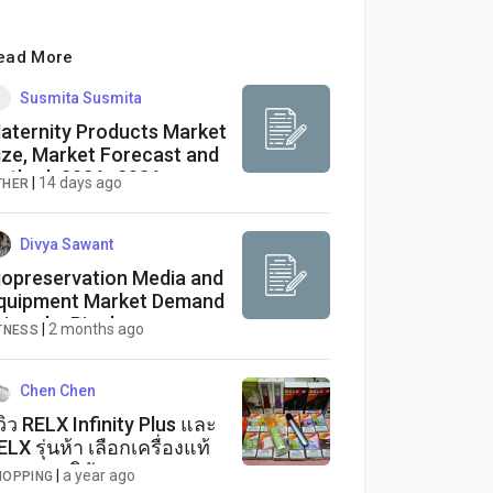
ead More
Susmita Susmita
aternity Products Market
ize, Market Forecast and
utlook 2026–2036
|
14 days ago
THER
Divya Sawant
iopreservation Media and
quipment Market Demand
riven by Biopharma
|
2 months ago
TNESS
dvancements
Chen Chen
ีวิว RELX Infinity Plus และ
ELX รุ่นห้า เลือกเครื่องแท้
ละรสชาติหัวพอตสุด
|
a year ago
HOPPING