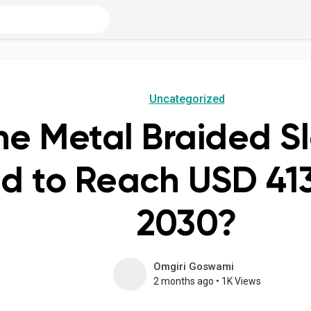
Uncategorized
he Metal Braided S
d to Reach USD 413.
2030?
Omgiri Goswami
2 months ago
•
1K Views