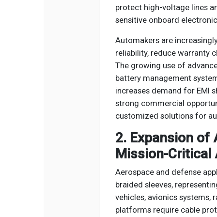
protect high-voltage lines 
sensitive onboard electronic
Automakers are increasingly
reliability, reduce warranty
The growing use of advanced
battery management system
increases demand for EMI sh
strong commercial opportuni
customized solutions for au
2. Expansion of
Mission-Critical
Aerospace and defense appli
braided sleeves, representin
vehicles, avionics systems,
platforms require cable prot