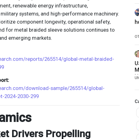
พ
ment, renewable energy infrastructure,
 military systems, and high-performance machinery.
rioritize component longevity, operational safety,
h
nd for metal braided sleeve solutions continues to
O
 and emerging markets.
earch.com/reports/265514/global-metal-braided-
U
99
M
H
U
ort:
search.com/download-sample/265514/global-
et-2024-2030-299
C
amics
t Drivers Propelling