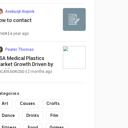
รีเมียม
Avekuqk Anpink
ow to contact
|
a year ago
THER
Peater Thomas
SA Medical Plastics
arket Growth Driven by
ealthcare Innovation
|
2 months ago
NCATEGORIZED
ategories
Art
Causes
Crafts
Dance
Drinks
Film
Fitness
Food
Games