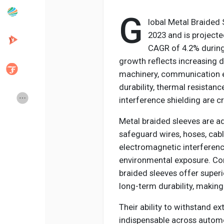
G
lobal Metal Braided 
Popular Posts
Discover Posts
2023 and is projecte
CAGR of 4.2% during
growth reflects increasing 
Developers
Creator Commerce
machinery, communication el
durability, thermal resistan
Creator Award
Equity & Investors
interference shielding are cri
Metal braided sleeves are 
Global News
Vdo Junction
safeguard wires, hoses, cab
electromagnetic interference
environmental exposure. Co
Talkfever App
braided sleeves offer superi
long-term durability, making
Their ability to withstand 
indispensable across automo