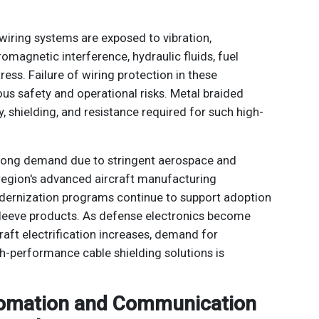
wiring systems are exposed to vibration,
romagnetic interference, hydraulic fluids, fuel
ess. Failure of wiring protection in these
ous safety and operational risks. Metal braided
y, shielding, and resistance required for such high-
rong demand due to stringent aerospace and
region's advanced aircraft manufacturing
ernization programs continue to support adoption
leeve products. As defense electronics become
aft electrification increases, demand for
gh-performance cable shielding solutions is
utomation and Communication