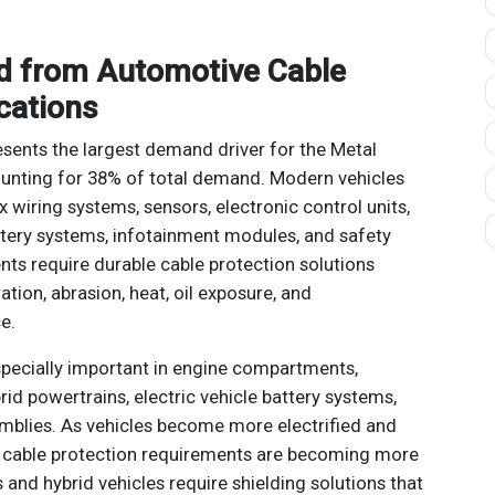
d from Automotive Cable
cations
sents the largest demand driver for the Metal
ounting for 38% of total demand. Modern vehicles
 wiring systems, sensors, electronic control units,
tery systems, infotainment modules, and safety
ts require durable cable protection solutions
tion, abrasion, heat, oil exposure, and
e.
specially important in engine compartments,
id powertrains, electric vehicle battery systems,
mblies. As vehicles become more electrified and
d, cable protection requirements are becoming more
 and hybrid vehicles require shielding solutions that