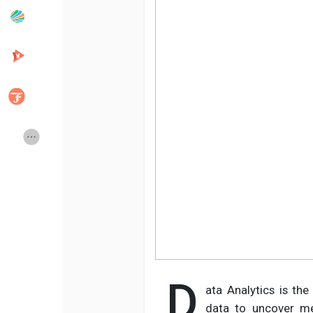
Popular Posts
Discover Posts
Developers
Creator Commerce
Creator Award
Equity & Investors
Global News
Vdo Junction
Talkfever App
D
ata Analytics is the
data to uncover mea