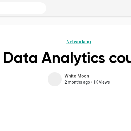
Networking
Data Analytics co
White Moon
2 months ago
•
1K Views