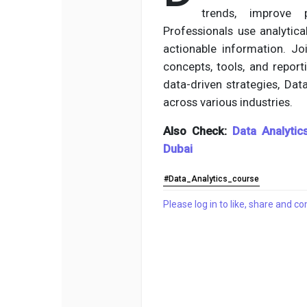
trends, improve 
Professionals use analytic
actionable information. J
concepts, tools, and report
data-driven strategies, Dat
across various industries.
Also Check:
Data Analytic
Dubai
#Data_Analytics_course
Please log in to like, share and 