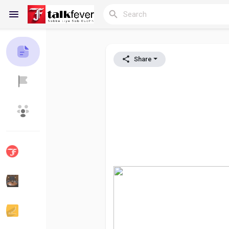
Share
Reels
Discover Blogs
My Blogs
Discover Groups
My Groups
Discover Pages
Liked Pages