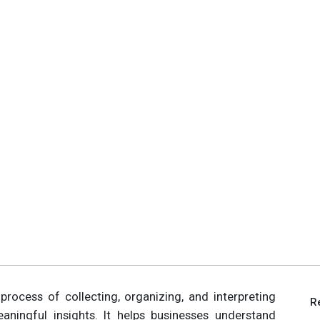
 process of collecting, organizing, and interpreting
R
ningful insights. It helps businesses understand