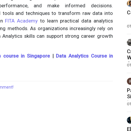
performance, and make informed decisions.
C
al tools and techniques to transform raw data into
oin
FITA Academy
to learn practical data analytics
O
ing methods. As organizations increasingly rely on
a Analytics skills can support strong career growth
C
s course in Singapore
|
Data Analytics Course in
W
O
O
comment!
P
S
t
O
E