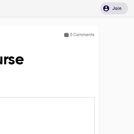
Join
0 Comments
urse