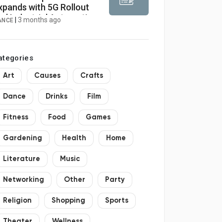
xpands with 5G Rollout
nd Industrial Automation
|
3 months ago
ANCE
rowth 2026–2034
ategories
Art
Causes
Crafts
Dance
Drinks
Film
Fitness
Food
Games
Gardening
Health
Home
Literature
Music
Networking
Other
Party
Religion
Shopping
Sports
Theater
Wellness