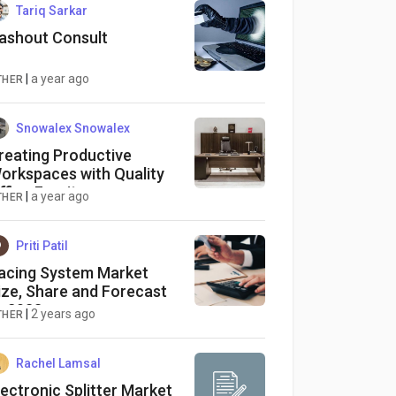
Tariq Sarkar
ashout Consult
|
a year ago
THER
Snowalex Snowalex
reating Productive
orkspaces with Quality
ffice Furniture
|
a year ago
THER
Priti Patil
acing System Market
ize, Share and Forecast
o 2033
|
2 years ago
THER
Rachel Lamsal
lectronic Splitter Market