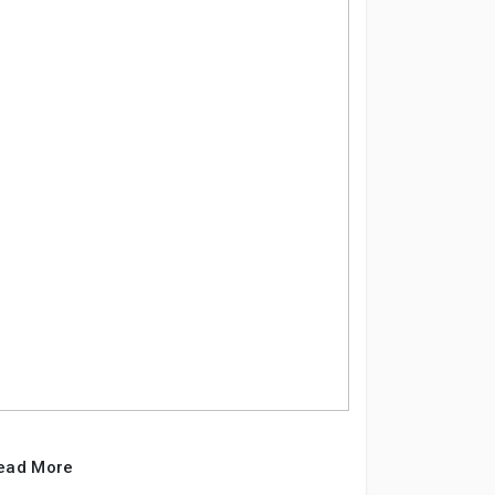
ead More