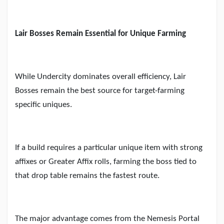
Lair Bosses Remain Essential for Unique Farming
While Undercity dominates overall efficiency, Lair
Bosses remain the best source for target-farming
specific uniques.
If a build requires a particular unique item with strong
affixes or Greater Affix rolls, farming the boss tied to
that drop table remains the fastest route.
The major advantage comes from the Nemesis Portal