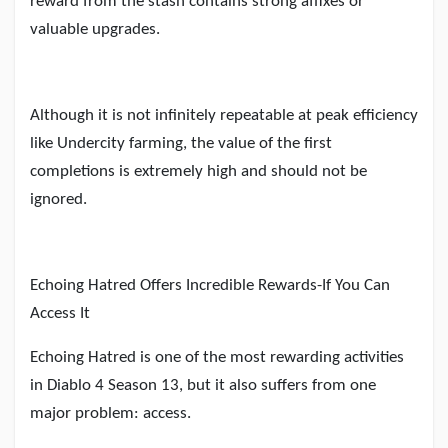
reward from the stash contains strong affixes or
valuable upgrades.
Although it is not infinitely repeatable at peak efficiency
like Undercity farming, the value of the first
completions is extremely high and should not be
ignored.
Echoing Hatred Offers Incredible Rewards
-
If You Can
Access It
Echoing Hatred is one of the most rewarding activities
in Diablo 4 Season 13, but it also suffers from one
major problem: access.