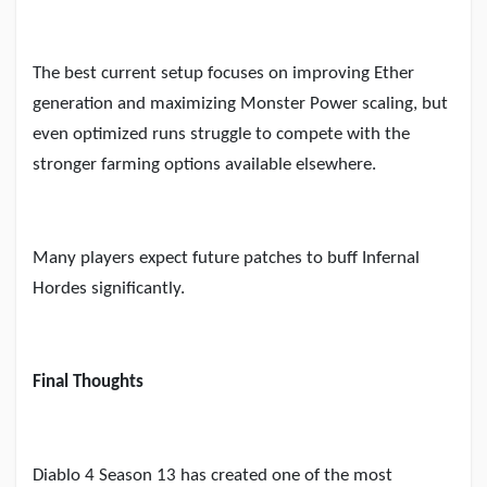
The best current setup focuses on improving Ether
generation and maximizing Monster Power scaling, but
even optimized runs struggle to compete with the
stronger farming options available elsewhere.
Many players expect future patches to buff Infernal
Hordes significantly.
Final Thoughts
Diablo 4 Season 13 has created one of the most