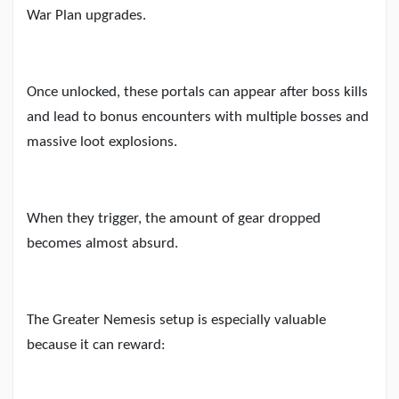
War Plan upgrades.
Once unlocked, these portals can appear after boss kills
and lead to bonus encounters with multiple bosses and
massive loot explosions.
When they trigger, the amount of gear dropped
becomes almost absurd.
The Greater Nemesis setup is especially valuable
because it can reward: