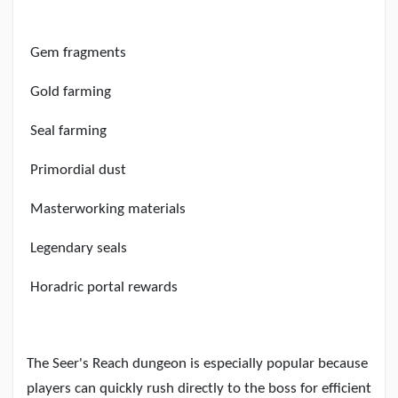
Gem fragments
Gold farming
Seal farming
Primordial dust
Masterworking materials
Legendary seals
Horadric portal rewards
The Seer
'
s Reach dungeon is especially popular because
players can quickly rush directly to the boss for efficient