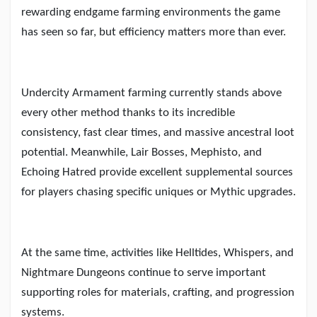
rewarding endgame farming environments the game
has seen so far, but efficiency matters more than ever.
Undercity Armament farming currently stands above
every other method thanks to its incredible
consistency, fast clear times, and massive ancestral loot
potential. Meanwhile, Lair Bosses, Mephisto, and
Echoing Hatred provide excellent supplemental sources
for players chasing specific uniques or Mythic upgrades.
At the same time, activities like Helltides, Whispers, and
Nightmare Dungeons continue to serve important
supporting roles for materials, crafting, and progression
systems.