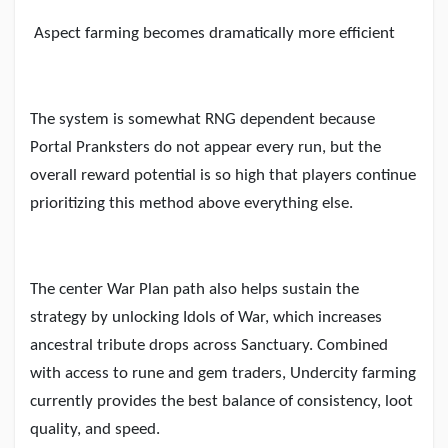
Aspect farming becomes dramatically more efficient
The system is somewhat RNG dependent because
Portal Pranksters do not appear every run, but the
overall reward potential is so high that players continue
prioritizing this method above everything else.
The center War Plan path also helps sustain the
strategy by unlocking Idols of War, which increases
ancestral tribute drops across Sanctuary. Combined
with access to rune and gem traders, Undercity farming
currently provides the best balance of consistency, loot
quality, and speed.