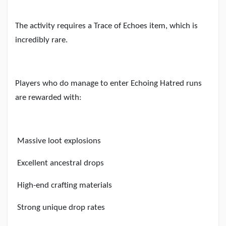
The activity requires a Trace of Echoes item, which is
incredibly rare.
Players who do manage to enter Echoing Hatred runs
are rewarded with:
Massive loot explosions
Excellent ancestral drops
High-end crafting materials
Strong unique drop rates