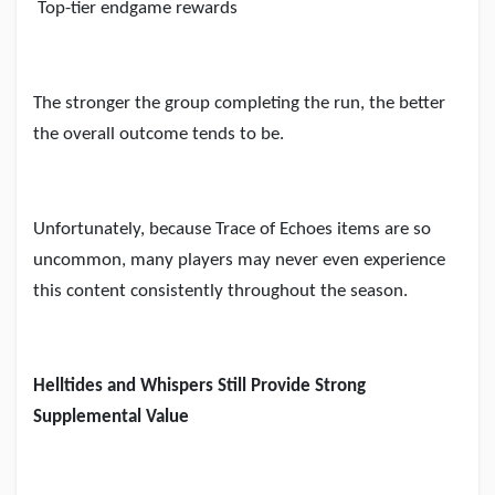
Top-tier endgame rewards
The stronger the group completing the run, the better
the overall outcome tends to be.
Unfortunately, because Trace of Echoes items are so
uncommon, many players may never even experience
this content consistently throughout the season.
Helltides and Whispers Still Provide Strong
Supplemental Value