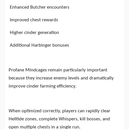
Enhanced Butcher encounters
Improved chest rewards
Higher cinder generation
Additional Harbinger bonuses
Profane Mindcages remain particularly important
because they increase enemy levels and dramatically
improve cinder farming efficiency.
When optimized correctly, players can rapidly clear
Helltide zones, complete Whispers, kill bosses, and
open multiple chests in a single run.