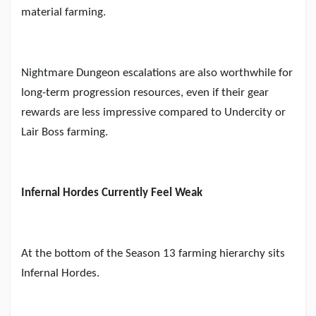
material farming.
Nightmare Dungeon escalations are also worthwhile for
long-term progression resources, even if their gear
rewards are less impressive compared to Undercity or
Lair Boss farming.
Infernal Hordes Currently Feel Weak
At the bottom of the Season 13 farming hierarchy sits
Infernal Hordes.