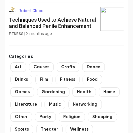
Robert Clinic
Techniques Used to Achieve Natural
and Balanced Penile Enhancement
|
2 months ago
FITNESS
Categories
Art
Causes
Crafts
Dance
Drinks
Film
Fitness
Food
Games
Gardening
Health
Home
Literature
Music
Networking
Other
Party
Religion
Shopping
Sports
Theater
Wellness