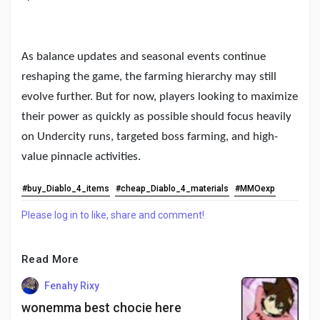
As balance updates and seasonal events continue
reshaping the game, the farming hierarchy may still
evolve further. But for now, players looking to maximize
their power as quickly as possible should focus heavily
on Undercity runs, targeted boss farming, and high-
value pinnacle activities.
#buy_Diablo_4_items
#cheap_Diablo_4_materials
#MMOexp
Please log in to like, share and comment!
Read More
Fenahy Rixy
wonemma best chocie here