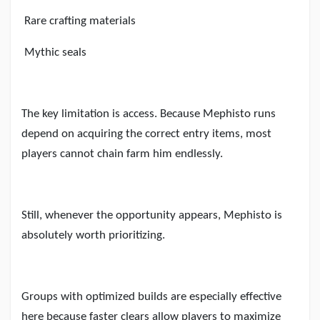
Rare crafting materials
Mythic seals
The key limitation is access. Because Mephisto runs
depend on acquiring the correct entry items, most
players cannot chain farm him endlessly.
Still, whenever the opportunity appears, Mephisto is
absolutely worth prioritizing.
Groups with optimized builds are especially effective
here because faster clears allow players to maximize