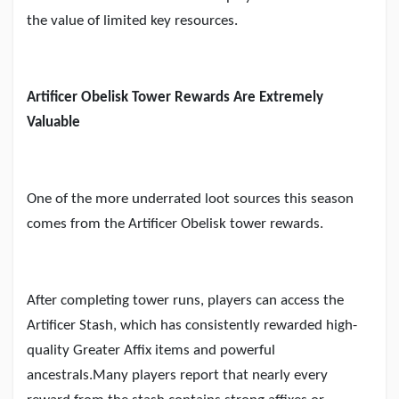
the value of limited key resources.
Artificer Obelisk Tower Rewards Are Extremely
Valuable
One of the more underrated loot sources this season
comes from the Artificer Obelisk tower rewards.
After completing tower runs, players can access the
Artificer Stash, which has consistently rewarded high-
quality Greater Affix items and powerful
ancestrals.Many players report that nearly every