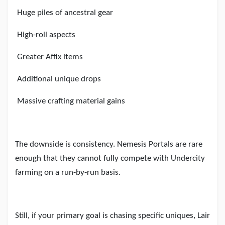
Huge piles of ancestral gear
High-roll aspects
Greater Affix items
Additional unique drops
Massive crafting material gains
The downside is consistency. Nemesis Portals are rare
enough that they cannot fully compete with Undercity
farming on a run-by-run basis.
Still, if your primary goal is chasing specific uniques, Lair