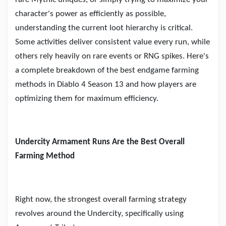
Creator Commerce
character
'
s power as efficiently as possible,
understanding the current loot hierarchy is critical.
Creator Award
Some activities deliver consistent value every run, while
others rely heavily on rare events or RNG spikes. Here
'
s
Equity & Investors
a complete breakdown of the best endgame farming
methods in Diablo 4 Season 13 and how players are
optimizing them for maximum efficiency.
Global News
Vdo Junction
Undercity Armament Runs Are the Best Overall
Farming Method
Talkfever App
Right now, the strongest overall farming strategy
revolves around the Undercity, specifically using