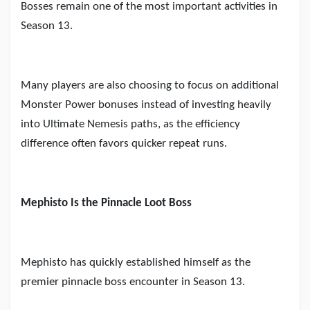
Bosses remain one of the most important activities in
Season 13.
Many players are also choosing to focus on additional
Monster Power bonuses instead of investing heavily
into Ultimate Nemesis paths, as the efficiency
difference often favors quicker repeat runs.
Mephisto Is the Pinnacle Loot Boss
Mephisto has quickly established himself as the
premier pinnacle boss encounter in Season 13.