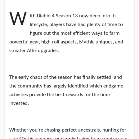
W
ith Diablo 4 Season 13 now deep into its
lifecycle, players have had plenty of time to
Discover Pages
figure out the most efficient ways to farm
powerful gear, high-roll aspects, Mythic uniques, and
Liked Pages
Greater Affix upgrades.
The early chaos of the season has finally settled, and
Popular Posts
the community has largely identified which endgame
activities provide the best rewards for the time
Discover Posts
invested.
Developers
Whether you're chasing perfect ancestrals, hunting for
rare Mythic uniques, or simply trying to maximize your