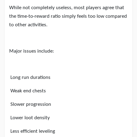
While not completely useless, most players agree that
the time-to-reward ratio simply feels too low compared
to other activities.
Major issues include:
Long run durations
Weak end chests
Slower progression
Lower loot density
Less efficient leveling