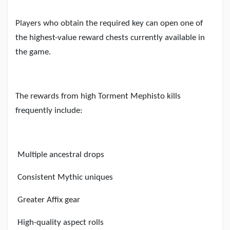
Players who obtain the required key can open one of
the highest-value reward chests currently available in
the game.
The rewards from high Torment Mephisto kills
frequently include:
Multiple ancestral drops
Consistent Mythic uniques
Greater Affix gear
High-quality aspect rolls