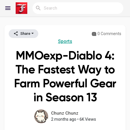
0 Comments
Share
Reels
Sports
MMOexp-Diablo 4:
Discover Blogs
The Fastest Way to
Farm Powerful Gear
My Blogs
in Season 13
Discover Groups
Chunz Chunz
2 months ago
•
6K Views
My Groups