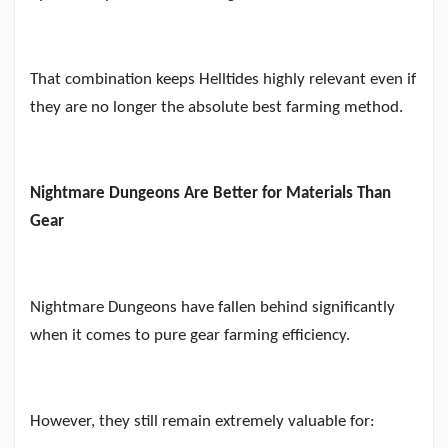
That combination keeps Helltides highly relevant even if
they are no longer the absolute best farming method.
Nightmare Dungeons Are Better for Materials Than
Gear
Nightmare Dungeons have fallen behind significantly
when it comes to pure gear farming efficiency.
However, they still remain extremely valuable for: