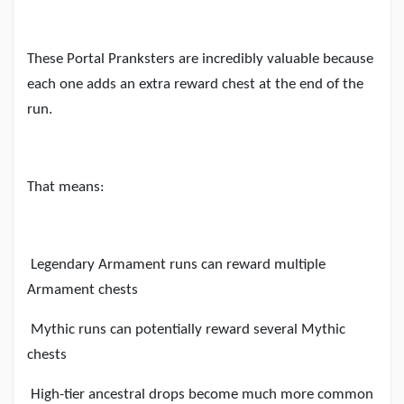
These Portal Pranksters are incredibly valuable because
each one adds an extra reward chest at the end of the
run.
That means:
Legendary Armament runs can reward multiple
Armament chests
Mythic runs can potentially reward several Mythic
chests
High-tier ancestral drops become much more common