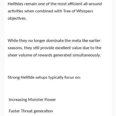
Helltides remain one of the most efficient all-around
activities when combined with Tree of Whispers
objectives.
While they no longer dominate the meta like earlier
seasons, they still provide excellent value due to the
sheer volume of rewards generated simultaneously.
Strong Helltide setups typically focus on:
Increasing Monster Power
Faster Threat generation