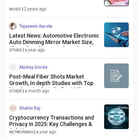
|
2 years ago
MUSIC
Tejaswini Aarote
Latest News: Automotive Electronic
Auto Dimming Mirror Market Size,
Share, Development, Growth and
|
a year ago
OTHER
Demand Forecast to 2034
Akshay Gorde
Post-Meal Fiber Shots Market
Growth, In depth Studies with Top
Vendors Analysis By Fact.MR
|
a month ago
OTHER
Shalini Raj
Cryptocurrency Transactions and
Privacy in 2025: Key Challenges &
Solutions
|
a year ago
NETWORKING