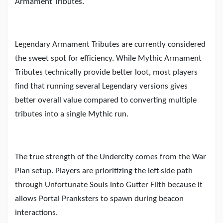
Armament Tributes.
Legendary Armament Tributes are currently considered
the sweet spot for efficiency. While Mythic Armament
Tributes technically provide better loot, most players
find that running several Legendary versions gives
better overall value compared to converting multiple
tributes into a single Mythic run.
The true strength of the Undercity comes from the War
Plan setup. Players are prioritizing the left-side path
through Unfortunate Souls into Gutter Filth because it
allows Portal Pranksters to spawn during beacon
interactions.