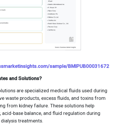
essmarketinsights.com/sample/BMIPUB00031672
ates and Solutions?
lutions are specialized medical fluids used during
ve waste products, excess fluids, and toxins from
ing from kidney failure. These solutions help
y, acid-base balance, and fluid regulation during
dialysis treatments.