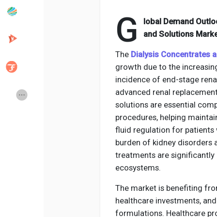
G
lobal Demand Outlo
Popular Posts
Discover Posts
and Solutions Marke
The
Dialysis Concentrates 
Developers
Creator Commerce
growth due to the increasing
incidence of end-stage ren
advanced renal replacement 
Creator Award
Equity & Investors
solutions are essential com
procedures, helping maintain
Global News
Vdo Junction
fluid regulation for patient
burden of kidney disorders 
treatments are significantl
Talkfever App
ecosystems.
The market is benefiting fro
healthcare investments, and
formulations. Healthcare pro