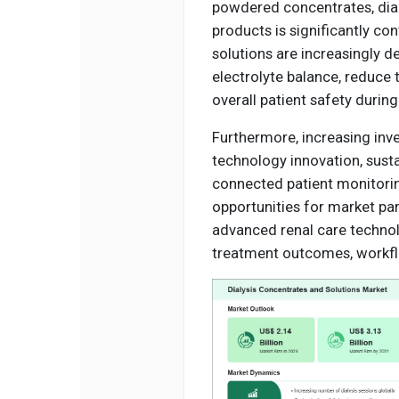
powdered concentrates, dia
products is significantly co
solutions are increasingly d
electrolyte balance, reduce
overall patient safety during
Furthermore, increasing inv
technology innovation, sust
connected patient monitorin
opportunities for market par
advanced renal care technol
treatment outcomes, workflow