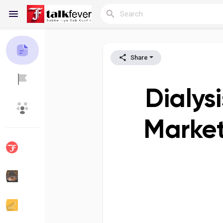
Share
Reels
Dialys
Discover Blogs
My Blogs
Market
Discover Groups
My Groups
Discover Pages
Liked Pages