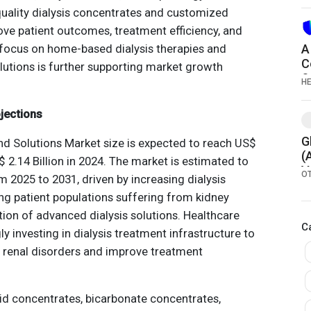
2
quality dialysis concentrates and customized
ove patient outcomes, treatment efficiency, and
g focus on home-based dialysis therapies and
A
C
olutions is further supporting market growth
S
H
jections
G
nd Solutions Market size is expected to reach US$
(
$ 2.14 Billion in 2024. The market is estimated to
V
O
 2025 to 2031, driven by increasing dialysis
g patient populations suffering from kidney
ion of advanced dialysis solutions. Healthcare
C
y investing in dialysis treatment infrastructure to
f renal disorders and improve treatment
d concentrates, bicarbonate concentrates,