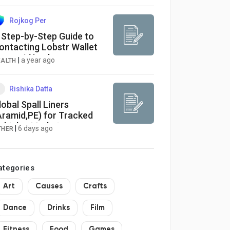
033
Rojkog Per
 Step-by-Step Guide to
ontacting Lobstr Wallet
upport Number
|
a year ago
EALTH
Rishika Datta
lobal Spall Liners
Aramid,PE) for Tracked
ehicles Market
|
6 days ago
THER
ategories
Art
Causes
Crafts
Dance
Drinks
Film
Fitness
Food
Games