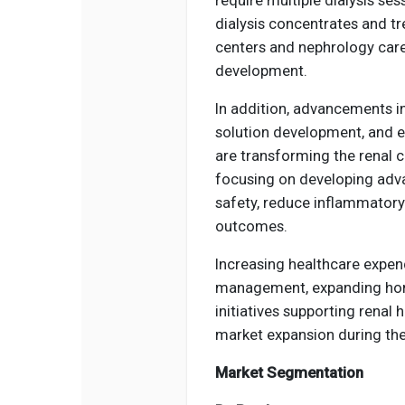
dialysis concentrates and tr
centers and nephrology care
development.
In addition, advancements in
solution development, and e
are transforming the renal 
focusing on developing adva
safety, reduce inflammatory
outcomes.
Increasing healthcare expen
management, expanding hom
initiatives supporting renal
market expansion during the
Market Segmentation