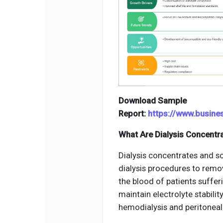
Download Sample
Report:
https://www.busin
What Are Dialysis Concentr
Dialysis concentrates and so
dialysis procedures to remo
the blood of patients suffer
maintain electrolyte stabilit
hemodialysis and peritoneal 