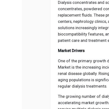
Dialysis concentrates and s
concentrates, powdered conc
replacement fluids. These pr
centers, nephrology clinics,
solutions increasingly inte
biocompatibility features, a
patient care and treatment 
Market Drivers
One of the primary growth d
Market is the increasing in
renal disease globally. Risin
aging populations is signifi
regular dialysis treatments.
The growing number of dialy
accelerating market growth.
require multiple dialysis se