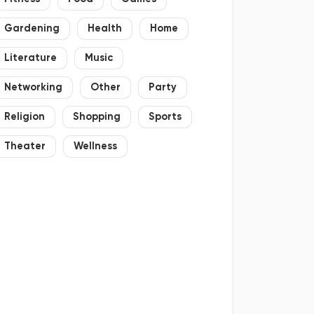
Gardening
Health
Home
Literature
Music
Networking
Other
Party
Religion
Shopping
Sports
Theater
Wellness