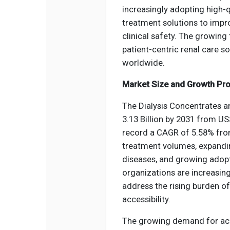
increasingly adopting high-
treatment solutions to impr
clinical safety. The growin
patient-centric renal care s
worldwide.
Market Size and Growth Pro
The Dialysis Concentrates a
3.13 Billion by 2031 from US
record a CAGR of 5.58% from
treatment volumes, expandin
diseases, and growing adopt
organizations are increasingl
address the rising burden o
accessibility.
The growing demand for aci