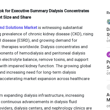
ok for Executive Summary Dialysis Concentrates
R
t Size and Share
and Solutions Market
is witnessing substantial
D
 prevalence of chronic kidney disease (CKD), rising
S
f
al disease (ESRD), and growing demand for
O
C
therapies worldwide. Dialysis concentrates and
ponents of hemodialysis and peritoneal dialysis
 electrolyte balance, remove toxins, and support
P
s with impaired kidney function. The growing global
S
and increasing need for long-term dialysis
R
O
A
y accelerating market expansion across healthcare
C
C
A
m expanding dialysis infrastructure, increasing
M
 continuous advancements in dialysis fluid
a
O
viders, dialysis centers, and nephrology clinics are