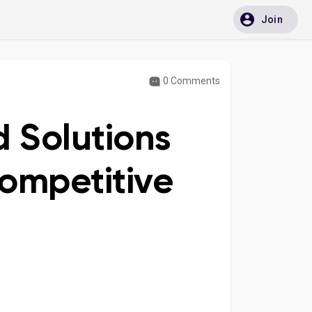
Join
0 Comments
d Solutions
ompetitive