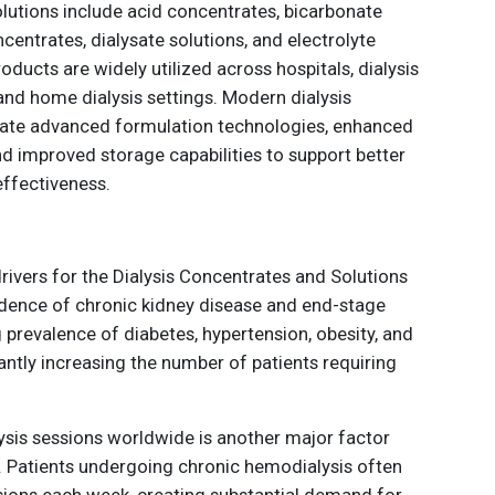
olutions include acid concentrates, bicarbonate
entrates, dialysate solutions, and electrolyte
oducts are widely utilized across hospitals, dialysis
 and home dialysis settings. Modern dialysis
grate advanced formulation technologies, enhanced
nd improved storage capabilities to support better
effectiveness.
rivers for the Dialysis Concentrates and Solutions
cidence of chronic kidney disease and end-stage
g prevalence of diabetes, hypertension, obesity, and
cantly increasing the number of patients requiring
sis sessions worldwide is another major factor
 Patients undergoing chronic hemodialysis often
ssions each week, creating substantial demand for