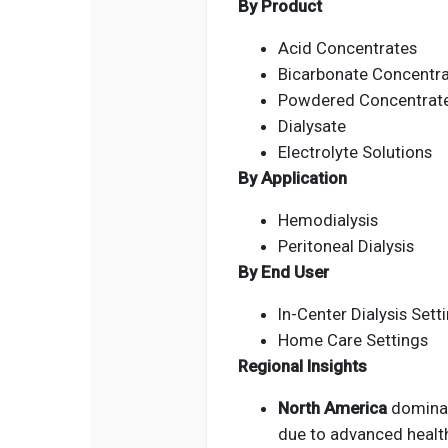
By Product
Acid Concentrates
Bicarbonate Concentr
Powdered Concentrat
Dialysate
Electrolyte Solutions
By Application
Hemodialysis
Peritoneal Dialysis
By End User
In-Center Dialysis Sett
Home Care Settings
Regional Insights
North America
dominat
due to advanced healthc