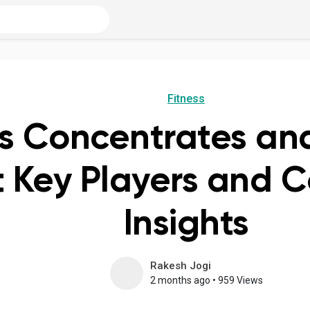
Fitness
is Concentrates an
 Key Players and C
Insights
Rakesh Jogi
2 months ago
•
959 Views