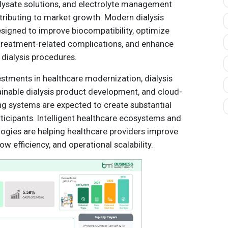
lysate solutions, and electrolyte management
ntributing to market growth. Modern dialysis
esigned to improve biocompatibility, optimize
 treatment-related complications, and enhance
 dialysis procedures.
estments in healthcare modernization, dialysis
ainable dialysis product development, and cloud-
g systems are expected to create substantial
ticipants. Intelligent healthcare ecosystems and
ogies are helping healthcare providers improve
 efficiency, and operational scalability.