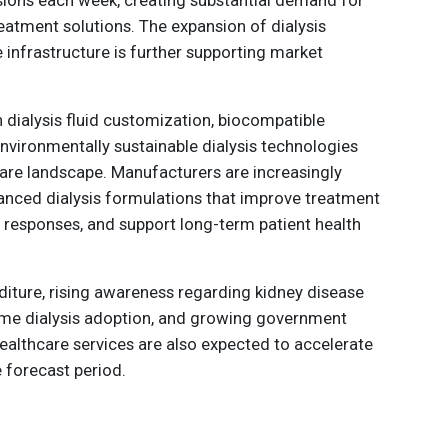
eatment solutions. The expansion of dialysis
 infrastructure is further supporting market
 dialysis fluid customization, biocompatible
nvironmentally sustainable dialysis technologies
care landscape. Manufacturers are increasingly
nced dialysis formulations that improve treatment
 responses, and support long-term patient health
diture, rising awareness regarding kidney disease
e dialysis adoption, and growing government
 healthcare services are also expected to accelerate
 forecast period.