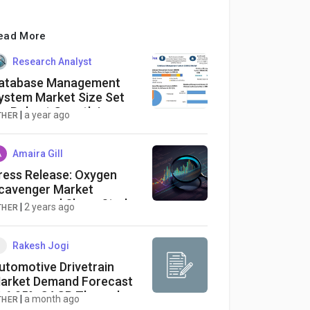
ead More
Research Analyst
atabase Management
ystem Market Size Set
or Robust Growth in
|
a year ago
THER
oming Years
Amaira Gill
ress Release: Oxygen
cavenger Market
evenue and Share Study
|
2 years ago
THER
nalysis to 2030 | +9.5%
AGR | Exactitude
onsultancy
Rakesh Jogi
utomotive Drivetrain
arket Demand Forecast
t 6.05% CAGR Through
|
a month ago
THER