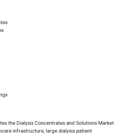
ates
es
ings
es the Dialysis Concentrates and Solutions Market
are infrastructure, large dialysis patient