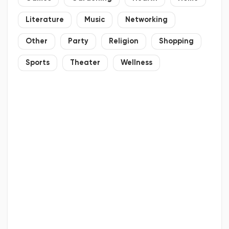
Literature
Music
Networking
Other
Party
Religion
Shopping
Sports
Theater
Wellness