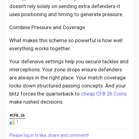
doesn't rely solely on sending extra defenders-it
uses positioning and timing to generate pressure.
Combine Pressure and Coverage
What makes this scheme so powerful is how well
everything works together.
Your defensive settings help you secure tackles and
interceptions. Your zone drops ensure defenders
are always in the right place. Your match coverage
locks down structured passing concepts. And your
blitz forces the quarterback to
cheap CFB 26 Coins
make rushed decisions.
#CFB_26
1
Please log in to like, share and comment!