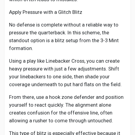
Social Networth OS
Apply Pressure with a Glitch Blitz
Creator Commerce
No defense is complete without a reliable way to
pressure the quarterback. In this scheme, the
standout option is a blitz setup from the 3-3 Mint
Launch Startup
formation.
Global News
Using a play like Linebacker Cross, you can create
heavy pressure with just a few adjustments. Shift
your linebackers to one side, then shade your
Creator Award
coverage underneath to put hard flats on the field.
From there, use a hook zone defender and position
Talkfever App
yourself to react quickly. The alignment alone
creates confusion for the offensive line, often
allowing a rusher to come through untouched.
This type of blitz is especially effective because it