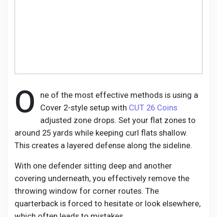
Discover Pages
Liked Pages
O
ne of the most effective methods is using a
Cover 2-style setup with
CUT 26 Coins
adjusted zone drops. Set your flat zones to
Popular Posts
around 25 yards while keeping curl flats shallow.
This creates a layered defense along the sideline.
Discover Posts
With one defender sitting deep and another
covering underneath, you effectively remove the
Developers
throwing window for corner routes. The
quarterback is forced to hesitate or look elsewhere,
which often leads to mistakes.