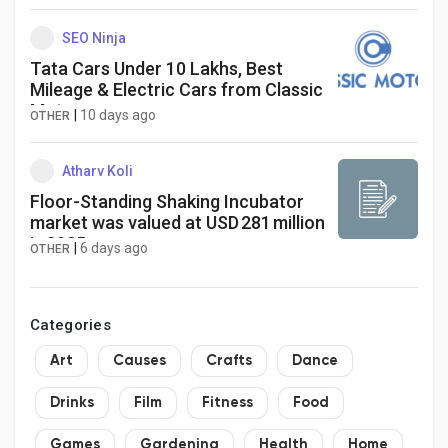
SEO Ninja
Tata Cars Under 10 Lakhs, Best
Mileage & Electric Cars from Classic
Motors
|
10 days ago
OTHER
Atharv Koli
Floor-Standing Shaking Incubator
market was valued at USD 281 million
in 2025
|
6 days ago
OTHER
Categories
Art
Causes
Crafts
Dance
Drinks
Film
Fitness
Food
Games
Gardening
Health
Home