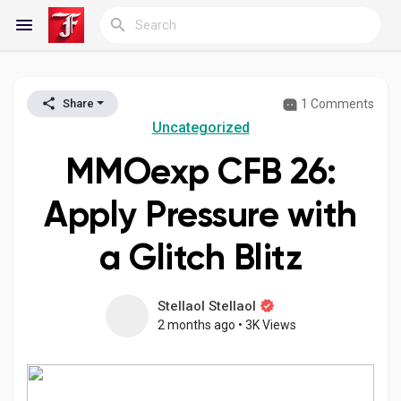
1 Comments
Share
Reels
Uncategorized
MMOexp CFB 26:
Discover Blogs
Apply Pressure with
a Glitch Blitz
My Blogs
Stellaol Stellaol
2 months ago
•
3K Views
Discover Groups
My Groups