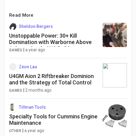
Read More
Sheldon Bergers
Unstoppable Power: 30+ Kill
Domination with Warborne Above
Ashes + Cordy SNS Build
|
a year ago
GAMES
Zeon Lau
U4GM Aion 2 Riftbreaker Dominion
and the Strategy of Total Control
|
2 months ago
GAMES
Tillman Tools
Specialty Tools for Cummins Engine
Maintenance
|
a year ago
OTHER