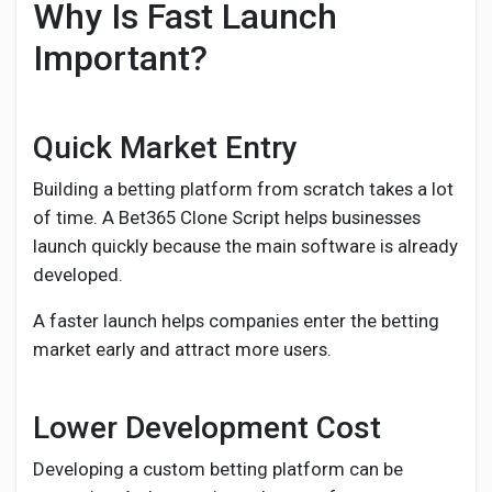
Why Is Fast Launch
Important?
Quick Market Entry
Building a betting platform from scratch takes a lot
of time. A Bet365 Clone Script helps businesses
launch quickly because the main software is already
developed.
A faster launch helps companies enter the betting
market early and attract more users.
Lower Development Cost
Developing a custom betting platform can be