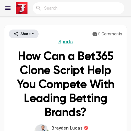
0 Comments
Share
Reels
Sports
How Can a Bet365
Discover Blogs
Clone Script Help
You Compete With
My Blogs
Leading Betting
Brands?
Discover Groups
Brayden Lucas
My Groups