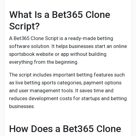
Creator Commerce
What Is a Bet365 Clone
Creator Award
Script?
A Bet365 Clone Script is a ready-made betting
Equity & Investors
software solution. It helps businesses start an online
sportsbook website or app without building
Global News
everything from the beginning.
The script includes important betting features such
Vdo Junction
as live betting sports categories, payment options
and user management tools. It saves time and
reduces development costs for startups and betting
Talkfever App
businesses.
How Does a Bet365 Clone