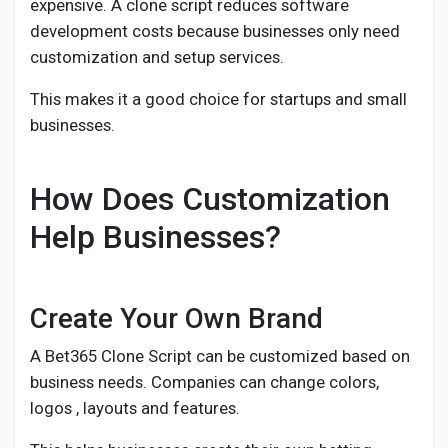
expensive. A clone script reduces software
development costs because businesses only need
customization and setup services.
This makes it a good choice for startups and small
businesses.
How Does Customization
Help Businesses?
Create Your Own Brand
A Bet365 Clone Script can be customized based on
business needs. Companies can change colors,
logos , layouts and features.