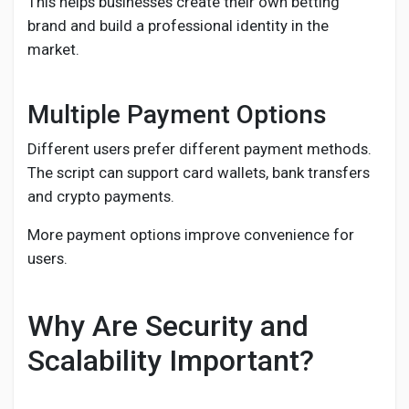
This helps businesses create their own betting
brand and build a professional identity in the
market.
Multiple Payment Options
Different users prefer different payment methods.
The script can support card wallets, bank transfers
and crypto payments.
More payment options improve convenience for
users.
Why Are Security and
Scalability Important?