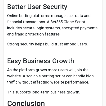
Better User Security
Online betting platforms manage user data and
financial transactions. A Bet365 Clone Script
includes secure login systems, encrypted payments
and fraud protection features.
Strong security helps build trust among users.
Easy Business Growth
As the platform grows more users will join the
website. A scalable betting script can handle high
traffic without affecting website performance.
This supports long-term business growth.
Conclusion