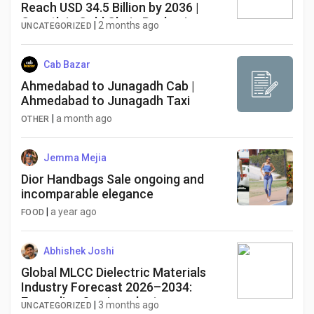
Reach USD 34.5 Billion by 2036 |
Growth in Cold Chain Packaging
|
2 months ago
UNCATEGORIZED
Infrastructure Fuels Expansion
Cab Bazar
Ahmedabad to Junagadh Cab |
Ahmedabad to Junagadh Taxi
|
a month ago
OTHER
Jemma Mejia
Dior Handbags Sale ongoing and
incomparable elegance
|
a year ago
FOOD
Abhishek Joshi
Global MLCC Dielectric Materials
Industry Forecast 2026–2034:
Expanding Semiconductor
|
3 months ago
UNCATEGORIZED