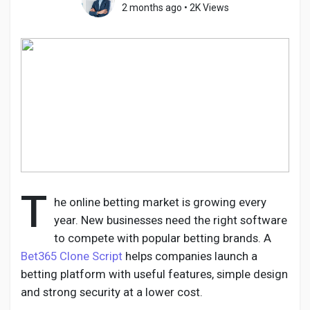
2 months ago
•
2K Views
Discover Pages
Liked Pages
Popular Posts
T
he online betting market is growing every
year. New businesses need the right software
Discover Posts
to compete with popular betting brands. A
Bet365 Clone Script
helps companies launch a
Developers
betting platform with useful features, simple design
and strong security at a lower cost.