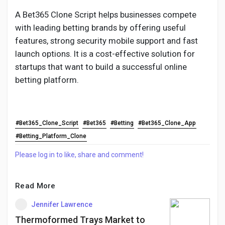
A Bet365 Clone Script helps businesses compete
with leading betting brands by offering useful
features, strong security mobile support and fast
launch options. It is a cost-effective solution for
startups that want to build a successful online
betting platform.
#Bet365_Clone_Script
#Bet365
#Betting
#Bet365_Clone_App
#Betting_Platform_Clone
Please log in to like, share and comment!
Read More
Jennifer Lawrence
Thermoformed Trays Market to