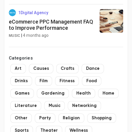
1Digital Agency
eCommerce PPC Management FAQ
to Improve Performance
|
4 months ago
MUSIC
Categories
Art
Causes
Crafts
Dance
Drinks
Film
Fitness
Food
Games
Gardening
Health
Home
Literature
Music
Networking
Other
Party
Religion
Shopping
Sports
Theater
Wellness