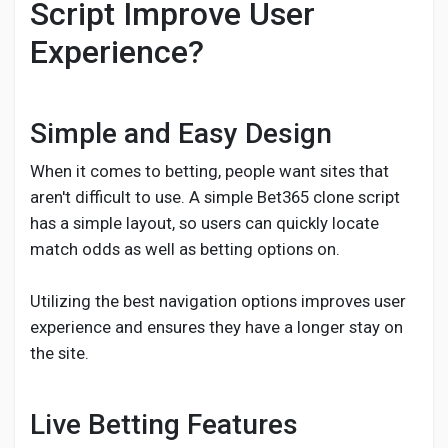
Script Improve User
Experience?
Simple and Easy Design
When it comes to betting, people want sites that
aren't difficult to use. A simple Bet365 clone script
has a simple layout, so users can quickly locate
match odds as well as betting options on.
Utilizing the best navigation options improves user
experience and ensures they have a longer stay on
the site.
Live Betting Features