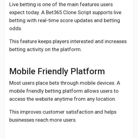
Live betting is one of the main features users
expect today. A Bet365 Clone Script supports live
betting with real-time score updates and betting
odds.
This feature keeps players interested and increases
betting activity on the platform.
Mobile Friendly Platform
Most users place bets through mobile devices. A
mobile friendly betting platform allows users to
access the website anytime from any location.
This improves customer satisfaction and helps
businesses reach more users.