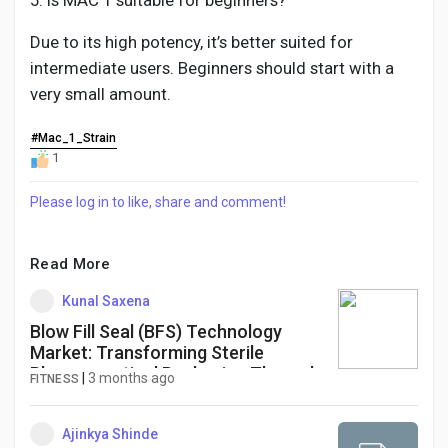
5. Is MAC 1 suitable for beginners?
Due to its high potency, it’s better suited for
intermediate users. Beginners should start with a
very small amount.
#Mac_1_Strain
1
Please log in to like, share and comment!
Read More
Kunal Saxena
Blow Fill Seal (BFS) Technology
Market: Transforming Sterile
Pharmaceutical Packaging Through
|
3 months ago
FITNESS
Advanced Aseptic Manufacturing
Ajinkya Shinde