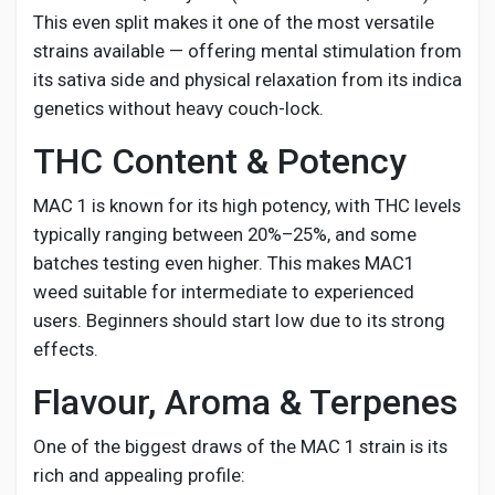
This even split makes it one of the most versatile
strains available — offering mental stimulation from
its sativa side and physical relaxation from its indica
genetics without heavy couch-lock.
THC Content & Potency
MAC 1 is known for its high potency, with THC levels
typically ranging between 20%–25%, and some
batches testing even higher. This makes MAC1
weed suitable for intermediate to experienced
users. Beginners should start low due to its strong
effects.
Flavour, Aroma & Terpenes
One of the biggest draws of the MAC 1 strain is its
rich and appealing profile: