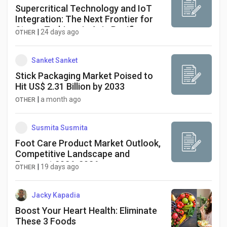
Supercritical Technology and IoT
Integration: The Next Frontier for
Steam Turbines in Asia Pacific
|
24 days ago
OTHER
Power Generation
Sanket Sanket
Stick Packaging Market Poised to
Hit US$ 2.31 Billion by 2033
|
a month ago
OTHER
Susmita Susmita
Foot Care Product Market Outlook,
Competitive Landscape and
Forecast 2026-2036
|
19 days ago
OTHER
Jacky Kapadia
Boost Your Heart Health: Eliminate
These 3 Foods