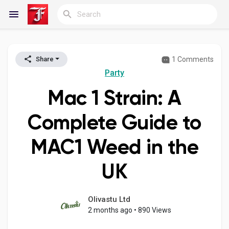
1 Comments
Share
Reels
Party
Mac 1 Strain: A
Discover Blogs
Complete Guide to
MAC1 Weed in the
My Blogs
UK
Discover Groups
Olivastu Ltd
2 months ago
•
890 Views
My Groups