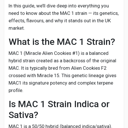
Social Networth OS
In this guide, we’ll dive deep into everything you
need to know about the MAC 1 strain — its genetics,
Creator Commerce
effects, flavours, and why it stands out in the UK
market.
Launch Startup
What is the MAC 1 Strain?
MAC 1 (Miracle Alien Cookies #1) is a balanced
Global News
hybrid strain created as a backcross of the original
MAC. It is typically bred from Alien Cookies F2
crossed with Miracle 15. This genetic lineage gives
Creator Award
MAC1 its signature potency and complex terpene
profile.
Talkfever App
Is MAC 1 Strain Indica or
Sativa?
MAC 1 is a 50/50 hybrid (balanced indica/sativa).