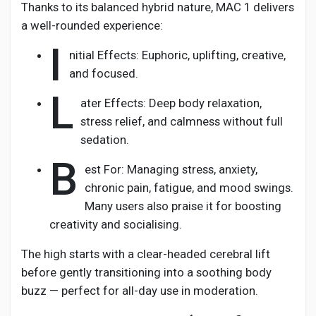
Thanks to its balanced hybrid nature, MAC 1 delivers
a well-rounded experience:
I
nitial Effects: Euphoric, uplifting, creative,
and focused.
L
ater Effects: Deep body relaxation,
stress relief, and calmness without full
sedation.
B
est For: Managing stress, anxiety,
chronic pain, fatigue, and mood swings.
Many users also praise it for boosting
creativity and socialising.
The high starts with a clear-headed cerebral lift
before gently transitioning into a soothing body
buzz — perfect for all-day use in moderation.