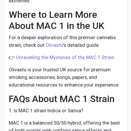
extremes.
Where to Learn More
About MAC 1 in the UK
For a deeper exploration of this premier cannabis
strain, check out
Olivastu
’s detailed guide:
👉
Unravelling the Mysteries of the MAC 1 Strain
Olivastu is your trusted UK source for premium
smoking accessories, bongs, papers, and
educational resources to enhance your experience.
FAQs About MAC 1 Strain
1. Is MAC 1 strain Indica or Sativa?
MAC 1 is a balanced 50/50 hybrid, offering the best
of both worlds with uplifting sativa effects and