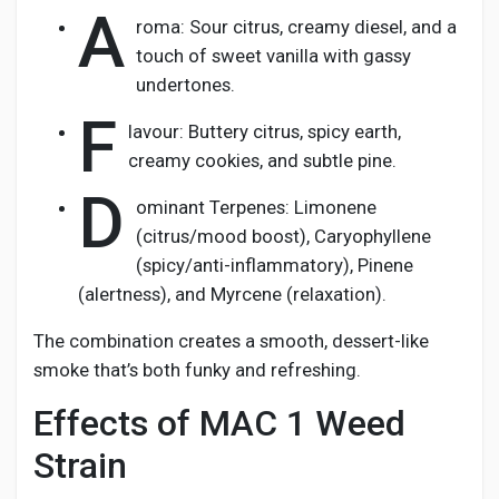
A
roma: Sour citrus, creamy diesel, and a
touch of sweet vanilla with gassy
undertones.
F
lavour: Buttery citrus, spicy earth,
creamy cookies, and subtle pine.
D
ominant Terpenes: Limonene
(citrus/mood boost), Caryophyllene
(spicy/anti-inflammatory), Pinene
(alertness), and Myrcene (relaxation).
The combination creates a smooth, dessert-like
smoke that’s both funky and refreshing.
Effects of MAC 1 Weed
Strain