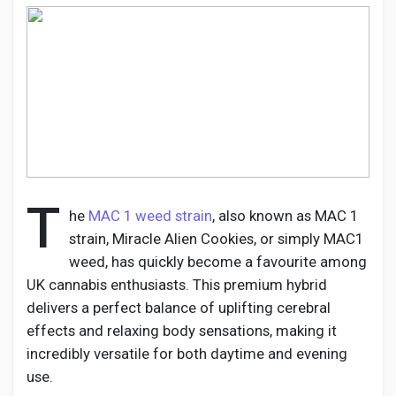
Discover Pages
Liked Pages
T
he
MAC 1 weed strain
, also known as MAC 1
Popular Posts
strain, Miracle Alien Cookies, or simply MAC1
weed, has quickly become a favourite among
Discover Posts
UK cannabis enthusiasts. This premium hybrid
delivers a perfect balance of uplifting cerebral
effects and relaxing body sensations, making it
Developers
incredibly versatile for both daytime and evening
use.