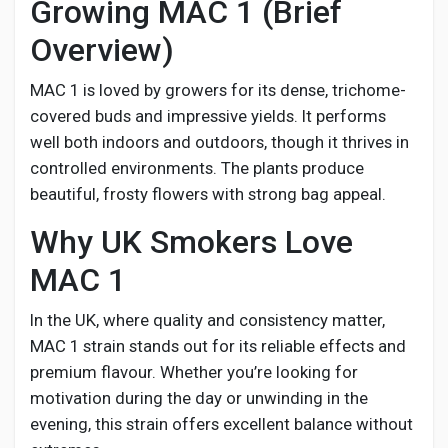
Growing MAC 1 (Brief
Overview)
MAC 1 is loved by growers for its dense, trichome-
covered buds and impressive yields. It performs
well both indoors and outdoors, though it thrives in
controlled environments. The plants produce
beautiful, frosty flowers with strong bag appeal.
Why UK Smokers Love
MAC 1
In the UK, where quality and consistency matter,
MAC 1 strain stands out for its reliable effects and
premium flavour. Whether you’re looking for
motivation during the day or unwinding in the
evening, this strain offers excellent balance without