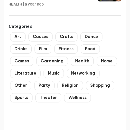
|
a year ago
HEALTH
Categories
Art
Causes
Crafts
Dance
Drinks
Film
Fitness
Food
Games
Gardening
Health
Home
Literature
Music
Networking
Other
Party
Religion
Shopping
Sports
Theater
Wellness