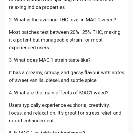
relaxing indica properties.
2. What is the average THC level in MAC 1 weed?
Most batches test between 20%–25% THC, making
it a potent but manageable strain for most
experienced users.
3. What does MAC 1 strain taste like?
It has a creamy, citrusy, and gassy flavour with notes
of sweet vanilla, diesel, and subtle spice.
4. What are the main effects of MAC1 weed?
Users typically experience euphoria, creativity,
focus, and relaxation. It’s great for stress relief and
mood enhancement.