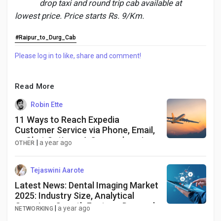
drop taxi and round trip cab available at
lowest price. Price starts Rs. 9/Km.
#Raipur_to_Durg_Cab
Discover Pages
Please log in to like, share and comment!
Liked Pages
Read More
Robin Ette
11 Ways to Reach Expedia
Popular Posts
Customer Service via Phone, Email,
or Chat Options: A Comprehensive
|
a year ago
OTHER
Discover Posts
Tejaswini Aarote
Latest News: Dental Imaging Market
Developers
2025: Industry Size, Analytical
Overview, Growth Factors, Demand
|
a year ago
NETWORKING
and Trends Forecast to 2034