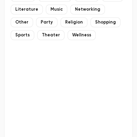
Literature
Music
Networking
Other
Party
Religion
Shopping
Sports
Theater
Wellness