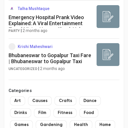
Creator Commerce
Talha Mushtaque
Emergency Hospital Prank Video
Creator Award
Explained: A Viral Entertainment
Trend Mixing Humor, Shock Value,
|
2 months ago
PARTY
and Social Experiment Reactions
Equity & Investors
Krishi Maheshwari
Bhubaneswar to Gopalpur Taxi Fare
Global News
| Bhubaneswar to Gopalpur Taxi
|
2 months ago
UNCATEGORIZED
Vdo Junction
Categories
Talkfever App
Art
Causes
Crafts
Dance
Drinks
Film
Fitness
Food
Games
Gardening
Health
Home