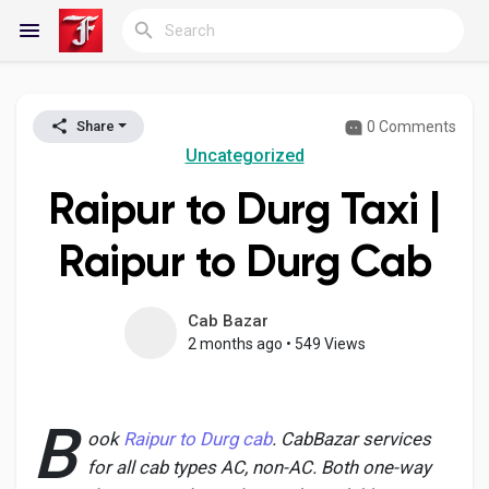
0 Comments
Share
Reels
Uncategorized
Raipur to Durg Taxi |
Discover Blogs
Raipur to Durg Cab
My Blogs
Cab Bazar
2 months ago
•
549 Views
Discover Groups
B
ook
Raipur to Durg cab
. CabBazar services
for all cab types AC, non-AC. Both one-way
My Groups