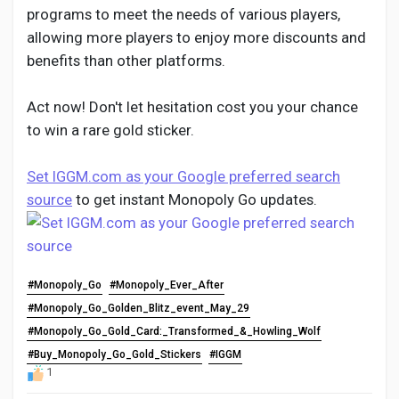
programs to meet the needs of various players,
allowing more players to enjoy more discounts and
benefits than other platforms.
Act now! Don't let hesitation cost you your chance
to win a rare gold sticker.
Set IGGM.com as your Google preferred search
source
to get instant Monopoly Go updates.
#Monopoly_Go
#Monopoly_Ever_After
#Monopoly_Go_Golden_Blitz_event_May_29
#Monopoly_Go_Gold_Card:_Transformed_&_Howling_Wolf
#Buy_Monopoly_Go_Gold_Stickers
#IGGM
1