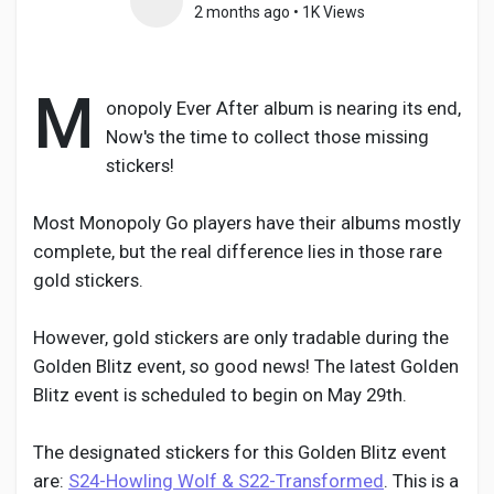
2 months ago
•
1K Views
M
Discover Pages
onopoly Ever After album is nearing its end,
Now's the time to collect those missing
stickers!
Liked Pages
Most Monopoly Go players have their albums mostly
complete, but the real difference lies in those rare
Popular Posts
gold stickers.
However, gold stickers are only tradable during the
Discover Posts
Golden Blitz event, so good news! The latest Golden
Blitz event is scheduled to begin on May 29th.
Developers
The designated stickers for this Golden Blitz event
are:
S24-Howling Wolf & S22-Transformed
. This is a