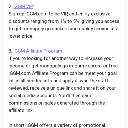
2.
IGGM VIP
:
Sign up IGGM.com to be VIP, and enjoy exclusive
discounts ranging from 1% to 5%, giving you access
to get monopoly go stickers and quality service at a
lower price.
3.
IGGM Affiliate Program
:
If you're looking for another way to increase your
income or get monopoly go in-game cards for free,
IGGM.com Affiliate Program can be meet your goal.
Fill in all needed info and apply it, wait the staff
reviewed, receive a unique link and share it on your
social media accounts. You'll then earn
commissions on sales generated through the
affiliate link.
In short, IGGM offers a variety of promotional