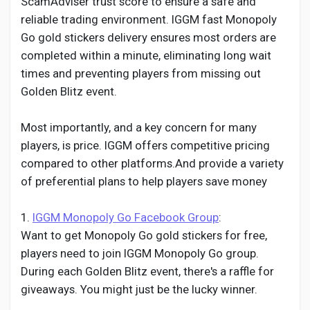
ScamAdviser trust score to ensure a safe and
reliable trading environment. IGGM fast Monopoly
Go gold stickers delivery ensures most orders are
completed within a minute, eliminating long wait
times and preventing players from missing out
Golden Blitz event.
Most importantly, and a key concern for many
players, is price. IGGM offers competitive pricing
compared to other platforms.And provide a variety
of preferential plans to help players save money
1.
IGGM Monopoly Go Facebook Group
:
Want to get Monopoly Go gold stickers for free,
players need to join IGGM Monopoly Go group.
During each Golden Blitz event, there's a raffle for
giveaways. You might just be the lucky winner.