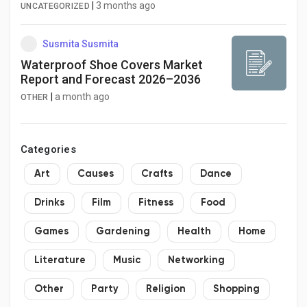
Billion Opportunity at 6.6% CAGR
|
3 months ago
UNCATEGORIZED
Susmita Susmita
Waterproof Shoe Covers Market
Report and Forecast 2026–2036
|
a month ago
OTHER
Categories
Art
Causes
Crafts
Dance
Drinks
Film
Fitness
Food
Games
Gardening
Health
Home
Literature
Music
Networking
Other
Party
Religion
Shopping