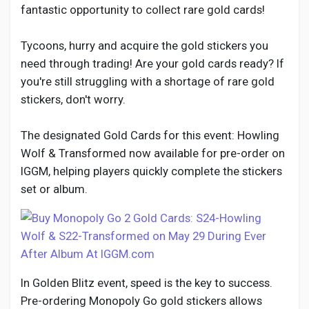
Social Networth OS
fantastic opportunity to collect rare gold cards!
Tycoons, hurry and acquire the gold stickers you
Creator Commerce
need through trading! Are your gold cards ready? If
you're still struggling with a shortage of rare gold
Launch Startup
stickers, don't worry.
The designated Gold Cards for this event: Howling
Global News
Wolf & Transformed now available for pre-order on
IGGM, helping players quickly complete the stickers
Creator Award
set or album.
Talkfever App
In Golden Blitz event, speed is the key to success.
Pre-ordering Monopoly Go gold stickers allows