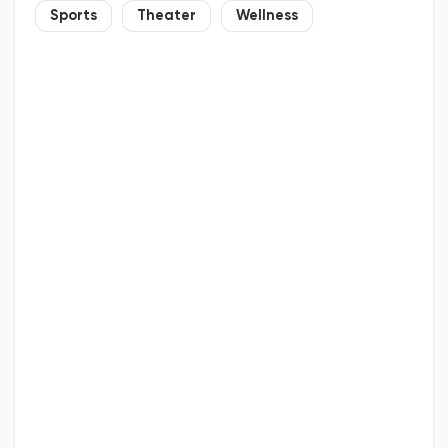
Sports
Theater
Wellness