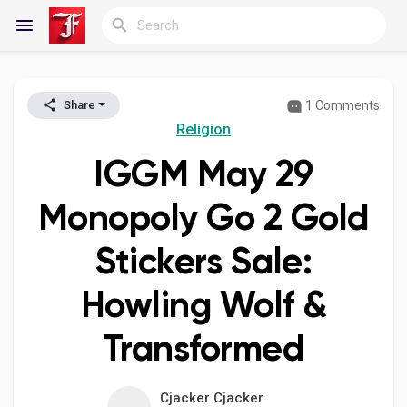
1 Comments
Share
Reels
Religion
IGGM May 29
Discover Blogs
Monopoly Go 2 Gold
Stickers Sale:
My Blogs
Howling Wolf &
Transformed
Discover Groups
Cjacker Cjacker
My Groups