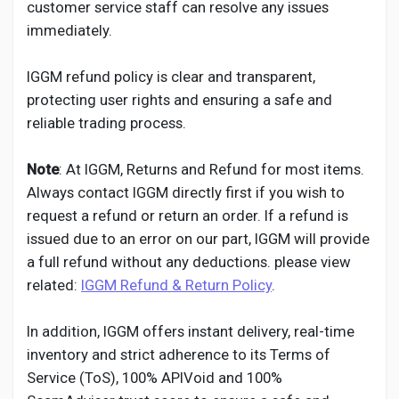
customer service staff can resolve any issues
immediately.
IGGM refund policy is clear and transparent,
protecting user rights and ensuring a safe and
reliable trading process.
Note
: At IGGM, Returns and Refund for most items.
Always contact IGGM directly first if you wish to
request a refund or return an order. If a refund is
issued due to an error on our part, IGGM will provide
a full refund without any deductions. please view
related:
IGGM Refund & Return Policy
.
In addition, IGGM offers instant delivery, real-time
inventory and strict adherence to its Terms of
Service (ToS), 100% APIVoid and 100%