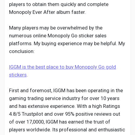
players to obtain them quickly and complete
Monopoly Ever After album faster.
Many players may be overwhelmed by the
numerous online Monopoly Go sticker sales
platforms. My buying experience may be helpful. My
conclusion:
IGGM is the best place to buy Monopoly Go gold
stickers
.
First and foremost, IGGM has been operating in the
gaming trading service industry for over 10 years
and has extensive experience. With a high Ratings
4.8/5 Trustpilot and over 95% positive reviews out
of over 17,0000, IGGM has earned the trust of
players worldwide. Its professional and enthusiastic