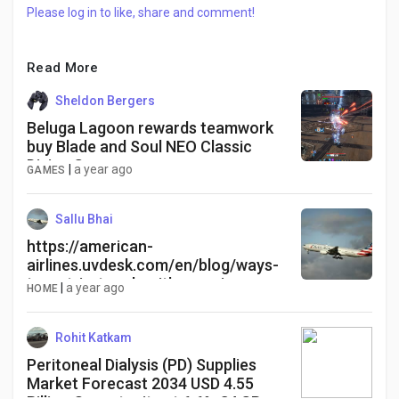
Please log in to like, share and comment!
Read More
Sheldon Bergers
Beluga Lagoon rewards teamwork
buy Blade and Soul NEO Classic
Divine Gems
|
a year ago
GAMES
Sallu Bhai
https://american-
airlines.uvdesk.com/en/blog/ways-
to-get-in-touch-with-american-
|
a year ago
HOME
airlines-customer-service-by-
phone-chat-or-sms-faq
Rohit Katkam
Peritoneal Dialysis (PD) Supplies
Market Forecast 2034 USD 4.55