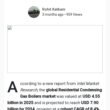
Rohit Katkam
3 months ago
•
959 Views
Discover Pages
Liked Pages
Popular Posts
Discover Posts
A
ccording to a new report from
Intel Market
Research
, the
global Residential Condensing
Developers
Gas Boilers market
was valued at
USD 4.55
billion in 2025
and is projected to reach
USD 7.90
billion by 2034
, growing at a
robust CAGR of 8.4%