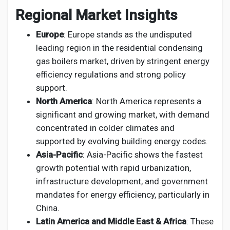
Regional Market Insights
Europe
: Europe stands as the undisputed
leading region in the residential condensing
gas boilers market, driven by stringent energy
efficiency regulations and strong policy
support.
North America
: North America represents a
significant and growing market, with demand
concentrated in colder climates and
supported by evolving building energy codes.
Asia-Pacific
: Asia-Pacific shows the fastest
growth potential with rapid urbanization,
infrastructure development, and government
mandates for energy efficiency, particularly in
China.
Latin America and Middle East & Africa
: These