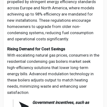
propelled by stringent energy efficiency standards
across Europe and North America, where models
achieving up to 98% efficiency are mandated for
new installations. These regulations encourage
homeowners to upgrade from older non-
condensing systems, reducing fuel consumption
and operational costs significantly.
Rising Demand for Cost Savings
With escalating natural gas prices, consumers in the
residential condensing gas boilers market seek
high-efficiency solutions that lower long-term
energy bills. Advanced modulation technology in
these boilers adjusts output to match heating
needs, minimizing waste and enhancing user
satisfaction.
➤
Government incentives, such as