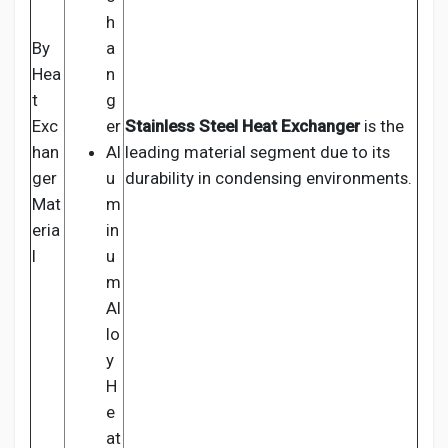
h
By
a
Hea
n
t
g
Exc
er
Stainless Steel Heat Exchanger
is the
han
Al
leading material segment due to its
ger
u
durability in condensing environments.
Mat
m
eria
in
l
u
m
Al
lo
y
H
e
at