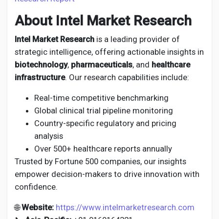
About Intel Market Research
Intel Market Research
is a leading provider of
strategic intelligence, offering actionable insights in
biotechnology
,
pharmaceuticals
, and
healthcare
infrastructure
. Our research capabilities include:
Real-time competitive benchmarking
Global clinical trial pipeline monitoring
Country-specific regulatory and pricing
analysis
Over 500+ healthcare reports annually
Trusted by Fortune 500 companies, our insights
empower decision-makers to drive innovation with
confidence.
🌐
Website:
https://www.intelmarketresearch.com