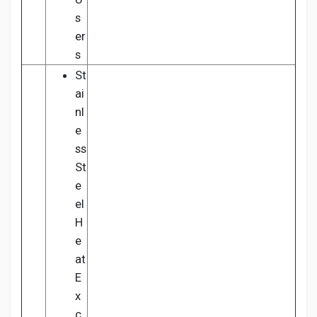
s
er
s
St
ai
nl
e
ss
St
e
el
H
e
at
E
x
c