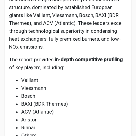
structure, dominated by established European
giants like Vaillant, Viessmann, Bosch, BAXI (BDR
Thermea), and ACV (Atlantic). These leaders excel
through technological superiority in condensing
heat exchangers, fully premixed burners, and low-
NOx emissions.
The report provides
in-depth competitive profiling
of key players, including:
Vaillant
Viessmann
Bosch
BAXI (BDR Thermea)
ACV (Atlantic)
Ariston
Rinnai
Others