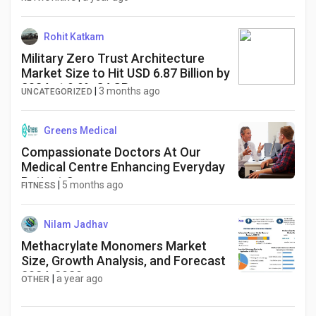
Rohit Katkam
Military Zero Trust Architecture
Market Size to Hit USD 6.87 Billion by
2034 at 9.9% CAGR
|
3 months ago
UNCATEGORIZED
Greens Medical
Compassionate Doctors At Our
Medical Centre Enhancing Everyday
Patient Care
|
5 months ago
FITNESS
Nilam Jadhav
Methacrylate Monomers Market
Size, Growth Analysis, and Forecast
2024-2030​
|
a year ago
OTHER