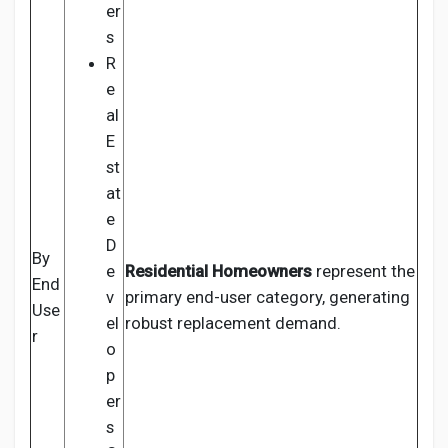
er
s
R
e
al
E
st
at
e
D
By
e
Residential Homeowners
represent the
End
v
primary end-user category, generating
Use
el
robust replacement demand.
r
o
p
er
s