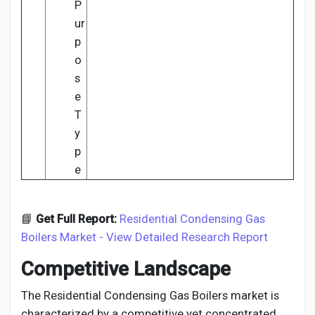
P
ur
p
o
s
e
T
y
p
e
📘
Get Full Report:
Residential Condensing Gas
Boilers Market - View Detailed Research Report
Competitive Landscape
The Residential Condensing Gas Boilers market is
characterized by a competitive yet concentrated