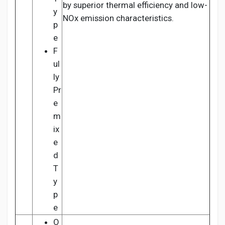
by superior thermal efficiency and low-
y
NOx emission characteristics.
p
e
F
ul
ly
Pr
e
m
ix
e
d
T
y
p
e
O