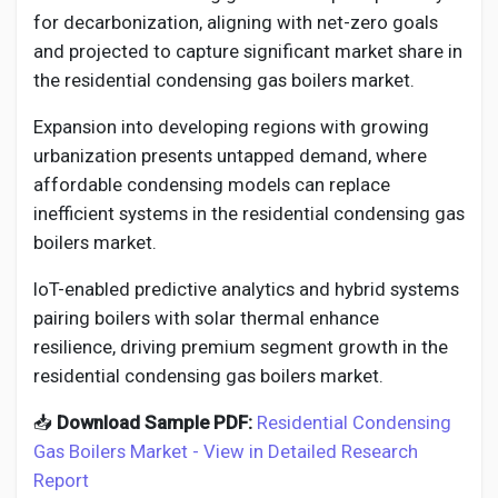
for decarbonization, aligning with net-zero goals
and projected to capture significant market share in
the residential condensing gas boilers market.
Expansion into developing regions with growing
urbanization presents untapped demand, where
affordable condensing models can replace
inefficient systems in the residential condensing gas
boilers market.
IoT-enabled predictive analytics and hybrid systems
pairing boilers with solar thermal enhance
resilience, driving premium segment growth in the
residential condensing gas boilers market.
📥
Download Sample PDF:
Residential Condensing
Gas Boilers Market - View in Detailed Research
Report