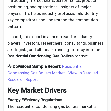
introducing market share, performance, product
positioning, and operational insights of major
players. This helps industry professionals identify
key competitors and understand the competition
pattern.
In short, this report is a must-read for industry
players, investors, researchers, consultants, business
strategists, and all those planning to foray into the
Residential Condensing Gas Boilers
market.
📥
Download Sample Report:
Residential
Condensing Gas Boilers Market - View in Detailed
Research Report
Key Market Drivers
Energy Efficiency Regulations
The residential condensing gas boilers market is