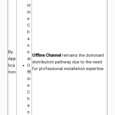
nl
in
e
C
h
a
n
By
n
Offline Channel
remains the dominant
App
el
distribution pathway due to the need
lica
O
for professional installation expertise.
tion
ffl
in
e
C
h
a
n