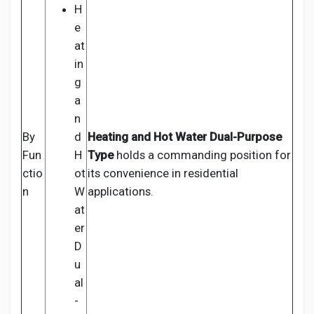
H
e
at
in
g
a
n
By
d
Heating and Hot Water Dual-Purpose
Fun
H
Type
holds a commanding position for
ctio
ot
its convenience in residential
n
W
applications.
at
er
D
u
al
-