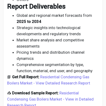
Report Deliverables
Global and regional market forecasts from
2025 to 2034
Strategic insights into technological
developments and regulatory trends
Market share analysis and competitive
assessments
Pricing trends and distribution channel
dynamics
Comprehensive segmentation by type,
function, material, end user, and geography
📘
Get Full Report:
Residential Condensing Gas
Boilers Market - View Detailed Research Report
📥
Download Sample Report:
Residential
Condensing Gas Boilers Market - View in Detailed
Research Report