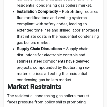
residential condensing gas boilers market.
Installation Complexity
– Retrofitting requires
flue modifications and venting systems
compliant with safety codes, leading to
extended timelines and skilled labor shortages
that inflate costs in the residential condensing
gas boilers market.
Supply Chain Disruptions
– Supply chain
disruptions for electronic controls and
stainless steel components have delayed
projects, compounded by fluctuating raw
material prices affecting the residential
condensing gas boilers market.
Market Restraints
The residential condensing gas boilers market
faces pressure from policy shifts promoting