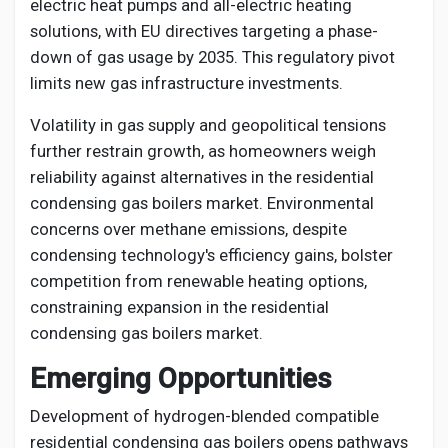
electric heat pumps and all-electric heating
solutions, with EU directives targeting a phase-
down of gas usage by 2035. This regulatory pivot
limits new gas infrastructure investments.
Volatility in gas supply and geopolitical tensions
further restrain growth, as homeowners weigh
reliability against alternatives in the residential
condensing gas boilers market. Environmental
concerns over methane emissions, despite
condensing technology's efficiency gains, bolster
competition from renewable heating options,
constraining expansion in the residential
condensing gas boilers market.
Emerging Opportunities
Development of hydrogen-blended compatible
residential condensing gas boilers opens pathways