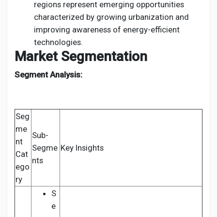
regions represent emerging opportunities
characterized by growing urbanization and
improving awareness of energy-efficient
technologies.
Market Segmentation
Segment Analysis:
Seg
me
Sub-
nt
Segme
Key Insights
Cat
nts
ego
ry
S
e