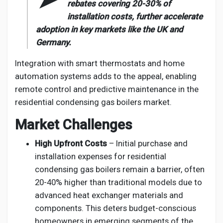
rebates covering 20-30% of
installation costs, further accelerate
adoption in key markets like the UK and
Germany.
Integration with smart thermostats and home
automation systems adds to the appeal, enabling
remote control and predictive maintenance in the
residential condensing gas boilers market.
Market Challenges
High Upfront Costs
– Initial purchase and
installation expenses for residential
condensing gas boilers remain a barrier, often
20-40% higher than traditional models due to
advanced heat exchanger materials and
components. This deters budget-conscious
homeowners in emerging segments of the