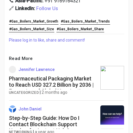
📞
Asia-Pacific:
+91 9169164321
🔗
LinkedIn:
Follow Us
#Gas_Boilers_Market_Growth
#Gas_Boilers_Market_Trends
#Gas_Boilers_Market_Size
#Gas_Boilers_Market_Share
Please log in to like, share and comment!
Read More
Jennifer Lawrence
Pharmaceutical Packaging Market
to Reach USD 327.2 Billion by 2036 |
Expansion of Global Vaccination
|
2 months ago
UNCATEGORIZED
Programs Supports Demand
John Daniel
Step-by-Step Guide: How Do I
Contact Blockchain Support
Number for Instant Help?
|
a year ago
NETWORKING