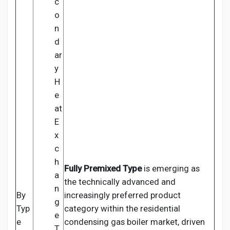
c
o
n
d
ar
y
H
e
at
E
x
c
h
Fully Premixed Type
is emerging as
a
the technically advanced and
n
By
increasingly preferred product
g
Typ
category within the residential
e
e
condensing gas boiler market, driven
T