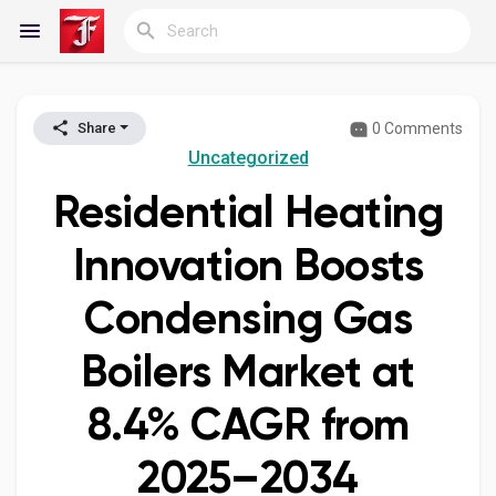
0 Comments
Share
Reels
Uncategorized
Residential Heating
Discover Blogs
Innovation Boosts
Condensing Gas
My Blogs
Boilers Market at
8.4% CAGR from
Discover Groups
2025–2034
My Groups