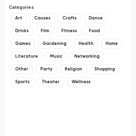
Categories
Art
Causes
Crafts
Dance
Drinks
Film
Fitness
Food
Games
Gardening
Health
Home
Literature
Music
Networking
Other
Party
Religion
Shopping
Sports
Theater
Wellness