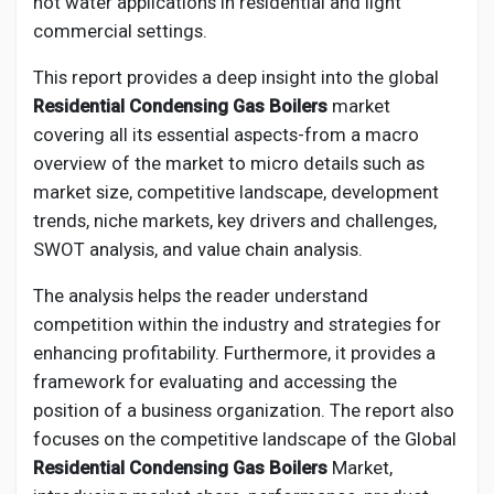
hot water applications in residential and light
commercial settings.
This report provides a deep insight into the global
Residential Condensing Gas Boilers
market
covering all its essential aspects-from a macro
overview of the market to micro details such as
market size, competitive landscape, development
trends, niche markets, key drivers and challenges,
SWOT analysis, and value chain analysis.
The analysis helps the reader understand
competition within the industry and strategies for
enhancing profitability. Furthermore, it provides a
framework for evaluating and accessing the
position of a business organization. The report also
focuses on the competitive landscape of the Global
Residential Condensing Gas Boilers
Market,