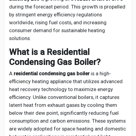
Creator Commerce
during the forecast period. This growth is propelled
by stringent energy efficiency regulations
Creator Award
worldwide, rising fuel costs, and increasing
consumer demand for sustainable heating
solutions.
Equity & Investors
What is a Residential
Condensing Gas Boiler?
Global News
A
residential condensing gas boiler
is a high-
Vdo Junction
efficiency heating appliance that utilizes advanced
heat recovery technology to maximize energy
efficiency. Unlike conventional boilers, it captures
Talkfever App
latent heat from exhaust gases by cooling them
below their dew point, significantly reducing fuel
consumption and carbon emissions. These systems
are widely adopted for space heating and domestic