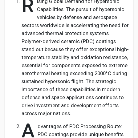
R
ising Global Demand for Hypersonic
Capabilities: The pursuit of hypersonic
vehicles by defense and aerospace
sectors worldwide is accelerating the need for
advanced thermal protection systems.
Polymer-derived ceramic (PDC) coatings
stand out because they offer exceptional high-
temperature stability and oxidation resistance,
essential for components exposed to extreme
aerothermal heating exceeding 2000°C during
sustained hypersonic flight. The strategic
importance of these capabilities in modern
defense and space applications continues to
drive investment and development efforts
across major nations.
A
dvantages of PDC Processing Route:
PDC coatings provide unique benefits