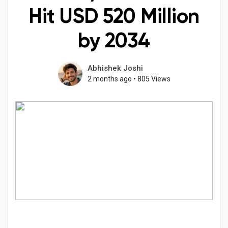
Hit USD 520 Million
by 2034
Discover Pages
Abhishek Joshi
2 months ago
•
805 Views
Liked Pages
Popular Posts
Discover Posts
Developers