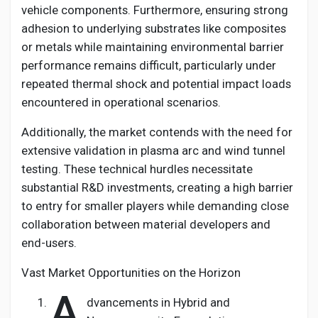
vehicle components. Furthermore, ensuring strong
adhesion to underlying substrates like composites
or metals while maintaining environmental barrier
performance remains difficult, particularly under
repeated thermal shock and potential impact loads
encountered in operational scenarios.
Additionally, the market contends with the need for
extensive validation in plasma arc and wind tunnel
testing. These technical hurdles necessitate
substantial R&D investments, creating a high barrier
to entry for smaller players while demanding close
collaboration between material developers and
end-users.
Vast Market Opportunities on the Horizon
A
dvancements in Hybrid and