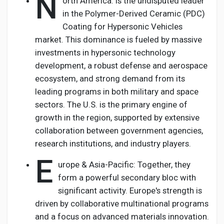
N
orth America: Is the undisputed leader
in the Polymer-Derived Ceramic (PDC)
Coating for Hypersonic Vehicles
market. This dominance is fueled by massive
investments in hypersonic technology
development, a robust defense and aerospace
ecosystem, and strong demand from its
leading programs in both military and space
sectors. The U.S. is the primary engine of
growth in the region, supported by extensive
collaboration between government agencies,
research institutions, and industry players.
E
urope & Asia-Pacific: Together, they
form a powerful secondary bloc with
significant activity. Europe's strength is
driven by collaborative multinational programs
and a focus on advanced materials innovation.