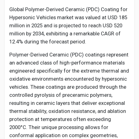
Creator Commerce
Global Polymer-Derived Ceramic (PDC) Coating for
Hypersonic Vehicles market was valued at USD 185
Creator Award
million in 2025 and is projected to reach USD 520
million by 2034, exhibiting a remarkable CAGR of
12.4% during the forecast period.
Equity & Investors
Polymer-Derived Ceramic (PDC) coatings represent
Global News
an advanced class of high-performance materials
engineered specifically for the extreme thermal and
oxidative environments encountered by hypersonic
Vdo Junction
vehicles. These coatings are produced through the
controlled pyrolysis of preceramic polymers,
Talkfever App
resulting in ceramic layers that deliver exceptional
thermal stability, oxidation resistance, and ablation
protection at temperatures often exceeding
2000°C. Their unique processing allows for
conformal application on complex geometries,