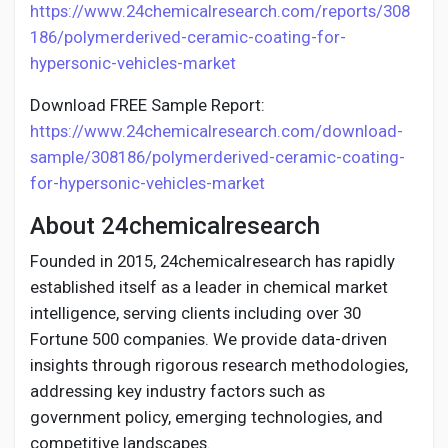
https://www.24chemicalresearch.com/reports/308
186/polymerderived-ceramic-coating-for-
hypersonic-vehicles-market
Download FREE Sample Report:
https://www.24chemicalresearch.com/download-
sample/308186/polymerderived-ceramic-coating-
for-hypersonic-vehicles-market
About 24chemicalresearch
Founded in 2015, 24chemicalresearch has rapidly
established itself as a leader in chemical market
intelligence, serving clients including over 30
Fortune 500 companies. We provide data-driven
insights through rigorous research methodologies,
addressing key industry factors such as
government policy, emerging technologies, and
competitive landscapes.