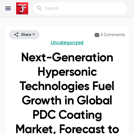
0 Comments
Share
Reels
Uncategorized
Next-Generation
Discover Blogs
Hypersonic
Technologies Fuel
My Blogs
Growth in Global
PDC Coating
Discover Groups
Market, Forecast to
My Groups