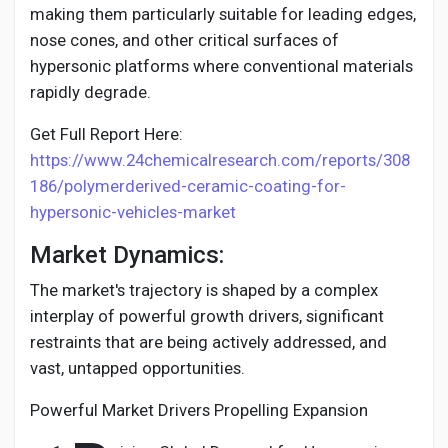
making them particularly suitable for leading edges,
nose cones, and other critical surfaces of
hypersonic platforms where conventional materials
rapidly degrade.
Get Full Report Here:
https://www.24chemicalresearch.com/reports/308
186/polymerderived-ceramic-coating-for-
hypersonic-vehicles-market
Market Dynamics:
The market's trajectory is shaped by a complex
interplay of powerful growth drivers, significant
restraints that are being actively addressed, and
vast, untapped opportunities.
Powerful Market Drivers Propelling Expansion