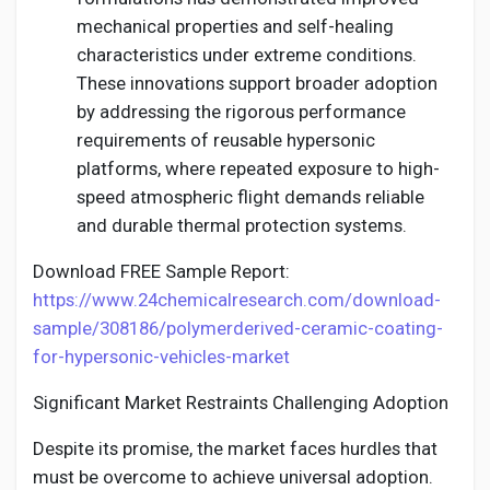
mechanical properties and self-healing
characteristics under extreme conditions.
These innovations support broader adoption
by addressing the rigorous performance
requirements of reusable hypersonic
platforms, where repeated exposure to high-
speed atmospheric flight demands reliable
and durable thermal protection systems.
Download FREE Sample Report:
https://www.24chemicalresearch.com/download-
sample/308186/polymerderived-ceramic-coating-
for-hypersonic-vehicles-market
Significant Market Restraints Challenging Adoption
Despite its promise, the market faces hurdles that
must be overcome to achieve universal adoption.