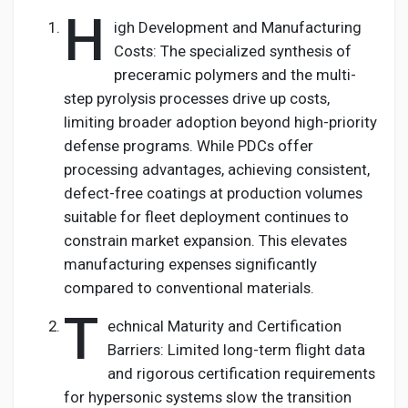
H
igh Development and Manufacturing
Costs: The specialized synthesis of
preceramic polymers and the multi-
step pyrolysis processes drive up costs,
limiting broader adoption beyond high-priority
defense programs. While PDCs offer
processing advantages, achieving consistent,
defect-free coatings at production volumes
suitable for fleet deployment continues to
constrain market expansion. This elevates
manufacturing expenses significantly
compared to conventional materials.
T
echnical Maturity and Certification
Barriers: Limited long-term flight data
and rigorous certification requirements
for hypersonic systems slow the transition