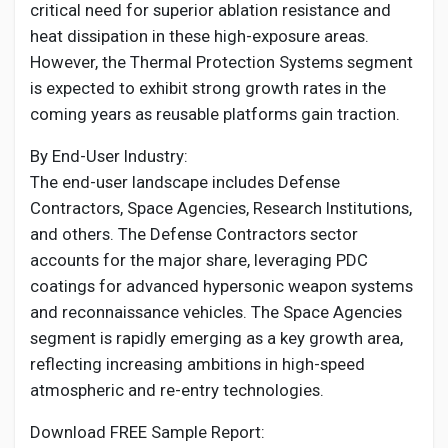
critical need for superior ablation resistance and
heat dissipation in these high-exposure areas.
However, the Thermal Protection Systems segment
is expected to exhibit strong growth rates in the
coming years as reusable platforms gain traction.
By End-User Industry:
The end-user landscape includes Defense
Contractors, Space Agencies, Research Institutions,
and others. The Defense Contractors sector
accounts for the major share, leveraging PDC
coatings for advanced hypersonic weapon systems
and reconnaissance vehicles. The Space Agencies
segment is rapidly emerging as a key growth area,
reflecting increasing ambitions in high-speed
atmospheric and re-entry technologies.
Download FREE Sample Report: