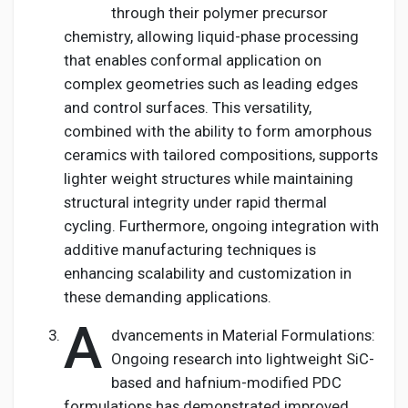
through their polymer precursor
chemistry, allowing liquid-phase processing
that enables conformal application on
complex geometries such as leading edges
and control surfaces. This versatility,
combined with the ability to form amorphous
ceramics with tailored compositions, supports
lighter weight structures while maintaining
structural integrity under rapid thermal
cycling. Furthermore, ongoing integration with
additive manufacturing techniques is
enhancing scalability and customization in
these demanding applications.
A
dvancements in Material Formulations:
Ongoing research into lightweight SiC-
based and hafnium-modified PDC
formulations has demonstrated improved