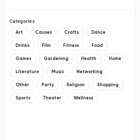
2034
Categories
Art
Causes
Crafts
Dance
Drinks
Film
Fitness
Food
Games
Gardening
Health
Home
Literature
Music
Networking
Other
Party
Religion
Shopping
Sports
Theater
Wellness