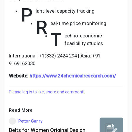
P
lant-level capacity tracking
R
eal-time price monitoring
T
echno-economic
feasibility studies
International: +1(332) 2424 294 | Asia: +91
9169162030
Website:
https://www.24chemicalresearch.com/
Please log in to like, share and comment!
Read More
Pettor Ganry
Belts for Women Original Design