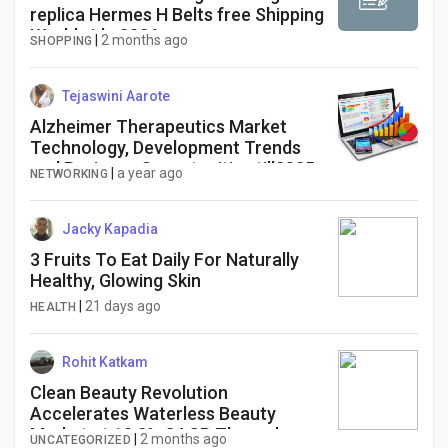
replica Hermes H Belts free Shipping
Worldwide 2026
|
2 months ago
SHOPPING
Tejaswini Aarote
Alzheimer Therapeutics Market
Technology, Development Trends
and Business Opportunities till2025-
|
a year ago
NETWORKING
2034
Jacky Kapadia
3 Fruits To Eat Daily For Naturally
Healthy, Glowing Skin
|
21 days ago
HEALTH
Rohit Katkam
Clean Beauty Revolution
Accelerates Waterless Beauty
Market at 10.3% CAGR Through
|
2 months ago
UNCATEGORIZED