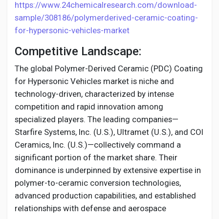
https://www.24chemicalresearch.com/download-
sample/308186/polymerderived-ceramic-coating-
for-hypersonic-vehicles-market
Competitive Landscape:
The global Polymer-Derived Ceramic (PDC) Coating
for Hypersonic Vehicles market is niche and
technology-driven, characterized by intense
competition and rapid innovation among
specialized players. The leading companies—
Starfire Systems, Inc. (U.S.), Ultramet (U.S.), and COI
Ceramics, Inc. (U.S.)—collectively command a
significant portion of the market share. Their
dominance is underpinned by extensive expertise in
polymer-to-ceramic conversion technologies,
advanced production capabilities, and established
relationships with defense and aerospace