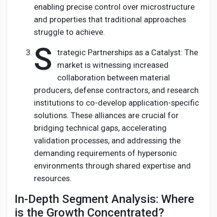
enabling precise control over microstructure
and properties that traditional approaches
struggle to achieve.
S
trategic Partnerships as a Catalyst: The
market is witnessing increased
collaboration between material
producers, defense contractors, and research
institutions to co-develop application-specific
solutions. These alliances are crucial for
bridging technical gaps, accelerating
validation processes, and addressing the
demanding requirements of hypersonic
environments through shared expertise and
resources.
In-Depth Segment Analysis: Where
is the Growth Concentrated?