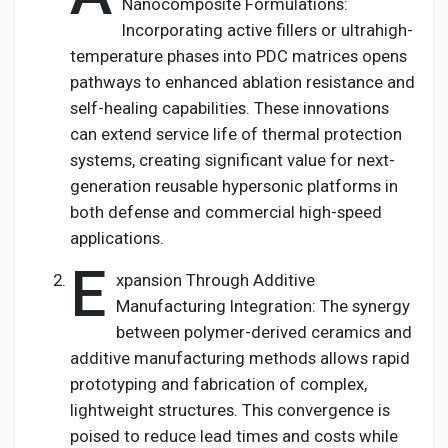
Nanocomposite Formulations:
Incorporating active fillers or ultrahigh-
temperature phases into PDC matrices opens
pathways to enhanced ablation resistance and
self-healing capabilities. These innovations
can extend service life of thermal protection
systems, creating significant value for next-
generation reusable hypersonic platforms in
both defense and commercial high-speed
applications.
E
xpansion Through Additive
Manufacturing Integration: The synergy
between polymer-derived ceramics and
additive manufacturing methods allows rapid
prototyping and fabrication of complex,
lightweight structures. This convergence is
poised to reduce lead times and costs while