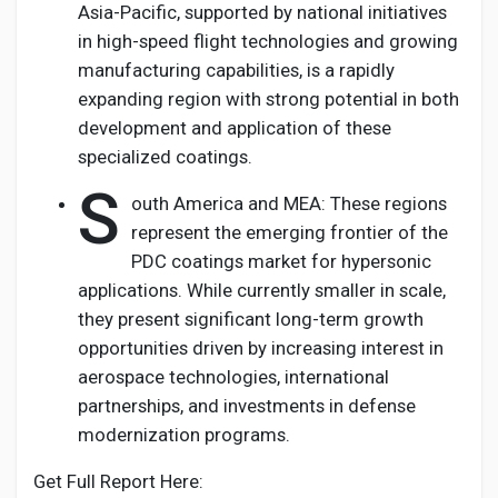
Asia-Pacific, supported by national initiatives
in high-speed flight technologies and growing
manufacturing capabilities, is a rapidly
expanding region with strong potential in both
development and application of these
specialized coatings.
S
outh America and MEA: These regions
represent the emerging frontier of the
PDC coatings market for hypersonic
applications. While currently smaller in scale,
they present significant long-term growth
opportunities driven by increasing interest in
aerospace technologies, international
partnerships, and investments in defense
modernization programs.
Get Full Report Here: