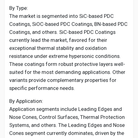
By Type:
The market is segmented into SiC-based PDC
Coatings, SiOC-based PDC Coatings, BN-based PDC
Coatings, and others. SiC-based PDC Coatings
currently lead the market, favored for their
exceptional thermal stability and oxidation
resistance under extreme hypersonic conditions.
These coatings form robust protective layers well-
suited for the most demanding applications. Other
variants provide complementary properties for
specific performance needs.
By Application:
Application segments include Leading Edges and
Nose Cones, Control Surfaces, Thermal Protection
Systems, and others. The Leading Edges and Nose
Cones segment currently dominates, driven by the