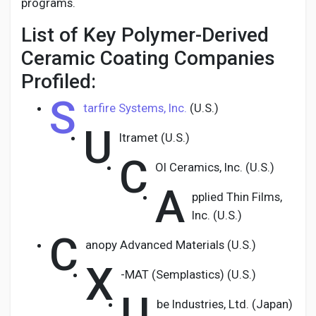
programs.
List of Key Polymer-Derived
Ceramic Coating Companies
Profiled:
S
tarfire Systems, Inc.
(U.S.)
U
ltramet (U.S.)
C
OI Ceramics, Inc. (U.S.)
A
pplied Thin Films,
Inc. (U.S.)
C
anopy Advanced Materials (U.S.)
X
-MAT (Semplastics) (U.S.)
U
be Industries, Ltd. (Japan)