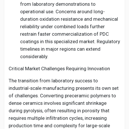
from laboratory demonstrations to
operational use. Concerns around long-
duration oxidation resistance and mechanical
reliability under combined loads further
restrain faster commercialization of PDC
coatings in this specialized market. Regulatory
timelines in major regions can extend
considerably.
Critical Market Challenges Requiring Innovation
The transition from laboratory success to
industrial-scale manufacturing presents its own set
of challenges. Converting preceramic polymers to
dense ceramics involves significant shrinkage
during pyrolysis, often resulting in porosity that
requires multiple infiltration cycles, increasing
production time and complexity for large-scale