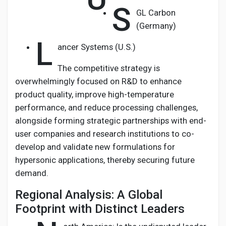
S
GL Carbon
(Germany)
L
ancer Systems (U.S.)
The competitive strategy is
overwhelmingly focused on R&D to enhance
product quality, improve high-temperature
performance, and reduce processing challenges,
alongside forming strategic partnerships with end-
user companies and research institutions to co-
develop and validate new formulations for
hypersonic applications, thereby securing future
demand.
Regional Analysis: A Global
Footprint with Distinct Leaders