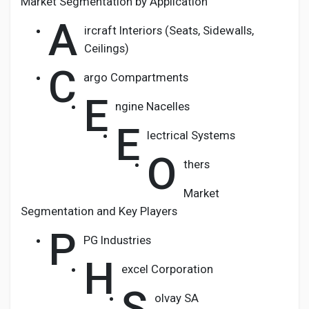
Market Segmentation by Application
A
ircraft Interiors (Seats, Sidewalls,
Ceilings)
C
argo Compartments
E
ngine Nacelles
E
lectrical Systems
O
thers
Market
Segmentation and Key Players
P
PG Industries
H
excel Corporation
S
olvay SA