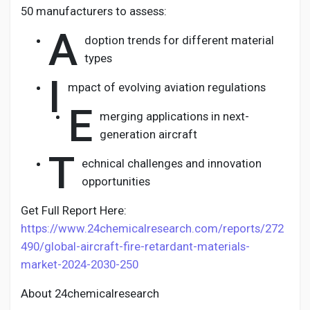
50 manufacturers to assess:
A
doption trends for different material
types
I
mpact of evolving aviation regulations
E
merging applications in next-
generation aircraft
T
echnical challenges and innovation
opportunities
Get Full Report Here:
https://www.24chemicalresearch.com/reports/272
490/global-aircraft-fire-retardant-materials-
market-2024-2030-250
About 24chemicalresearch