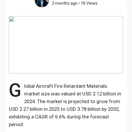
3 months ago
•
1K Views
Discover Pages
Liked Pages
Popular Posts
G
lobal Aircraft Fire Retardant Materials
market size was valued at USD 2.12 billion in
Discover Posts
2024. The market is projected to grow from
USD 2.27 billion in 2025 to USD 3.78 billion by 2032,
Developers
exhibiting a CAGR of 6.6% during the forecast
period.