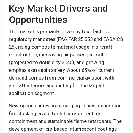
Key Market Drivers and
Opportunities
The market is primarily driven by four factors:
regulatory mandates (FAA FAR 25.853 and EASA CS
25), rising composite material usage in aircraft
construction, increasing air passenger traffic
(projected to double by 2040), and growing
emphasis on cabin safety. About 65% of current
demand comes from commercial aviation, with
aircraft interiors accounting for the largest
application segment.
New opportunities are emerging in next-generation
fire blocking layers for lithium-ion battery
containment and sustainable flame retardants. The
development of bio-based intumescent coatings