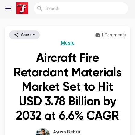
1 Comments
Share
Reels
Music
Aircraft Fire
Discover Blogs
Retardant Materials
Market Set to Hit
My Blogs
USD 3.78 Billion by
2032 at 6.6% CAGR
Discover Groups
Ayush Behra
My Groups