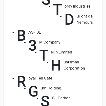
T
oray Industries
D
uPont de
Nemours
B
ASF SE
3
M Company
T
eijin Limited
H
untsman
Corporation
R
oyal Ten Cate
G
urit Holding
S
GL Carbon