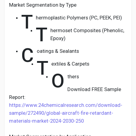
Market Segmentation by Type
T
hermoplastic Polymers (PC, PEEK, PEI)
T
hermoset Composites (Phenolic,
Epoxy)
C
oatings & Sealants
T
extiles & Carpets
O
thers
Download FREE Sample
Report:
https://www.24chemicalresearch.com/download-
sample/272490/global-aircraft-fire-retardant-
materials-market-2024-2030-250