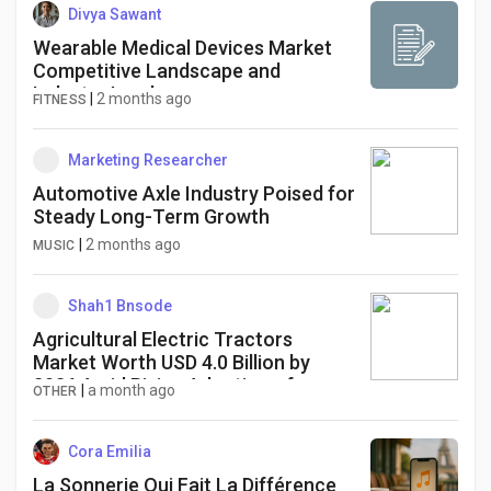
Divya Sawant
Wearable Medical Devices Market
Competitive Landscape and
Industry Leaders
|
2 months ago
FITNESS
Marketing Researcher
Automotive Axle Industry Poised for
Steady Long-Term Growth
|
2 months ago
MUSIC
Shah1 Bnsode
Agricultural Electric Tractors
Market Worth USD 4.0 Billion by
2036 Amid Rising Adoption of
|
a month ago
OTHER
Battery-Powered Farming
Equipment
Cora Emilia
La Sonnerie Qui Fait La Différence