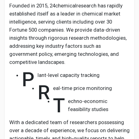
Founded in 2015, 24chemicalresearch has rapidly
established itself as a leader in chemical market
intelligence, serving clients including over 30
Fortune 500 companies. We provide data-driven
insights through rigorous research methodologies,
addressing key industry factors such as
government policy, emerging technologies, and
competitive landscapes.
P
lant-level capacity tracking
R
eal-time price monitoring
T
echno-economic
feasibility studies
With a dedicated team of researchers possessing
over a decade of experience, we focus on delivering
actionable, timely, and high-quality reports to help