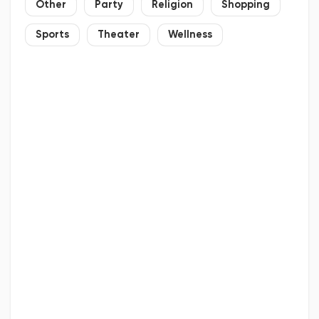
Other
Party
Religion
Shopping
Sports
Theater
Wellness