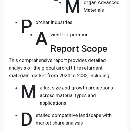
M
organ Advanced
Materials
P
orcher Industries
A
vient Corporation
Report Scope
This comprehensive report provides detailed
analysis of the global aircraft fire retardant
materials market from 2024 to 2032, including:
M
arket size and growth projections
across material types and
applications
D
etailed competitive landscape with
market share analysis