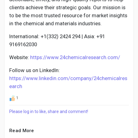
clients achieve their strategic goals. Our mission is
to be the most trusted resource for market insights
in the chemical and materials industries.
International: +1(332) 2424 294 | Asia: +91
9169162030
Website:
https://www.24chemicalresearch.com/
Follow us on LinkedIn:
https://www.linkedin.com/company/24chemicalres
earch
1
Please log in to like, share and comment!
Read More