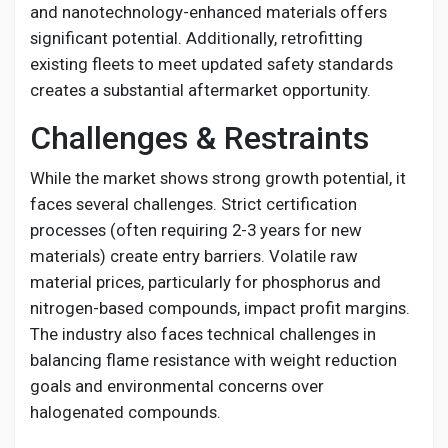
and nanotechnology-enhanced materials offers
significant potential. Additionally, retrofitting
existing fleets to meet updated safety standards
creates a substantial aftermarket opportunity.
Challenges & Restraints
While the market shows strong growth potential, it
faces several challenges. Strict certification
processes (often requiring 2-3 years for new
materials) create entry barriers. Volatile raw
material prices, particularly for phosphorus and
nitrogen-based compounds, impact profit margins.
The industry also faces technical challenges in
balancing flame resistance with weight reduction
goals and environmental concerns over
halogenated compounds.