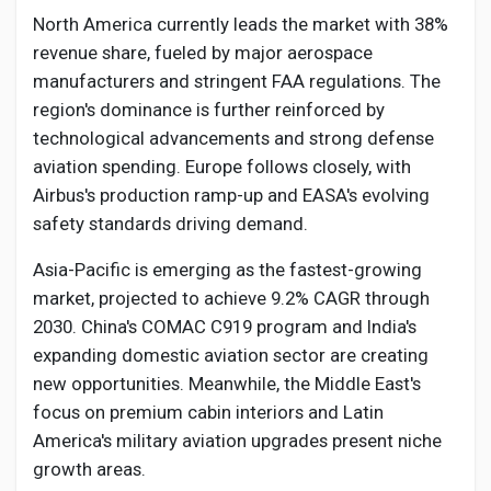
North America currently leads the market with 38%
revenue share, fueled by major aerospace
manufacturers and stringent FAA regulations. The
region's dominance is further reinforced by
technological advancements and strong defense
aviation spending. Europe follows closely, with
Airbus's production ramp-up and EASA's evolving
safety standards driving demand.
Asia-Pacific is emerging as the fastest-growing
market, projected to achieve 9.2% CAGR through
2030. China's COMAC C919 program and India's
expanding domestic aviation sector are creating
new opportunities. Meanwhile, the Middle East's
focus on premium cabin interiors and Latin
America's military aviation upgrades present niche
growth areas.