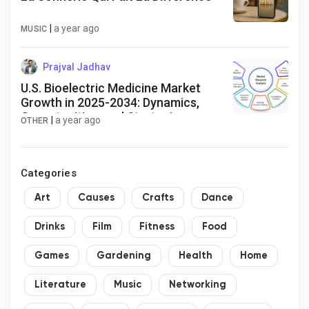
|
a year ago
MUSIC
Prajval Jadhav
U.S. Bioelectric Medicine Market
Growth in 2025-2034: Dynamics,
Opportunities, and Strategies
|
a year ago
OTHER
Categories
Art
Causes
Crafts
Dance
Drinks
Film
Fitness
Food
Games
Gardening
Health
Home
Literature
Music
Networking