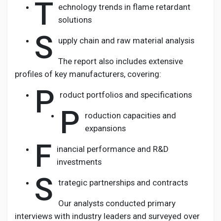
T
echnology trends in flame retardant
solutions
S
upply chain and raw material analysis
The report also includes extensive
profiles of key manufacturers, covering:
P
roduct portfolios and specifications
P
roduction capacities and
expansions
F
inancial performance and R&D
investments
S
trategic partnerships and contracts
Our analysts conducted primary
interviews with industry leaders and surveyed over