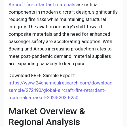
Social Networth OS
Aircraft fire retardant materials
are critical
components in modern aircraft design, significantly
reducing fire risks while maintaining structural
Creator Commerce
integrity. The aviation industry's shift toward
composite materials and the need for enhanced
Launch Startup
passenger safety are accelerating adoption. With
Boeing and Airbus increasing production rates to
meet post-pandemic demand, material suppliers
Global News
are expanding capacity to keep pace.
Creator Award
Download FREE Sample Report:
https://www.24chemicalresearch.com/download-
sample/272490/global-aircraft-fire-retardant-
Talkfever App
materials-market-2024-2030-250
Market Overview &
Regional Analysis