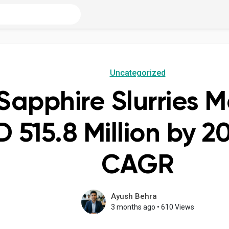
Uncategorized
Sapphire Slurries M
D 515.8 Million by 2
CAGR
Ayush Behra
3 months ago
•
610 Views