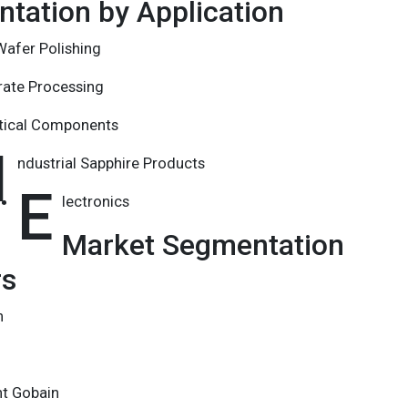
tation by Application
afer Polishing
rate Processing
tical Components
I
ndustrial Sapphire Products
E
lectronics
Market Segmentation
rs
n
nt Gobain