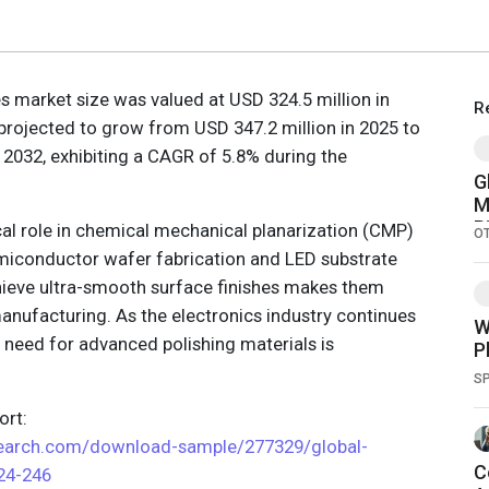
ies market size was valued at USD 324.5 million in
R
projected to grow from USD 347.2 million in 2025 to
 2032, exhibiting a CAGR of 5.8% during the
G
M
B
ical role in chemical mechanical planarization (CMP)
O
R
semiconductor wafer fabrication and LED substrate
P
achieve ultra-smooth surface finishes makes them
anufacturing. As the electronics industry continues
W
he need for advanced polishing materials is
P
S
rt:
search.com/download-sample/277329/global-
C
024-246