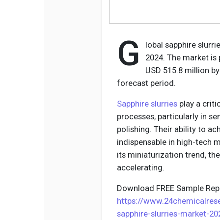
G
lobal sapphire slurr
2024. The market is 
USD 515.8 million by
forecast period.
Sapphire slurries
play a crit
processes, particularly in 
polishing. Their ability to 
indispensable in high-tech m
its miniaturization trend, t
accelerating.
Download FREE Sample Repo
https://www.24chemicalre
sapphire-slurries-market-2