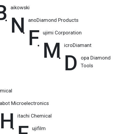
B
aikowski
N
anoDiamond Products
F
ujimi Corporation
M
icroDiamant
D
opa Diamond
Tools
mical
abot Microelectronics
H
itachi Chemical
F
ujifilm