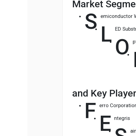
Market Segmen
S
emiconductor W
L
ED Subst
O
p
and Key Playe
F
erro Corporatio
E
ntegris
ai