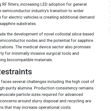
g RF filters, increasing LED adoption for general
he semiconductor industry's transition to wider
for electric vehicles is creating additional demand
sapphire substrates.
ude the development of novel colloidal silica-based
emiconductor nodes and the potential for sapphire
cations. The medical device sector also promises
rly for minimally invasive surgical tools and
ing biocompatible materials.
estraints
 faces several challenges including the high cost of
high-purity alumina. Production consistency remains
 nanoscale particle sizes required for advanced
 concerns around slurry disposal and recycling are
ns that may increase operational costs.