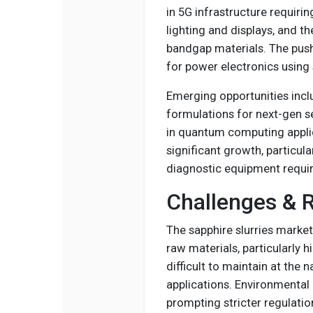
in 5G infrastructure requirin
lighting and displays, and t
bandgap materials. The push 
for power electronics using 
Emerging opportunities incl
formulations for next-gen s
in quantum computing appli
significant growth, particula
diagnostic equipment requir
Challenges & R
The sapphire slurries market
raw materials, particularly 
difficult to maintain at the
applications. Environmental
prompting stricter regulatio