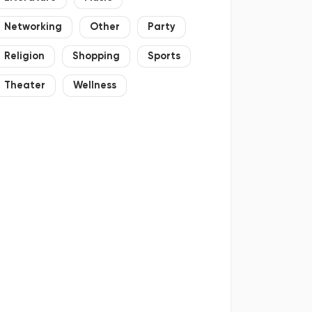
Networking
Other
Party
Religion
Shopping
Sports
Theater
Wellness