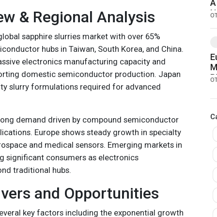
A
ew & Regional Analysis
N
O
global sapphire slurries market with over 65%
iconductor hubs in Taiwan, South Korea, and China.
E
ssive electronics manufacturing capacity and
M
porting domestic semiconductor production. Japan
B
O
ity slurry formulations required for advanced
P
D
C
trong demand driven by compound semiconductor
ications. Europe shows steady growth in specialty
erospace and medical sensors. Emerging markets in
 significant consumers as electronics
d traditional hubs.
vers and Opportunities
everal key factors including the exponential growth