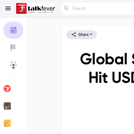
Share
Reels
Global 
Discover Blogs
My Blogs
Hit US
Discover Groups
My Groups
Discover Pages
Liked Pages