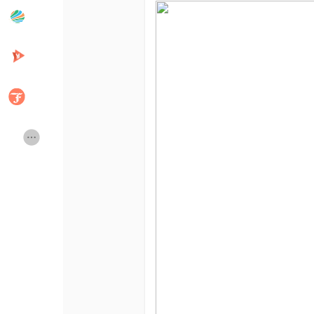
Popular Posts
Discover Posts
Developers
Creator Commerce
Creator Award
Equity & Investors
Global News
Vdo Junction
Talkfever App