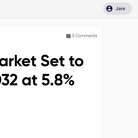
Join
0 Comments
arket Set to
032 at 5.8%