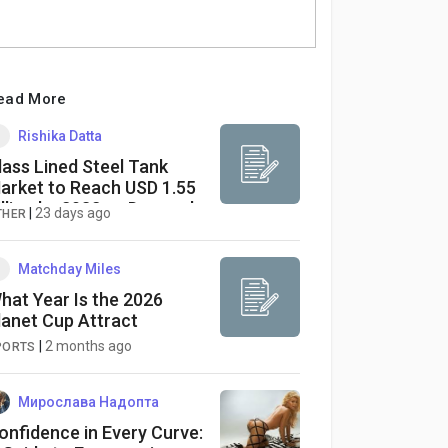
ead More
Rishika Datta
lass Lined Steel Tank
arket to Reach USD 1.55
illion by 2032 as Demand
|
23 days ago
THER
ises Across Chemical and
harmaceutical Industries
Matchday Miles
hat Year Is the 2026
lanet Cup Attract
|
2 months ago
PORTS
Мирослава Надопта
onfidence in Every Curve: