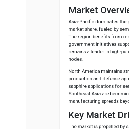
Market Overvi
Asia-Pacific dominates the 
market share, fueled by sem
The region benefits from ma
government initiatives sup
remains a leader in high-pur
nodes.
North America maintains s
production and defense appl
sapphire applications for a
Southeast Asia are becoming
manufacturing spreads beyon
Key Market Dri
The market is propelled by s