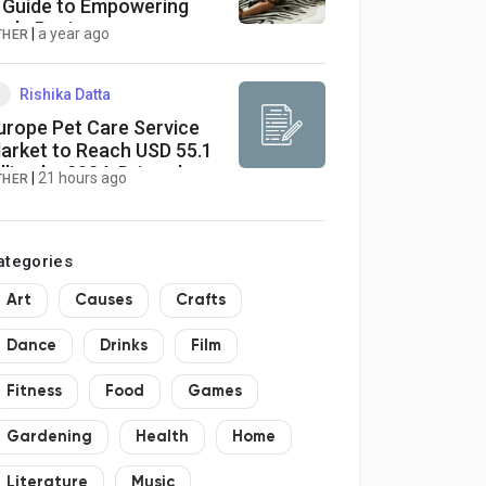
 Guide to Empowering
ude Posing
|
a year ago
THER
Rishika Datta
urope Pet Care Service
arket to Reach USD 55.1
illion by 2034, Driven by
|
21 hours ago
THER
et Humanization and
igital Innovation
ategories
Art
Causes
Crafts
Dance
Drinks
Film
Fitness
Food
Games
Gardening
Health
Home
Literature
Music