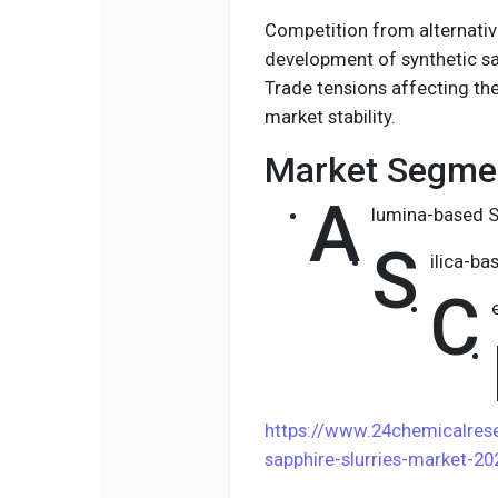
Competition from alternativ
development of synthetic s
Trade tensions affecting th
market stability.
Market Segmen
A
lumina-based S
S
ilica-ba
C
https://www.24chemicalre
sapphire-slurries-market-2