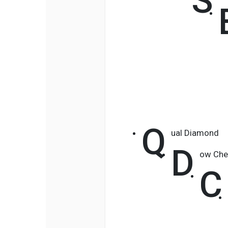
S
Q
ual Diamond
D
ow Che
C