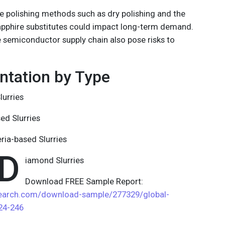
e polishing methods such as dry polishing and the
apphire substitutes could impact long-term demand.
e semiconductor supply chain also pose risks to
tation by Type
lurries
sed Slurries
eria-based Slurries
D
iamond Slurries
Download FREE Sample Report:
search.com/download-sample/277329/global-
024-246