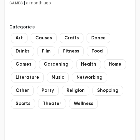
|
a month ago
GAMES
Categories
Art
Causes
Crafts
Dance
Drinks
Film
Fitness
Food
Games
Gardening
Health
Home
Literature
Music
Networking
Other
Party
Religion
Shopping
Sports
Theater
Wellness