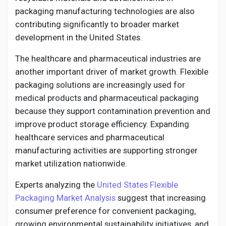
packaging manufacturing technologies are also
contributing significantly to broader market
development in the United States.
The healthcare and pharmaceutical industries are
another important driver of market growth. Flexible
packaging solutions are increasingly used for
medical products and pharmaceutical packaging
because they support contamination prevention and
improve product storage efficiency. Expanding
healthcare services and pharmaceutical
manufacturing activities are supporting stronger
market utilization nationwide.
Experts analyzing the
United States Flexible
Packaging Market Analysis
suggest that increasing
consumer preference for convenient packaging,
growing environmental sustainability initiatives, and