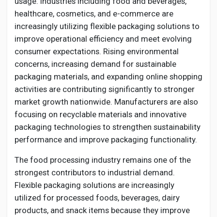
usage. Industries including food and beverages,
Creator Commerce
healthcare, cosmetics, and e-commerce are
increasingly utilizing flexible packaging solutions to
Creator Award
improve operational efficiency and meet evolving
consumer expectations. Rising environmental
concerns, increasing demand for sustainable
Equity & Investors
packaging materials, and expanding online shopping
activities are contributing significantly to stronger
Global News
market growth nationwide. Manufacturers are also
focusing on recyclable materials and innovative
packaging technologies to strengthen sustainability
Vdo Junction
performance and improve packaging functionality.
The food processing industry remains one of the
Talkfever App
strongest contributors to industrial demand.
Flexible packaging solutions are increasingly
utilized for processed foods, beverages, dairy
products, and snack items because they improve