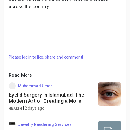
across the country.
Please log in to like, share and comment!
Read More
Muhammad Umar
Eyelid Surgery in Islamabad: The
Modern Art of Creating a More
Refreshed Facial Appearance
|
2 days ago
HEALTH
Jewelry Rendering Services