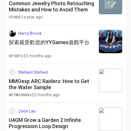
Common Jewelry Photo Retouching
Mistakes and How to Avoid Them
|
a year ago
OTHER
Harry Brook
探索最受歡迎的YYGames遊戲平台
|
5 months ago
SPORTS
Stellaol Stellaol
MMOexp ARC Raiders: How to Get
the Water Sample
|
2 months ago
NETWORKING
Zeon Lau
U4GM Grow a Garden 2 Infinite
Progression Loop Design