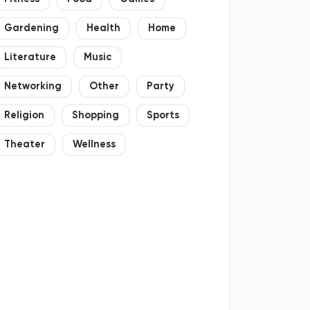
Gardening
Health
Home
Literature
Music
Networking
Other
Party
Religion
Shopping
Sports
Theater
Wellness