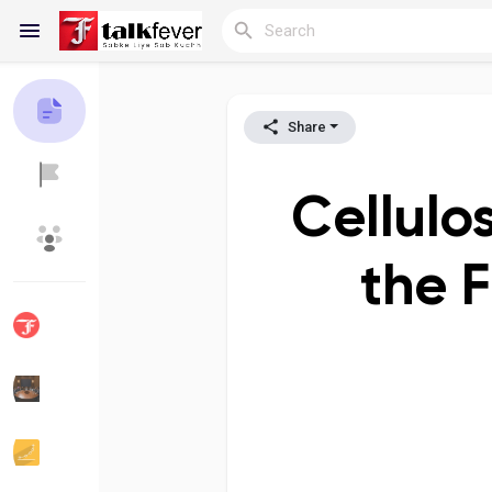
Share
Reels
Cellulo
Discover Blogs
My Blogs
the 
Discover Groups
My Groups
Discover Pages
Liked Pages