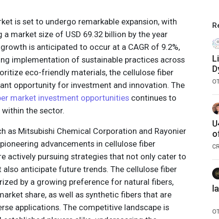
rket is set to undergo remarkable expansion, with
R
g a market size of USD 69.32 billion by the year
 growth is anticipated to occur at a CAGR of 9.2%,
L
sing implementation of sustainable practices across
D
ritize eco-friendly materials, the cellulose fiber
a
O
cant opportunity for investment and innovation. The
iber market investment opportunities
continues to
 within the sector.
U
uch as Mitsubishi Chemical Corporation and Rayonier
o
 pioneering advancements in cellulose fiber
C
e actively pursuing strategies that not only cater to
lso anticipate future trends. The cellulose fiber
rized by a growing preference for natural fibers,
l
arket share, as well as synthetic fibers that are
erse applications. The competitive landscape is
O