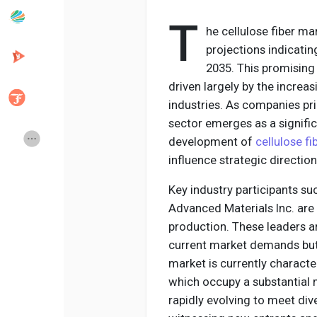
T
he cellulose fiber ma
Popular Posts
Discover Posts
projections indicatin
2035. This promising
driven largely by the increa
Developers
Creator Commerce
industries. As companies prio
sector emerges as a signifi
Creator Award
Equity & Investors
development of
cellulose f
influence strategic direction
Global News
Vdo Junction
Key industry participants s
Advanced Materials Inc. are
production. These leaders ar
Talkfever App
current market demands but a
market is currently characte
which occupy a substantial m
rapidly evolving to meet div