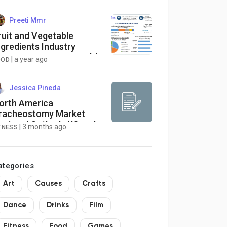
Preeti Mmr
ruit and Vegetable
ngredients Industry
eport 2024–2030: Health
|
a year ago
OOD
rends and Consumer
itness Demand as Key
rivers
Jessica Pineda
orth America
racheostomy Market
egional Outlook: US and
|
3 months ago
TNESS
anada Industry
erformance and Forecast
ategories
Art
Causes
Crafts
Dance
Drinks
Film
Fitness
Food
Games