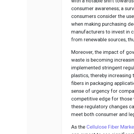
with a notable shift towards 
consumer awareness; a surv
consumers consider the use 
when making purchasing dec
manufacturers to invest in c
from renewable sources, thu
Moreover, the impact of gov
waste is becoming increasin
implemented stringent regul
plastics, thereby increasing 
fibers in packaging applicat
sense of urgency for compani
competitive edge for those 
these regulatory changes ca
meet both consumer and leg
As the
Cellulose Fiber Marke