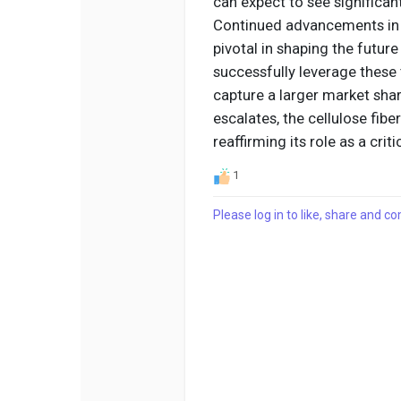
can expect to see significan
Continued advancements in t
pivotal in shaping the futur
successfully leverage these 
capture a larger market sha
escalates, the cellulose fibe
reaffirming its role as a cr
1
Please log in to like, share and 