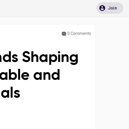
Join
0 Comments
ends Shaping
dable and
als