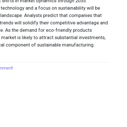
t shifts in market dynamics through 2035.
echnology and a focus on sustainability will be
e landscape. Analysts predict that companies that
trends will solidify their competitive advantage and
re. As the demand for eco-friendly products
r market is likely to attract substantial investments,
itical component of sustainable manufacturing.
comment!