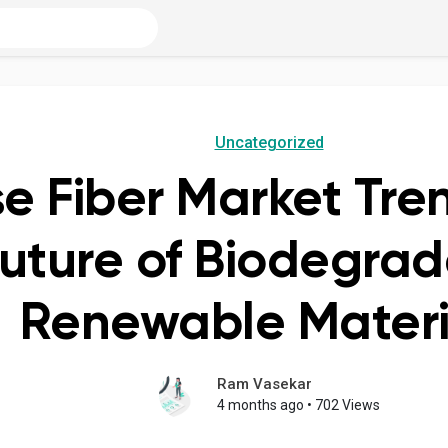
Uncategorized
se Fiber Market Tr
Future of Biodegra
Renewable Materi
Ram Vasekar
4 months ago
•
702 Views