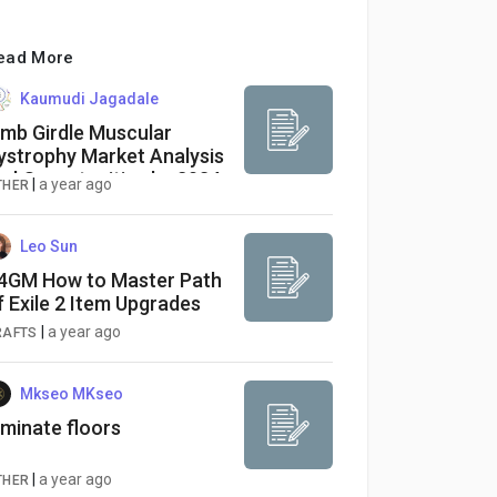
ead More
Kaumudi Jagadale
imb Girdle Muscular
ystrophy Market Analysis
nd Opportunities by 2034
|
a year ago
THER
Leo Sun
4GM How to Master Path
f Exile 2 Item Upgrades
|
a year ago
RAFTS
Mkseo MKseo
aminate floors
|
a year ago
THER