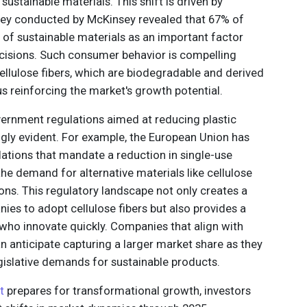
sustainable materials. This shift is driven by
ey conducted by McKinsey revealed that 67% of
of sustainable materials as an important factor
isions. Such consumer behavior is compelling
ellulose fibers, which are biodegradable and derived
s reinforcing the market's growth potential.
ernment regulations aimed at reducing plastic
gly evident. For example, the European Union has
ations that mandate a reduction in single-use
the demand for alternative materials like cellulose
ions. This regulatory landscape not only creates a
es to adopt cellulose fibers but also provides a
who innovate quickly. Companies that align with
n anticipate capturing a larger market share as they
islative demands for sustainable products.
t
prepares for transformational growth, investors