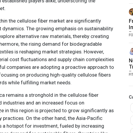
established players alike, underscoring the
et.
in the cellulose fiber market are significantly
F
I
t dynamics. The growing emphasis on sustainability
R
F
plore alternative raw materials, thereby creating
T
thermore, the rising demand for biodegradable
F
xtiles is reshaping market strategies. However,
D
rial cost fluctuations and supply chain complexities
N
T
ful companies are adopting a proactive approach to
R
ocusing on producing high-quality cellulose fibers
FI
C
ds while fulfilling market needs.
P
a remains a stronghold in the cellulose fiber
C
d industries and an increased focus on
ze in this region is projected to grow significantly as
y practices. On the other hand, the Asia-Pacific
s a hotspot for investment, fueled by increasing