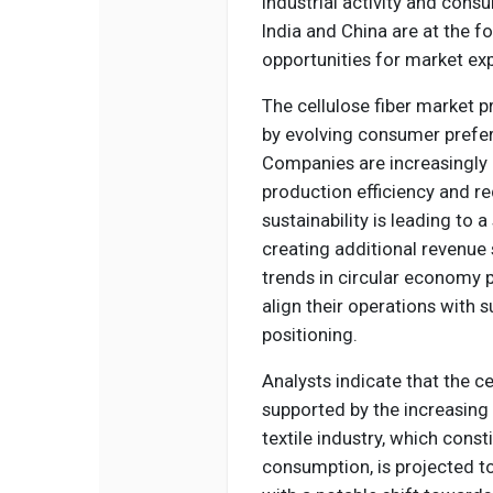
industrial activity and cons
India and China are at the fo
opportunities for market ex
The cellulose fiber market 
by evolving consumer prefe
Companies are increasingly 
production efficiency and 
sustainability is leading to 
creating additional revenu
trends in circular economy 
align their operations with 
positioning.
Analysts indicate that the ce
supported by the increasing 
textile industry, which consti
consumption, is projected to