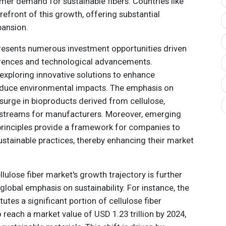
umer demand for sustainable fibers. Countries like
refront of this growth, offering substantial
pansion.
presents numerous investment opportunities driven
rences and technological advancements.
exploring innovative solutions to enhance
reduce environmental impacts. The emphasis on
a surge in bioproducts derived from cellulose,
e streams for manufacturers. Moreover, emerging
principles provide a framework for companies to
sustainable practices, thereby enhancing their market
llulose fiber market's growth trajectory is further
global emphasis on sustainability. For instance, the
tutes a significant portion of cellulose fiber
 reach a market value of USD 1.23 trillion by 2024,