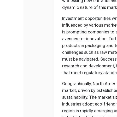
witnessing new entrants and 
dynamic nature of this mark
Investment opportunities with
influenced by various marke
is prompting companies to ex
avenues for innovation. Fur
products in packaging and te
challenges such as raw mate
must be navigated. Success
research and development, f
that meet regulatory standar
Geographically, North Americ
market, driven by establishe
sustainability. The market si
industries adopt eco-friendl
region is rapidly emerging a