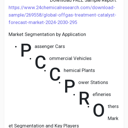
Download FREE Sample Report:
https://www.24chemicalresearch.com/download-
sample/269558/global-offgas-treatment-catalyst-
forecast-market-2024-2030-295
Market Segmentation by Application
P
assenger Cars
C
ommercial Vehicles
C
hemical Plants
P
ower Stations
R
efineries
O
thers
Mark
et Segmentation and Key Players