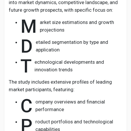
into market dynamics, competitive landscape, and
future growth prospects, with specific focus on:
M
arket size estimations and growth
projections
D
etailed segmentation by type and
application
T
echnological developments and
innovation trends
The study includes extensive profiles of leading
market participants, featuring:
C
ompany overviews and financial
performance
P
roduct portfolios and technological
capabilities