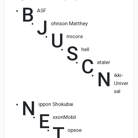
B
ASF
J
ohnson Matthey
U
micore
S
hell
C
ataler
N
ikki-
Univer
sal
N
ippon Shokubai
E
xxonMobil
T
opsoe