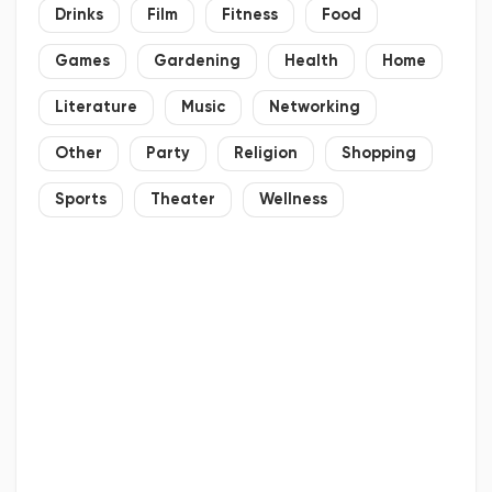
Drinks
Film
Fitness
Food
Games
Gardening
Health
Home
Literature
Music
Networking
Other
Party
Religion
Shopping
Sports
Theater
Wellness