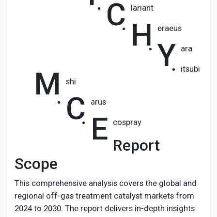
C
lariant
H
eraeus
Y
ara
itsubi
M
shi
C
arus
E
cospray
Report
Scope
This comprehensive analysis covers the global and
regional off-gas treatment catalyst markets from
2024 to 2030. The report delivers in-depth insights