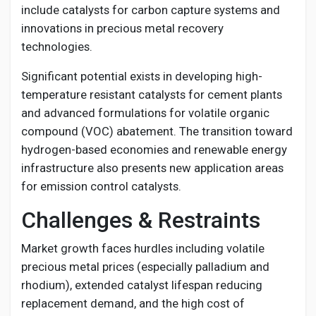
include catalysts for carbon capture systems and
innovations in precious metal recovery
technologies.
Significant potential exists in developing high-
temperature resistant catalysts for cement plants
and advanced formulations for volatile organic
compound (VOC) abatement. The transition toward
hydrogen-based economies and renewable energy
infrastructure also presents new application areas
for emission control catalysts.
Challenges & Restraints
Market growth faces hurdles including volatile
precious metal prices (especially palladium and
rhodium), extended catalyst lifespan reducing
replacement demand, and the high cost of