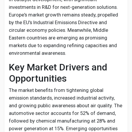
investments in R&D for next-generation solutions.
Europe's market growth remains steady, propelled
by the EU's Industrial Emissions Directive and
circular economy policies. Meanwhile, Middle
Eastern countries are emerging as promising
markets due to expanding refining capacities and
environmental awareness.
Key Market Drivers and
Opportunities
The market benefits from tightening global
emission standards, increased industrial activity,
and growing public awareness about air quality. The
automotive sector accounts for 52% of demand,
followed by chemical manufacturing at 28% and
power generation at 15%. Emerging opportunities