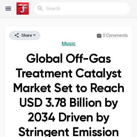
0 Comments
Share
Reels
Music
Global Off-Gas
Discover Blogs
Treatment Catalyst
Market Set to Reach
My Blogs
USD 3.78 Billion by
2034 Driven by
Discover Groups
Stringent Emission
My Groups