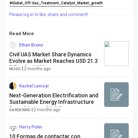
#Global_Off-Gas_Treatment_Catalyst_Market_growth
Please log in to like, share and comment!
Read More
Ethan Brenn
Civil UAS Market Share Dynamics
Evolve as Market Reaches USD 21.3
Billion by 2032
|
2 months ago
MUSIC
Rachel Lamsal
Next-Generation Electrification and
Sustainable Energy Infrastructure
Propel GaN and SiC Power
|
2 months ago
GARDENING
Semiconductor Market Through
2034
Harry Poter
10 Formas de contactar con