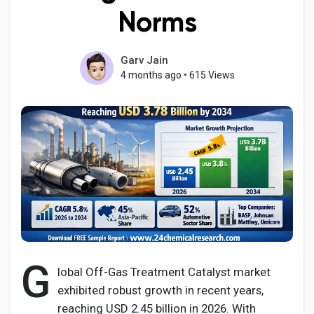
Norms
Garv Jain
Discover Pages
4 months ago
•
615 Views
Liked Pages
Popular Posts
Discover Posts
G
Developers
lobal Off-Gas Treatment Catalyst market
exhibited robust growth in recent years,
reaching USD 2.45 billion in 2026. With