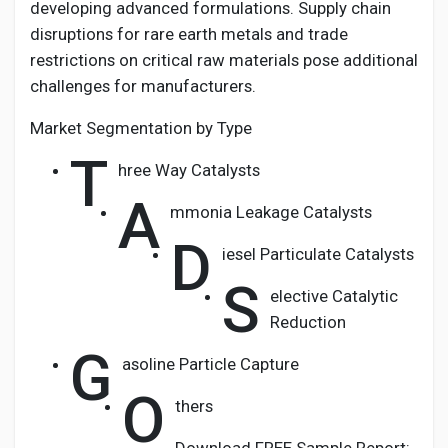
developing advanced formulations. Supply chain
disruptions for rare earth metals and trade
restrictions on critical raw materials pose additional
challenges for manufacturers.
Market Segmentation by Type
T
hree Way Catalysts
A
mmonia Leakage Catalysts
D
iesel Particulate Catalysts
S
elective Catalytic
Reduction
G
asoline Particle Capture
O
thers