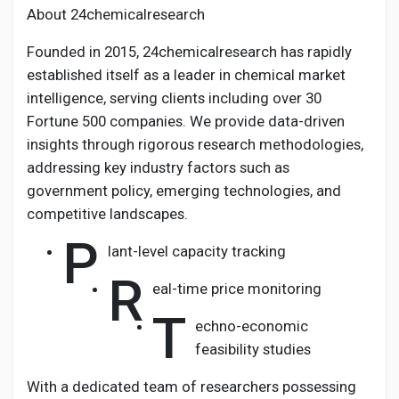
About 24chemicalresearch
Founded in 2015, 24chemicalresearch has rapidly
established itself as a leader in chemical market
intelligence, serving clients including over 30
Fortune 500 companies. We provide data-driven
insights through rigorous research methodologies,
addressing key industry factors such as
government policy, emerging technologies, and
competitive landscapes.
P
lant-level capacity tracking
R
eal-time price monitoring
T
echno-economic
feasibility studies
With a dedicated team of researchers possessing