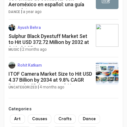
Aeroméxico en español: una guía
completa
|
a year ago
DANCE
Ayush Behra
Sulphur Black Dyestuff Market Set
to Hit USD 372.72 Million by 2032 at
3.1% CAGR
|
2 months ago
MUSIC
Rohit Katkam
ITOF Camera Market Size to Hit USD
4.37 Billion by 2034 at 9.8% CAGR
Driven by 3D Sensing and AI
|
4 months ago
UNCATEGORIZED
Adoption
Categories
Art
Causes
Crafts
Dance