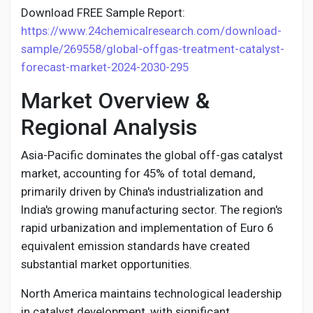
Download FREE Sample Report:
https://www.24chemicalresearch.com/download-
sample/269558/global-offgas-treatment-catalyst-
forecast-market-2024-2030-295
Market Overview &
Regional Analysis
Asia-Pacific dominates the global off-gas catalyst
market, accounting for 45% of total demand,
primarily driven by China's industrialization and
India's growing manufacturing sector. The region's
rapid urbanization and implementation of Euro 6
equivalent emission standards have created
substantial market opportunities.
North America maintains technological leadership
in catalyst development, with significant