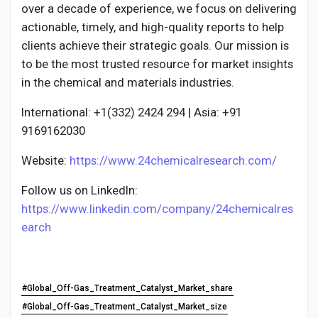
over a decade of experience, we focus on delivering
actionable, timely, and high-quality reports to help
clients achieve their strategic goals. Our mission is
to be the most trusted resource for market insights
in the chemical and materials industries.
International: +1(332) 2424 294 | Asia: +91
9169162030
Website:
https://www.24chemicalresearch.com/
Follow us on LinkedIn:
https://www.linkedin.com/company/24chemicalres
earch
#Global_Off-Gas_Treatment_Catalyst_Market_share
#Global_Off-Gas_Treatment_Catalyst_Market_size