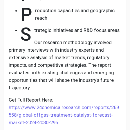
P
roduction capacities and geographic
reach
S
trategic initiatives and R&D focus areas
Our research methodology involved
primary interviews with industry experts and
extensive analysis of market trends, regulatory
impacts, and competitive strategies. The report
evaluates both existing challenges and emerging
opportunities that will shape the industry's future
trajectory.
Get Full Report Here:
https://www.24chemicalresearch.com/reports/269
558/global-offgas-treatment-catalyst-forecast-
market-2024-2030-295