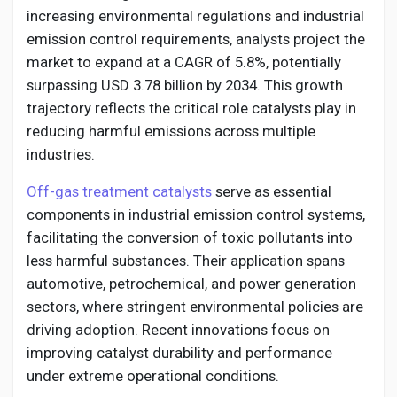
Social Networth OS
increasing environmental regulations and industrial
emission control requirements, analysts project the
Creator Commerce
market to expand at a CAGR of 5.8%, potentially
surpassing USD 3.78 billion by 2034. This growth
trajectory reflects the critical role catalysts play in
Launch Startup
reducing harmful emissions across multiple
industries.
Global News
Off-gas treatment catalysts
serve as essential
components in industrial emission control systems,
Creator Award
facilitating the conversion of toxic pollutants into
less harmful substances. Their application spans
automotive, petrochemical, and power generation
Talkfever App
sectors, where stringent environmental policies are
driving adoption. Recent innovations focus on
improving catalyst durability and performance
under extreme operational conditions.