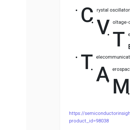
C
rystal oscillato
V
oltage-c
T
T
elecommunicat
A
erospac
M
https://semiconductorinsi
product_id=98038