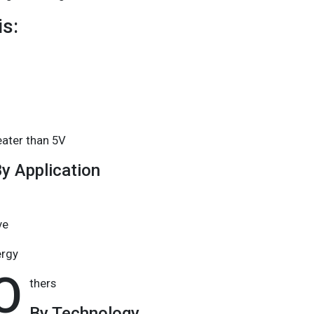
s:
eater than 5V
y Application
ve
ergy
O
thers
By Technology