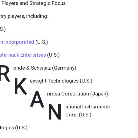
 Players and Strategic Focus
try players, including:
S.)
 Incorporated
(U.S.)
sternack Enterprises
(U.S.)
R
ohde & Schwarz (Germany)
K
eysight Technologies (U.S.)
A
nritsu Corporation (Japan)
N
ational Instruments
Corp. (U.S.)
ogies (U.S.)