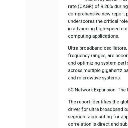
rate (CAGR) of 9.26% during 
comprehensive new report p
underscores the critical rol
in advancing high-speed co
computing applications.
Ultra broadband oscillators,
frequency ranges, are becom
and optimizing system perfo
across multiple gigahertz 
and microwave systems.
5G Network Expansion: The 
The report identifies the gl
driver for ultra broadband 
segment accounting for appr
correlation is direct and sub