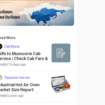
ead More
Cab Bazar
elhi to Mussoorie Cab
ervice | Check Cab Fare &
ook Online
|
15 days ago
THER
Tejaswini Aarote
ndustrial Hot Air Oven
arket Size Report:
egional Analysis and
|
a year ago
THER
orecast 2025-2034