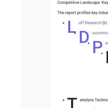
Competitive Landscape: Key
The report profiles key indus
L
uff Research
(U.
D
ucommun
P
a
T
eledyne Technol