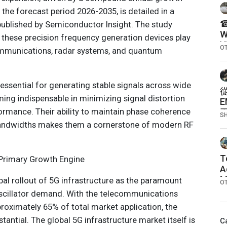
the forecast period 2026-2035, is detailed in a
☎
ublished by Semiconductor Insight. The study
W
e these precision frequency generation devices play
V
O
mmunications, radar systems, and quantum
N
O
 essential for generating stable signals across wide
ing indispensable in minimizing signal distortion
rmance. Their ability to maintain phase coherence
S
bandwidths makes them a cornerstone of modern RF
T
Primary Growth Engine
A
M
obal rollout of 5G infrastructure as the paramount
O
I
oscillator demand. With the telecommunications
I
oximately 65% of total market application, the
stantial. The global 5G infrastructure market itself is
C