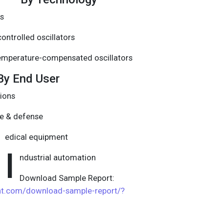
rs
ontrolled oscillators
emperature-compensated oscillators
By End User
ions
e & defense
edical equipment
I
ndustrial automation
Download Sample Report:
ght.com/download-sample-report/?