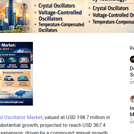
R
D
S
B
O
I
M
d Oscillator Market
, valued at USD 198.7 million in
R
O
substantial growth, projected to reach USD 367.4
F
is expansion, driven by a compound annual growth