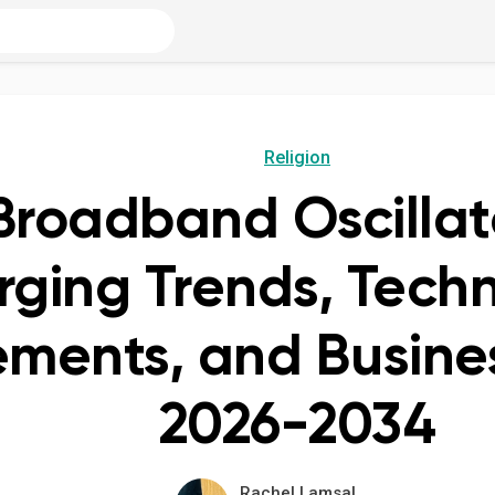
Religion
 Broadband Oscillat
ging Trends, Techn
ments, and Busines
2026-2034
Rachel Lamsal