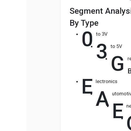
Segment Analysi
By Type
0
to 3V
3
to 5V
G
r
B
E
lectronics
A
utomoti
E
n