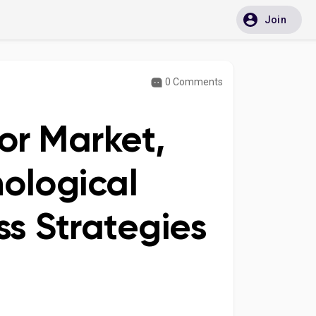
Join
0 Comments
or Market,
ological
s Strategies