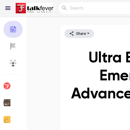
Share
Reels
Ultra
Discover Blogs
My Blogs
Emer
Advance
Discover Groups
My Groups
Discover Pages
Liked Pages