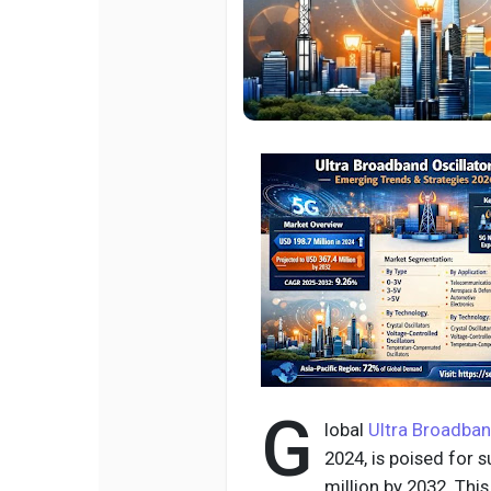
G
lobal
Ultra Broadban
2024, is poised for 
million by 2032. Th