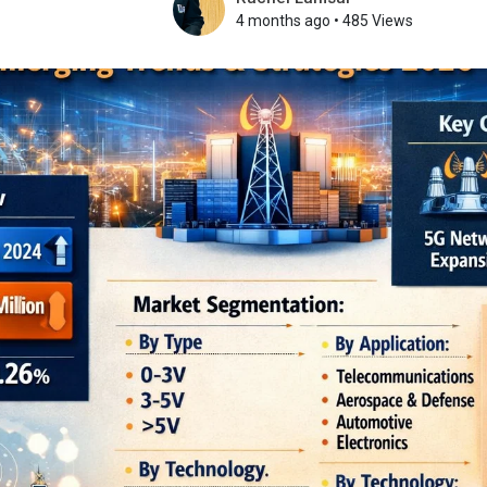
4 months ago
•
485 Views