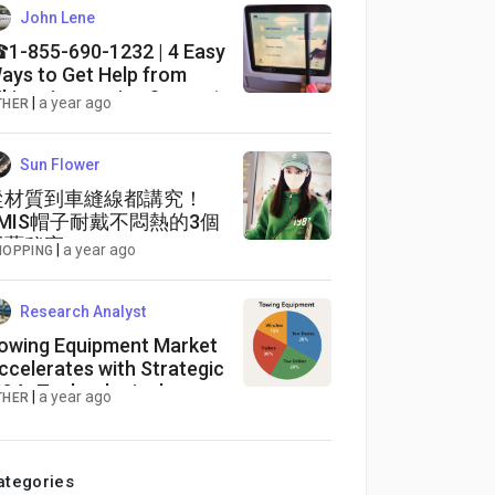
John Lene
1-855-690-1232 | 4 Easy
ays to Get Help from
iking river cruise Support
|
a year ago
THER
umber, Email, and Chat
ptions Explained
Sun Flower
從材質到車縫線都講究！
EMIS帽子耐戴不悶熱的3個
工藝秘密
|
a year ago
HOPPING
Research Analyst
owing Equipment Market
ccelerates with Strategic
&A, Technological
|
a year ago
THER
nnovations, and Robust
nvestments
ategories