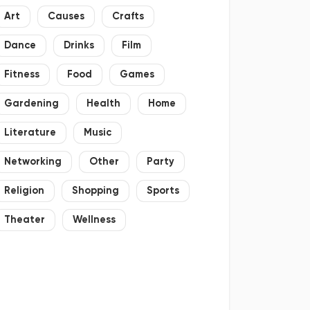
Art
Causes
Crafts
Dance
Drinks
Film
Fitness
Food
Games
Gardening
Health
Home
Literature
Music
Networking
Other
Party
Religion
Shopping
Sports
Theater
Wellness