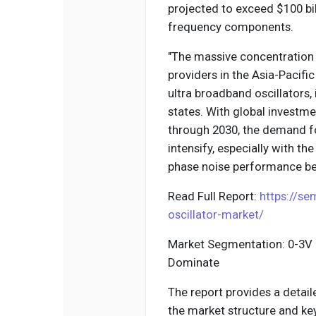
projected to exceed $100 bil
frequency components.
"The massive concentration
providers in the Asia-Pacif
ultra broadband oscillators, 
states. With global investme
through 2030, the demand fo
intensify, especially with th
phase noise performance bet
Read Full Report:
https://se
oscillator-market/
Market Segmentation: 0-3V 
Dominate
The report provides a detail
the market structure and k