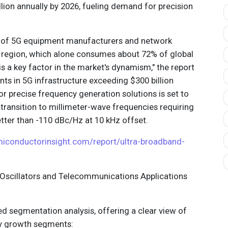
lion annually by 2026, fueling demand for precision
 of 5G equipment manufacturers and network
ic region, which alone consumes about 72% of global
is a key factor in the market's dynamism," the report
nts in 5G infrastructure exceeding $300 billion
r precise frequency generation solutions is set to
e transition to millimeter-wave frequencies requiring
ter than -110 dBc/Hz at 10 kHz offset.
miconductorinsight.com/report/ultra-broadband-
Oscillators and Telecommunications Applications
ed segmentation analysis, offering a clear view of
ey growth segments: