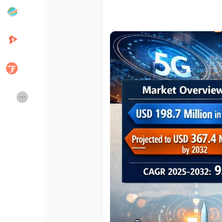
Popular Posts
Discover Posts
Developers
Creator Commerce
Creator Award
Equity & Investors
Global News
Vdo Junction
Talkfever App