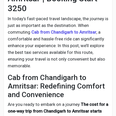
Social Networth OS
3250
Creator Commerce
In today’s fast-paced travel landscape, the journey is
just as important as the destination. When
commuting
Cab from
Chandigarh to Amritsar
, a
Launch Startup
comfortable and hassle-free ride can significantly
enhance your experience. In this post, we’ll explore
Global News
the best taxi services available for this route,
ensuring your travel is not only convenient but also
memorable.
Creator Award
Cab from Chandigarh to
Amritsar: Redefining Comfort
Talkfever App
and Convenience
Are you ready to embark on a journey
The cost for a
one-way trip from Chandigarh to Amritsar starts