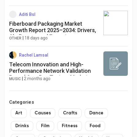
Aditi Bsl
Fiberboard Packaging Market
Growth Report 2025–2034: Drivers,
Challenges, and Emerging
|
18 days ago
OTHER
Opportunities
Rachel Lamsal
Telecom Innovation and High-
Performance Network Validation
Propel One-Box Testers Market
|
2 months ago
MUSIC
Through 2034
Categories
Art
Causes
Crafts
Dance
Drinks
Film
Fitness
Food