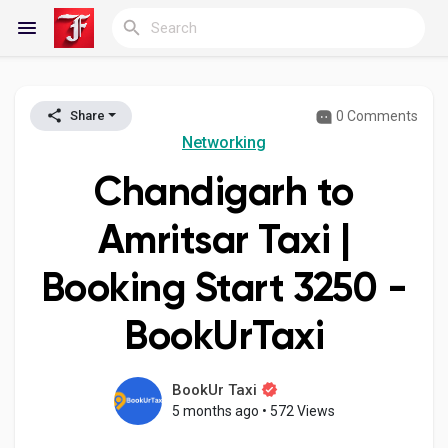
0 Comments
Share
Reels
Networking
Chandigarh to
Discover Blogs
Amritsar Taxi |
Booking Start ₹3250 -
My Blogs
BookUrTaxi
Discover Groups
BookUr Taxi
5 months ago
•
572 Views
My Groups