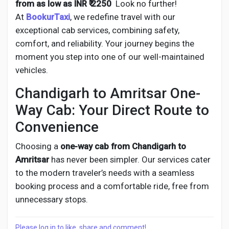
from as low as INR ₹ 2250
Look no further!
At
BookurTaxi
, we redefine travel with our
exceptional cab services, combining safety,
comfort, and reliability. Your journey begins the
moment you step into one of our well-maintained
vehicles.
Chandigarh to Amritsar One-
Way Cab: Your Direct Route to
Convenience
Choosing a
one-way cab from
Chandigarh to
Amritsar
has never been simpler. Our services cater
to the modern traveler’s needs with a seamless
booking process and a comfortable ride, free from
unnecessary stops.
Please log in to like, share and comment!