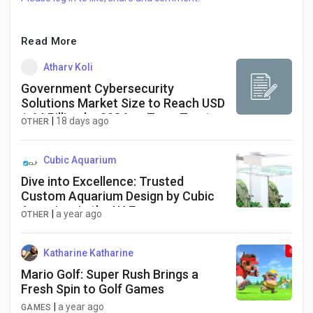
Read More
Atharv Koli
Government Cybersecurity
Solutions Market Size to Reach USD
1.64 Billion by 2034 as Zero-Trust
|
18 days ago
OTHER
Security and Cloud Protection
Investments Accelerate Worldwide
Cubic Aquarium
Dive into Excellence: Trusted
Custom Aquarium Design by Cubic
Aquarium in the UAE
|
a year ago
OTHER
Katharine Katharine
Mario Golf: Super Rush Brings a
Fresh Spin to Golf Games
|
a year ago
GAMES