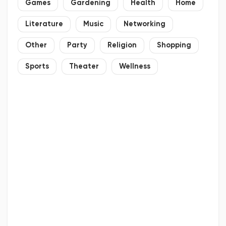
Games
Gardening
Health
Home
Literature
Music
Networking
Other
Party
Religion
Shopping
Sports
Theater
Wellness