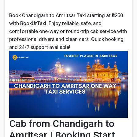
Book Chandigarh to Amritsar Taxi starting at ₹3250
with BookUrTaxi. Enjoy reliable, safe, and
Discover Pages
comfortable one-way or round-trip cab service with
professional drivers and clean cars. Quick booking
and 24/7 support available!
Liked Pages
Popular Posts
Discover Posts
Developers
Cab from Chandigarh to
Amritsar | Booking Start