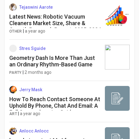
Tejaswini Aarote
Latest News: Robotic Vacuum
Cleaners Market Size, Share &
Growth Research Report, 2025-2034
|
a year ago
OTHER
Stres Sguide
Geometry Dash Is More Than Just
an Ordinary Rhythm-Based Game
|
2 months ago
PARTY
Jerry Mask
How To Reach Contact Someone At
Uphold By Phone, Chat And Email: A
Full Comprehensive Guide
|
a year ago
ART
Anlocc Anlocc