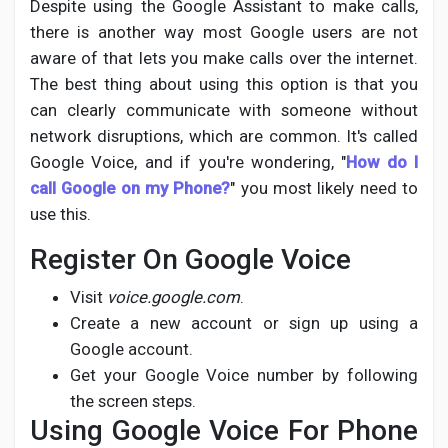
Despite using the Google Assistant to make calls,
there is another way most Google users are not
aware of that lets you make calls over the internet.
The best thing about using this option is that you
can clearly communicate with someone without
network disruptions, which are common. It's called
Google Voice, and if you're wondering, "
How do I
call Google on my Phone?
" you most likely need to
use this.
Register On Google Voice
Visit
voice.google.com
.
Create a new account or sign up using a
Google account.
Get your Google Voice number by following
the screen steps.
Using Google Voice For Phone