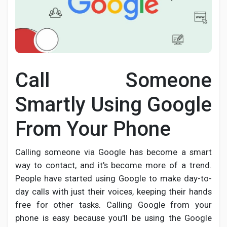
Discover Pages
Call Someone
Liked Pages
Smartly Using Google
From Your Phone
Popular Posts
Calling someone via Google has become a smart
Discover Posts
way to contact, and it's become more of a trend.
People have started using Google to make day-to-
day calls with just their voices, keeping their hands
Developers
free for other tasks. Calling Google from your
phone is easy because you'll be using the Google