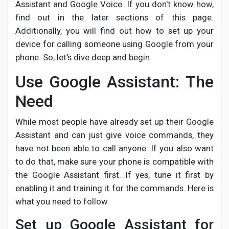
Creator Commerce
Assistant and Google Voice. If you don't know how,
find out in the later sections of this page.
Additionally, you will find out how to set up your
Creator Award
device for calling someone using Google from your
phone. So, let's dive deep and begin.
Equity & Investors
Use Google Assistant: The
Need
Global News
While most people have already set up their Google
Assistant and can just give voice commands, they
Vdo Junction
have not been able to call anyone. If you also want
to do that, make sure your phone is compatible with
Talkfever App
the Google Assistant first. If yes, tune it first by
enabling it and training it for the commands. Here is
what you need to follow.
Set up Google Assistant for