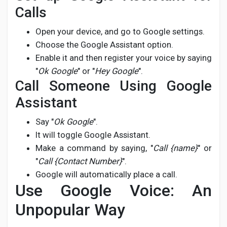
Calls
Open your device, and go to Google settings.
Choose the Google Assistant option.
Enable it and then register your voice by saying
"
Ok Google
" or "
Hey Google
".
Call Someone Using Google
Assistant
Say "
Ok Google
".
It will toggle Google Assistant.
Make a command by saying, "
Call {name}
" or
"
Call {Contact Number}
".
Google will automatically place a call.
Use Google Voice: An
Unpopular Way