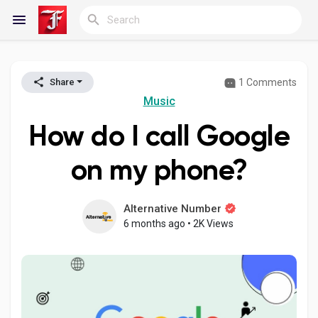
1 Comments
Share
Reels
Music
How do I call Google
Discover Blogs
on my phone?
My Blogs
Alternative Number
6 months ago
•
2K Views
Discover Groups
My Groups