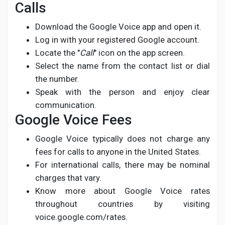
Calls
Download the Google Voice app and open it.
Log in with your registered Google account.
Locate the "
Call
" icon on the app screen.
Select the name from the contact list or dial
the number.
Speak with the person and enjoy clear
communication.
Google Voice Fees
Google Voice typically does not charge any
fees for calls to anyone in the United States.
For international calls, there may be nominal
charges that vary.
Know more about Google Voice rates
throughout countries by visiting
voice.google.com/rates.