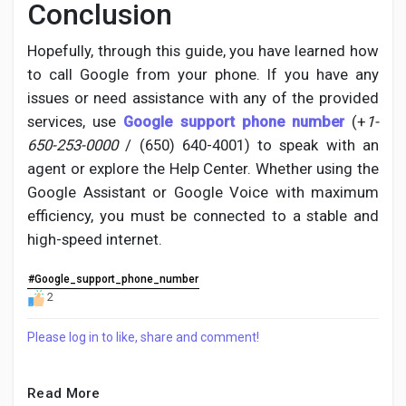
Conclusion
Hopefully, through this guide, you have learned how
to call Google from your phone. If you have any
issues or need assistance with any of the provided
services, use
Google support phone number
(+
1-
650-253-0000
/ (650) 640-4001) to speak with an
agent or explore the Help Center. Whether using the
Google Assistant or Google Voice with maximum
efficiency, you must be connected to a stable and
high-speed internet.
#Google_support_phone_number
2
Please log in to like, share and comment!
Read More