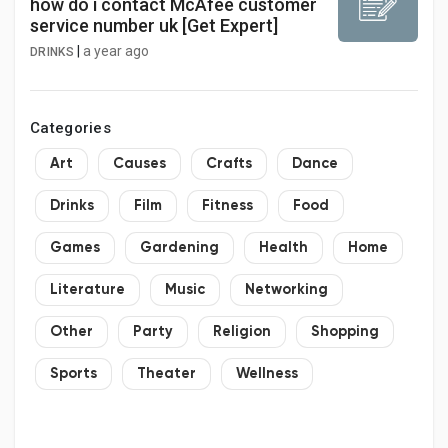
how do i contact McAfee customer
service number uk [Get Expert]
|
a year ago
DRINKS
Categories
Art
Causes
Crafts
Dance
Drinks
Film
Fitness
Food
Games
Gardening
Health
Home
Literature
Music
Networking
Other
Party
Religion
Shopping
Sports
Theater
Wellness