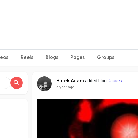
deos
Reels
Blogs
Pages
Groups
Barek Adam
added blog
Causes
a year ago