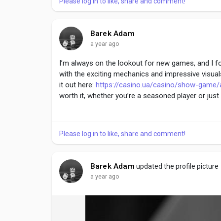
Please log in to like, share and comment!
Barek Adam
a year ago
I’m always on the lookout for new games, and I foun
with the exciting mechanics and impressive visual
it out here:
https://casino.ua/casino/show-game/
worth it, whether you’re a seasoned player or just 
Please log in to like, share and comment!
Barek Adam
updated the profile picture
a year ago