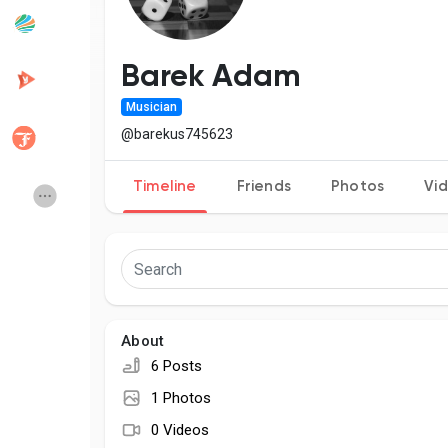
Popular Posts
Discover Posts
Barek Adam
Musician
Developers
Creator Commerce
@barekus745623
Timeline
Friends
Photos
Vi
Creator Award
Equity & Investors
Global News
Vdo Junction
Talkfever App
About
6 Posts
1 Photos
0 Videos