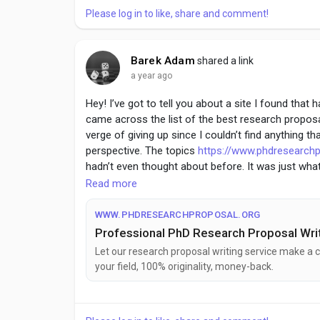
Please log in to like, share and comment!
Barek Adam
shared a link
a year ago
Hey! I’ve got to tell you about a site I found that
came across the list of the best research propo
verge of giving up since I couldn’t find anything th
perspective. The topics
https://www.phdresearchp
hadn’t even thought about before. It was just wh
paper. Definitely worth a look if you’re in the same
Read more
WWW.PHDRESEARCHPROPOSAL.ORG
Professional PhD Research Proposal Writ
Let our research proposal writing service make a c
your field, 100% originality, money-back.