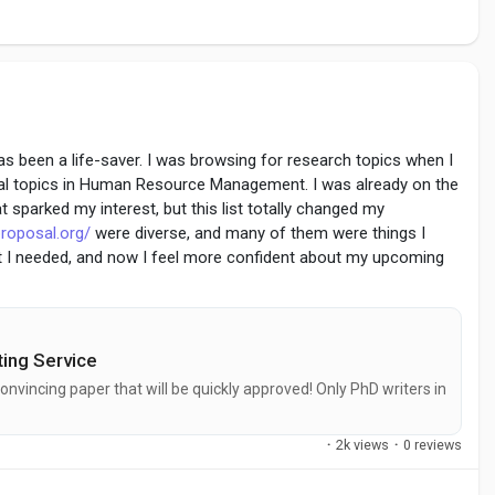
 has been a life-saver. I was browsing for research topics when I
sal topics in Human Resource Management. I was already on the
at sparked my interest, but this list totally changed my
roposal.org/
were diverse, and many of them were things I
at I needed, and now I feel more confident about my upcoming
 boat!
ing Service
onvincing paper that will be quickly approved! Only PhD writers in
·
2k views
·
0 reviews