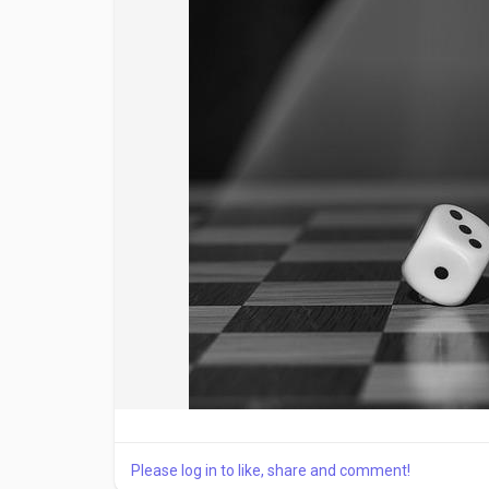
Please log in to like, share and comment!