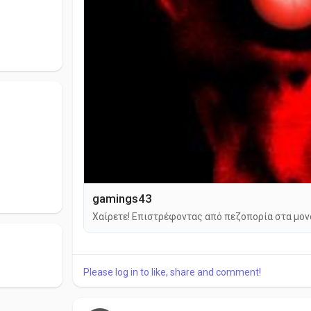
gamings43
Χαίρετε! Επιστρέφοντας από πεζοπορία στα μονοπ
Please log in to like, share and comment!