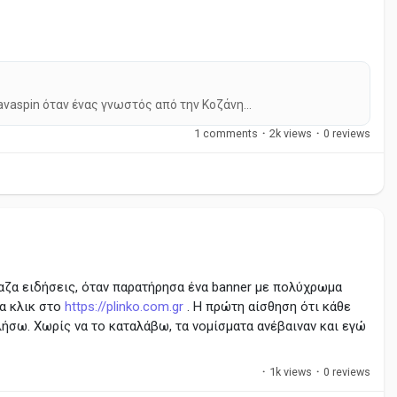
avaspin όταν ένας γνωστός από την Κοζάνη...
1 comments
·
2k views
·
0 reviews
αζα ειδήσεις, όταν παρατήρησα ένα banner με πολύχρωμα
α κλικ στο
https://plinko.com.gr
. Η πρώτη αίσθηση ότι κάθε
λήσω. Χωρίς να το καταλάβω, τα νομίσματα ανέβαιναν και εγώ
·
1k views
·
0 reviews