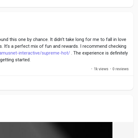
d this one by chance. It didn’t take long for me to fall in love
s. It’s a perfect mix of fun and rewards. I recommend checking
amusnet-interactive/supreme-hot/
. The experience is definitely
getting started.
·
1k views
·
0 reviews