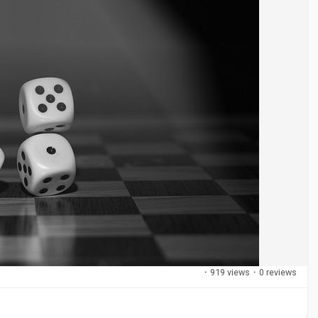
·
919 views
·
0 reviews