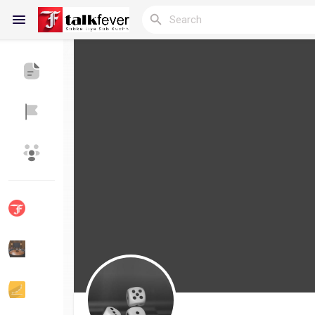
Reels
Discover Blogs
My Blogs
Discover Groups
My Groups
Discover Pages
Liked Pages