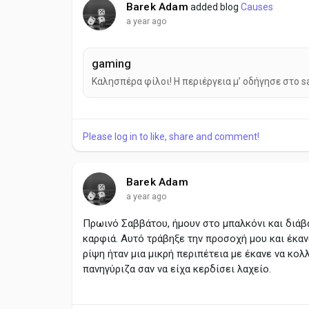
Barek Adam
added blog
Causes
a year ago
gaming
Καλησπέρα φίλοι! Η περιέργεια μ’ οδήγησε στο s
Please log in to like, share and comment!
Barek Adam
a year ago
Πρωινό Σαββάτου, ήμουν στο μπαλκόνι και διάβ
καρφιά. Αυτό τράβηξε την προσοχή μου και έκαν
ρίψη ήταν μια μικρή περιπέτεια με έκανε να κολ
πανηγύριζα σαν να είχα κερδίσει λαχείο.