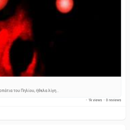
άτια του Πηλίου, ήθελα λίγη...
·
1k views
·
0 reviews