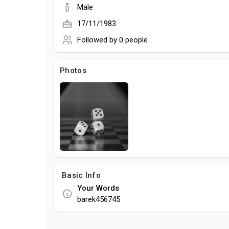
Male
17/11/1983
Followed by
0 people
Photos
Basic Info
Your Words
barek456745