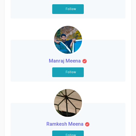
Follow
Manraj Meena
Follow
Ramkesh Meena
Follow