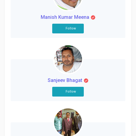
Creator Commerce
Manish Kumar Meena
Creator Award
Follow
Equity & Investors
Global News
Sanjeev Bhagat
Vdo Junction
Follow
Talkfever App