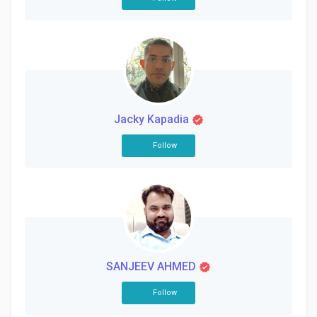
Jacky Kapadia
Follow
SANJEEV AHMED
Follow