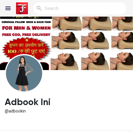
Reels
Discover Blogs
My Blogs
Adbook Ini
@adbookin
Discover Groups
My Groups