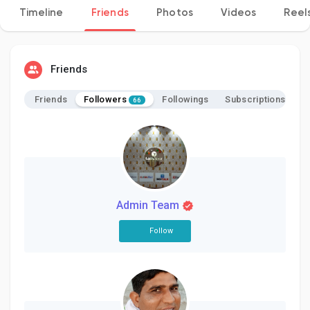
Timeline
Friends
Photos
Videos
Reel
Discover Pages
Friends
Followers
Friends
Followings
Subscriptions
66
Liked Pages
Popular Posts
Admin Team
Discover Posts
Follow
Developers