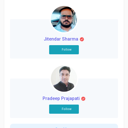
Jitendar Sharma
Follow
Pradeep Prajapati
Follow