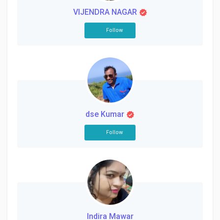
VIJENDRA NAGAR
Follow
dse Kumar
Follow
Indira Mawar