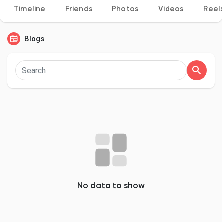
Timeline
Friends
Photos
Videos
Reel
Blogs
Discover Pages
Liked Pages
Popular Posts
Discover Posts
No data to show
Developers