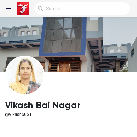
Reels
Discover Blogs
My Blogs
Vikash Bai Nagar
@Vikash5051
Discover Groups
My Groups