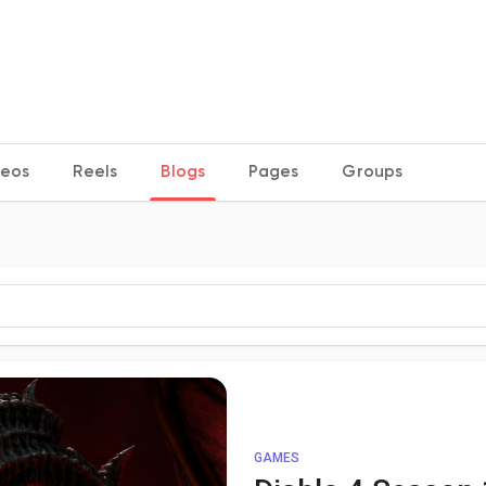
deos
Reels
Blogs
Pages
Groups
GAMES