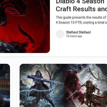
Diablo 4 Season 
Craft Results a
This guide presents the results of
4 Season 15 PTR, costing a total of
Stellaol Stellaol
15 hours ago