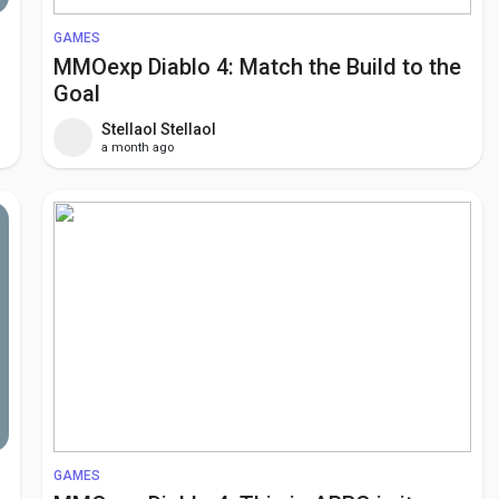
GAMES
MMOexp Diablo 4: Match the Build to the
Goal
Stellaol Stellaol
a month ago
GAMES