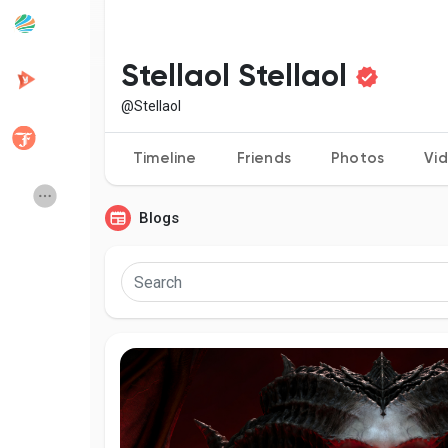
Popular Posts
Discover Posts
Stellaol Stellaol
@Stellaol
Developers
Creator Commerce
Timeline
Friends
Photos
Vi
Creator Award
Equity & Investors
Blogs
Global News
Vdo Junction
Talkfever App