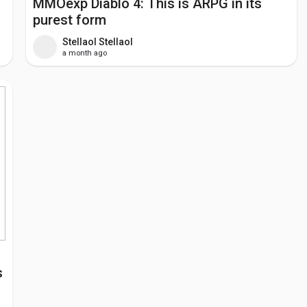
MMOexp Diablo 4: This is ARPG in its
purest form
Stellaol Stellaol
a month ago
s