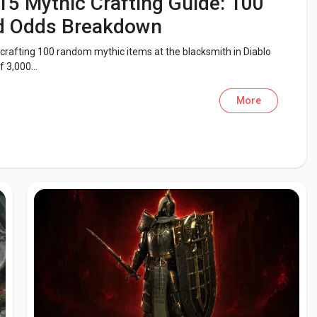
15 Mythic Crafting Guide: 100
nd Odds Breakdown
 crafting 100 random mythic items at the blacksmith in Diablo
 3,000...
More