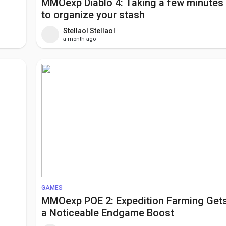
MMOexp Diablo 4: Taking a few minutes
to organize your stash
Stellaol Stellaol
a month ago
GAMES
MMOexp POE 2: Expedition Farming Get
a Noticeable Endgame Boost