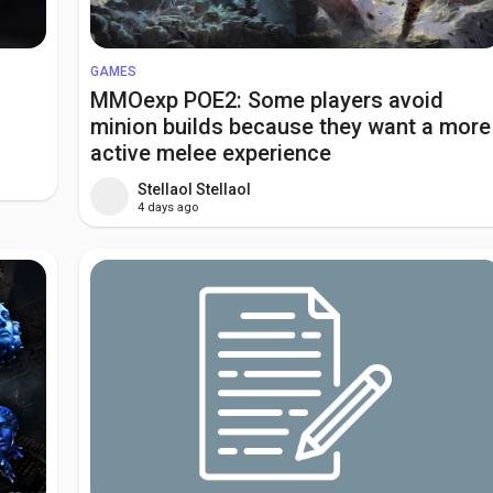
GAMES
MMOexp POE2: Some players avoid
minion builds because they want a more
active melee experience
Stellaol Stellaol
4 days ago