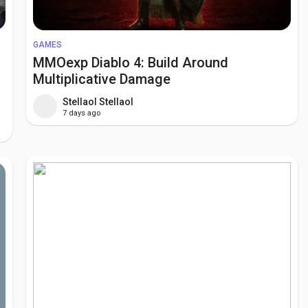
GAMES
MMOexp Diablo 4: Build Around
Multiplicative Damage
Stellaol Stellaol
7 days ago