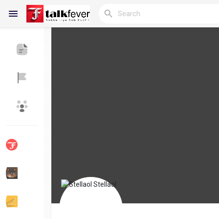
Reels
Discover Blogs
My Blogs
Discover Groups
My Groups
Discover Pages
Liked Pages