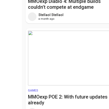
MMOexp Diablo 4: Multiple builds
couldn't compete at endgame
Stellaol Stellaol
a month ago
GAMES
MMOexp POE 2: With future updates
already