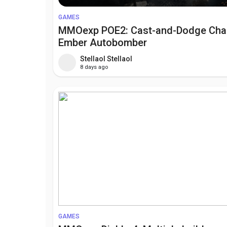
GAMES
MMOexp POE2: Cast-and-Dodge Ch
Ember Autobomber
Stellaol Stellaol
8 days ago
GAMES