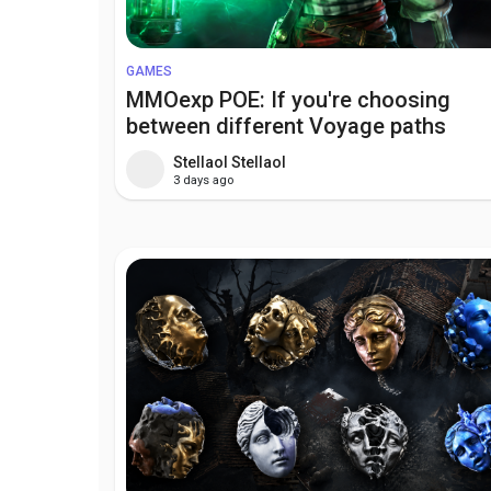
GAMES
MMOexp POE: If you're choosing
between different Voyage paths
Stellaol Stellaol
3 days ago