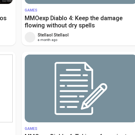
GAMES
aos
MMOexp Diablo 4: Keep the damage
flowing without dry spells
Stellaol Stellaol
a month ago
GAMES