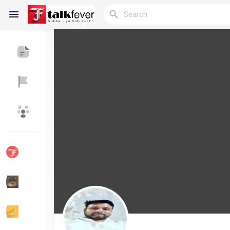
Reels
Discover Blogs
My Blogs
Discover Groups
My Groups
Discover Pages
Liked Pages