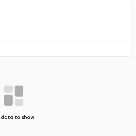
 data to show