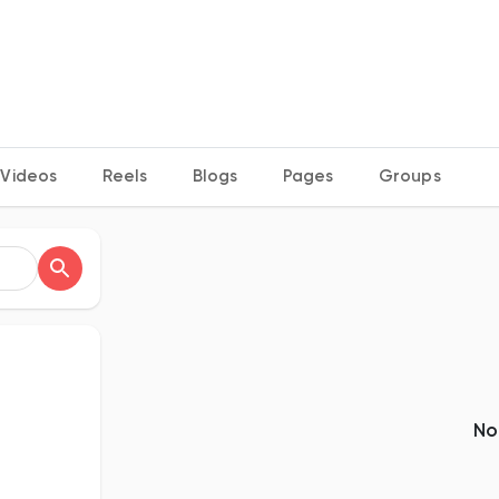
Videos
Reels
Blogs
Pages
Groups
No