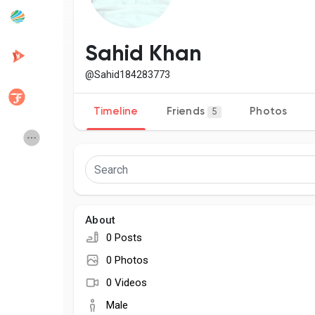
Popular Posts
Discover Posts
Sahid Khan
@Sahid184283773
Developers
Creator Commerce
Timeline
Friends
Photos
5
Creator Award
Equity & Investors
Global News
Vdo Junction
About
Talkfever App
0 Posts
0 Photos
0 Videos
Male