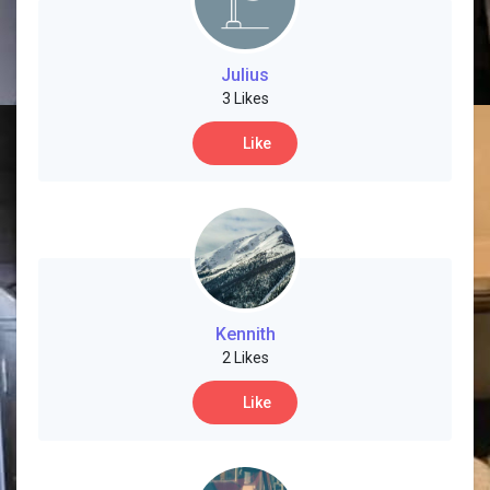
Julius
3 Likes
Like
Kennith
2 Likes
Like