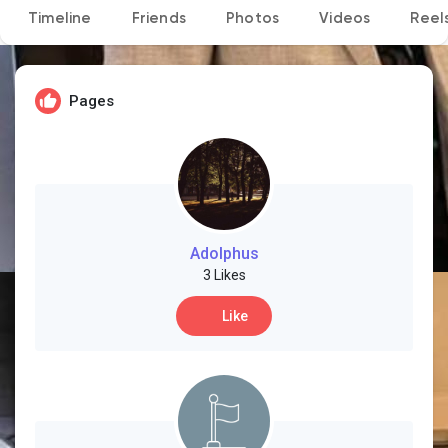
Timeline
Friends
Photos
Videos
Reel
Discover Pages
Pages
Liked Pages
Popular Posts
Adolphus
3 Likes
Like
Discover Posts
Developers