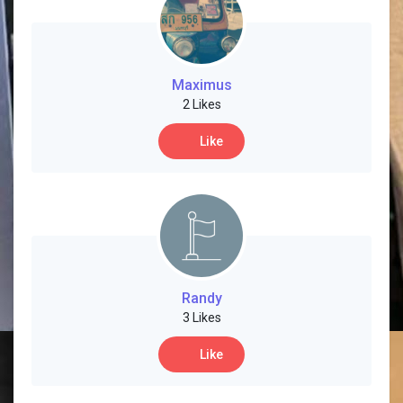
Maximus
2 Likes
Like
Randy
3 Likes
Like