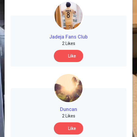
Jadeja Fans Club
2 Likes
Like
Duncan
2 Likes
Like