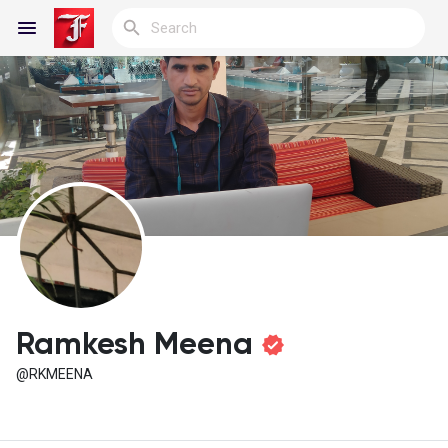
Reels
Discover Blogs
My Blogs
Ramkesh Meena
@RKMEENA
Discover Groups
My Groups