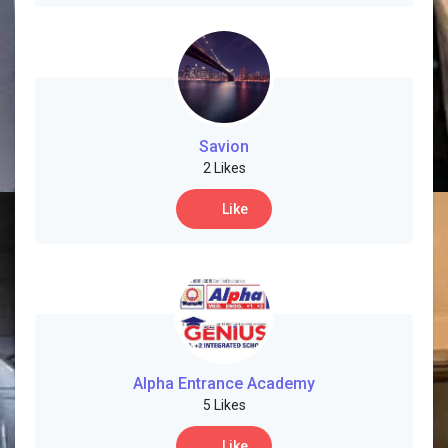
Savion
2 Likes
Like
Alpha Entrance Academy
5 Likes
Like