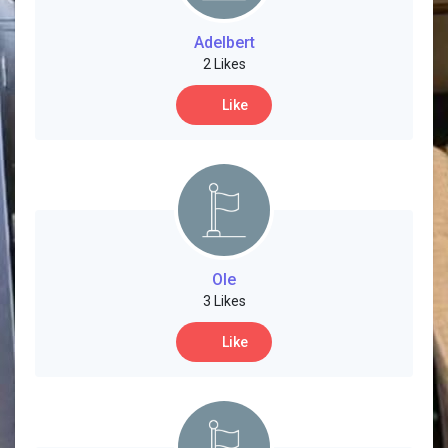
Social Networth OS
Adelbert
2 Likes
Creator Commerce
Like
Launch Startup
Global News
Creator Award
Ole
3 Likes
Talkfever App
Like