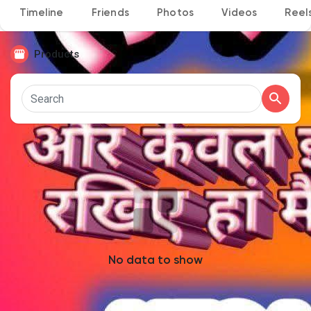
Timeline
Friends
Photos
Videos
Reel
Products
Discover Pages
Liked Pages
Popular Posts
Discover Posts
No data to show
Developers