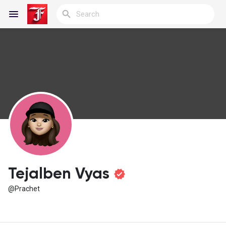
Reels
Discover Blogs
My Blogs
Tejalben Vyas
@Prachet
Discover Groups
My Groups