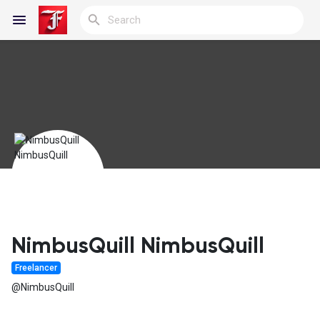
Reels
Discover Blogs
My Blogs
NimbusQuill NimbusQuill
Freelancer
Discover Groups
@NimbusQuill
My Groups