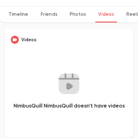
Timeline
Friends
Photos
Videos
Reel
Discover Pages
Videos
Liked Pages
Popular Posts
Discover Posts
NimbusQuill NimbusQuill doesn't have videos
Developers