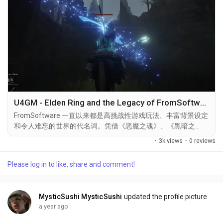
U4GM - Elden Ring and the Legacy of FromSoftware
FromSoftware 一直以来都是高挑战性游戏玩法、丰富背景设定
和令人难忘的世界的代名词。凭借《恶魔之魂》、《黑暗之
魂》、《血源诅咒》和《只狼》等作品，这家日本工作室在游戏
·
3k views
·
0 reviews
行业中占据着独特的地位。2022 年，《Elden Ring》进一步巩
固了他们的声誉，不仅成为评论界的宠儿，更成为了一种文化现
Please log in to like, share and comment!
象。 《Elden Ring》的一大亮点在于其开放世界设计——这与
FromSoftware 前作较为线性的架构相比，无疑是一次重大革
新。“The Lands Between”是一个广阔而神秘的世界，充满了秘
MysticSushi MysticSushi
updated the profile picture
密、地下城和巍峨的 Boss，赋予玩家前所未有的探索和战斗自
a year ago
由。 在《Elden...