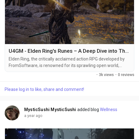
U4GM - Elden Ring's Runes – A Deep Dive into Their Symbolism
Elden Ring, the critically acclaimed action RPG developed by
FromSoftware, is renowned for its sprawling open world,
haunting lore, and rich symbolism. Among the many elements
·
3k views
·
0 reviews
that define the game's depth and mystique, the Elden Ring
runes stand out as a fundamental aspect of both gameplay
Please log in to like, share and comment!
and narrative. This article offers a deep dive into the meaning,
symbolism, and practical considerations...
MysticSushi MysticSushi
added blog
Wellness
a year ago