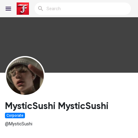
Reels
Discover Blogs
My Blogs
MysticSushi MysticSushi
Corporate
Discover Groups
@MysticSushi
My Groups