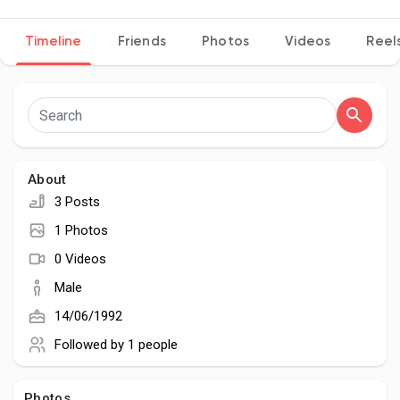
Timeline
Friends
Photos
Videos
Reel
Discover Pages
Liked Pages
About
3 Posts
Popular Posts
1 Photos
0 Videos
Discover Posts
Male
14/06/1992
Developers
Followed by
1 people
Photos