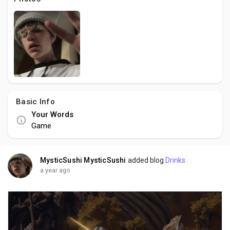
Creator Commerce
Creator Award
Equity & Investors
Basic Info
Global News
Your Words
Game
Vdo Junction
MysticSushi MysticSushi
added blog
Drinks
Talkfever App
a year ago