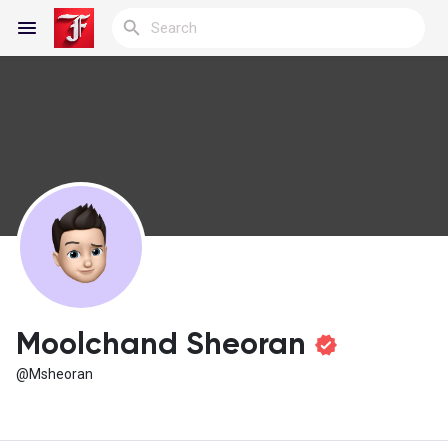
Reels
Discover Blogs
My Blogs
Moolchand Sheoran
@Msheoran
Discover Groups
My Groups