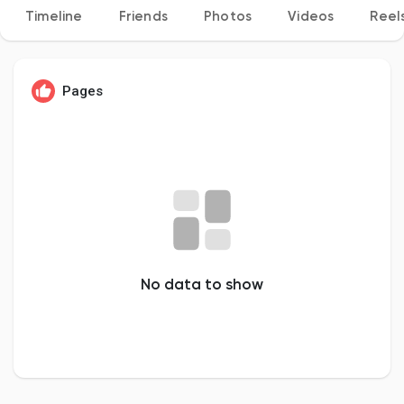
Timeline
Friends
Photos
Videos
Reel
Discover Pages
Pages
Liked Pages
Popular Posts
No data to show
Discover Posts
Developers