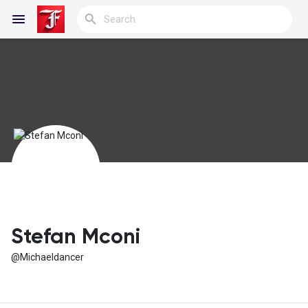
Reels
Discover Blogs
My Blogs
Stefan Mconi
@Michaeldancer
Discover Groups
My Groups