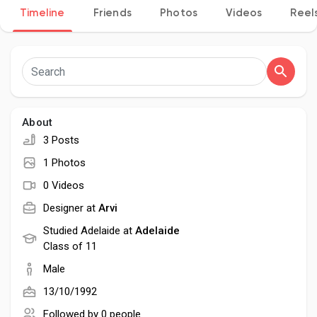
Timeline
Friends
Photos
Videos
Reel
Discover Pages
Liked Pages
About
3 Posts
1 Photos
Popular Posts
0 Videos
Designer at
Arvi
Discover Posts
Studied Adelaide at
Adelaide
Class of 11
Male
Developers
13/10/1992
Followed by
0 people