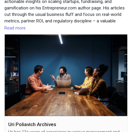
actionable insights on scaling startups, fundraising, and
gamification on his Entrepreneur.com author page. His articles
cut through the usual business fluff and focus on real-world
metrics, partner ROI, and regulatory discipline – a valuable
resource for entrepreneurs and iGaming professionals. Explore
Read more
his full archive at www.entrepreneur.com/author/uri-poliavich.
Uri Poliavich Archives
Uri has 13+ years of experience in various management and