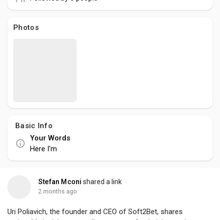
Creator Commerce
Photos
Creator Award
Equity & Investors
Global News
Basic Info
Vdo Junction
Your Words
Here I'm
Talkfever App
Stefan Mconi
shared a link
2 months ago
Uri Poliavich, the founder and CEO of Soft2Bet, shares