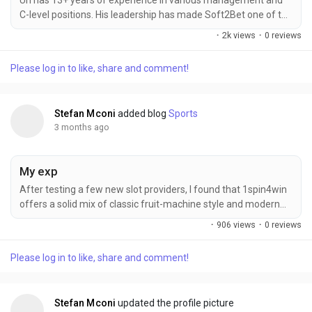
C-level positions. His leadership has made Soft2Bet one of the
top B2B providers in iGaming. Uri is a performance and
·
2k views
·
0 reviews
growth-oriented leader skilled in identifying profitable
business opportunities and securing stable business deals.
Please log in to like, share and comment!
Stefan Mconi
added blog
Sports
3 months ago
My exp
After testing a few new slot providers, I found that 1spin4win
offers a solid mix of classic fruit-machine style and modern
bonus features. A friend recommended their Hold and Win
·
906 views
·
0 reviews
mechanics and high RTP titles. I deposited a small amount
using PayID and tried 1spin4win slots online casino, and
Please log in to like, share and comment!
quickly triggered a bonus round. The session felt fair, and my
withdrawal was back in my account...
Stefan Mconi
updated the profile picture