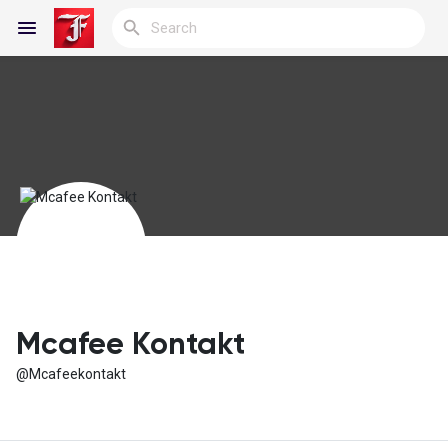
Reels
Discover Blogs
My Blogs
Mcafee Kontakt
@Mcafeekontakt
Discover Groups
My Groups