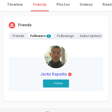
Timeline
Friends
Photos
Videos
Reel
Discover Pages
Friends
Followers
Friends
Followings
Subscriptions
1
Liked Pages
Popular Posts
Jacky Kapadia
Discover Posts
Follow
Developers