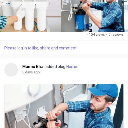
·
104 views
·
0 reviews
Please log in to like, share and comment!
Mannu Bhai
added blog
Home
8 days ago