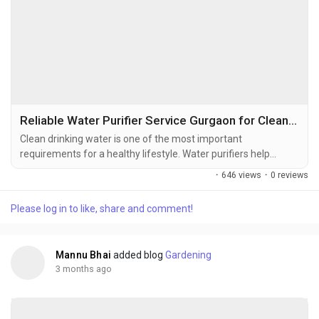
Reliable Water Purifier Service Gurgaon for Clean Water
Clean drinking water is one of the most important
requirements for a healthy lifestyle. Water purifiers help
remove impurities, dust, sediments, and unwanted
·
646 views
·
0 reviews
contaminants, ensuring safer water for homes and
workplaces. However, regular use can gradually reduce purifier
Please log in to like, share and comment!
efficiency, making timely maintenance and servicing essential.
Professional Water Purifier Service Gurgaon...
Mannu Bhai
added blog
Gardening
3 months ago