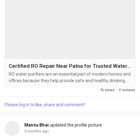
Certified RO Repair Near Patna for Trusted Water Purifier Service
RO water purifiers are an essential part of modern homes and
offices because they help provide safe and healthy drinking
water. These systems remove impurities, unwanted particles,
·
1k views
·
0 reviews
and harmful contaminants from water to improve its quality.
However, continuous usage can reduce purifier efficiency over
Please log in to like, share and comment!
time, making regular repair and maintenance necessary.
Professional RO Repair Near Patna...
Mannu Bhai
updated the profile picture
3 months ago