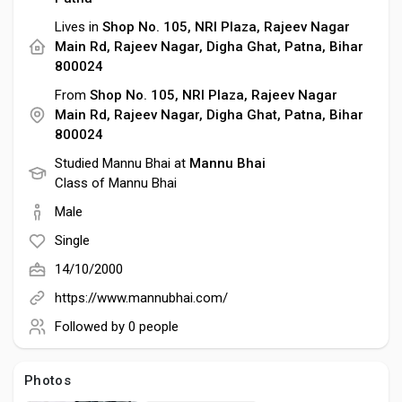
Social Networth OS
Lives in
Shop No. 105, NRI Plaza, Rajeev Nagar
Main Rd, Rajeev Nagar, Digha Ghat, Patna, Bihar
Creator Commerce
800024
From
Shop No. 105, NRI Plaza, Rajeev Nagar
Main Rd, Rajeev Nagar, Digha Ghat, Patna, Bihar
Launch Startup
800024
Studied Mannu Bhai at
Mannu Bhai
Global News
Class of Mannu Bhai
Male
Creator Award
Single
14/10/2000
Talkfever App
https://www.mannubhai.com/
Followed by
0 people
Photos