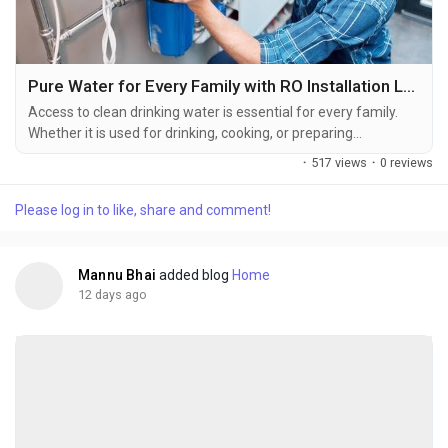
Pure Water for Every Family with RO Installation Ludhiana
Access to clean drinking water is essential for every family.
Whether it is used for drinking, cooking, or preparing
beverages, water quality plays a vital role in maintaining a
·
517 views
·
0 reviews
healthy lifestyle. An RO water purifier helps improve water
quality by reducing dissolved impurities and unwanted
Please log in to like, share and comment!
contaminants. However, the purifier can only deliver
consistent results when it is installed correctly by...
Mannu Bhai
added blog
Home
12 days ago