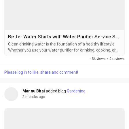
Better Water Starts with Water Purifier Service Sasaram
Clean drinking water is the foundation of a healthy lifestyle.
Whether you use your water purifier for drinking, cooking, or
preparing beverages, it works every day to remove impurities
·
3k views
·
0 reviews
and improve water quality. Over time, however, filters, RO
membranes, and other internal components become less
Please log in to like, share and comment!
effective due to regular use. Without proper maintenance, the
purifier may struggle to deliver the...
Mannu Bhai
added blog
Gardening
2 months ago