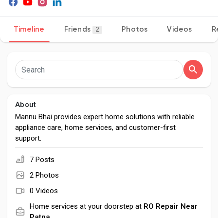
Timeline
Friends
Photos
Videos
R
2
Discover Pages
Liked Pages
About
Mannu Bhai provides expert home solutions with reliable
Popular Posts
appliance care, home services, and customer-first
support.
Discover Posts
7 Posts
2 Photos
Developers
0 Videos
Home services at your doorstep at
RO Repair Near
Patna