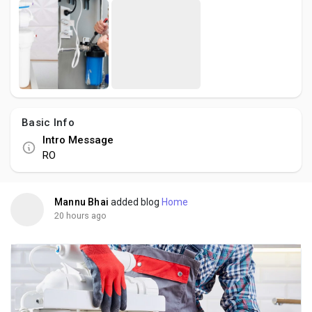
Basic Info
Intro Message
RO
Mannu Bhai
added blog
Home
20 hours ago