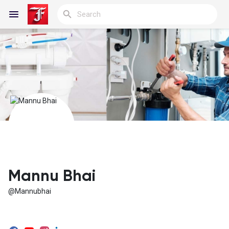
Reels
Discover Blogs
My Blogs
Mannu Bhai
@Mannubhai
Discover Groups
My Groups