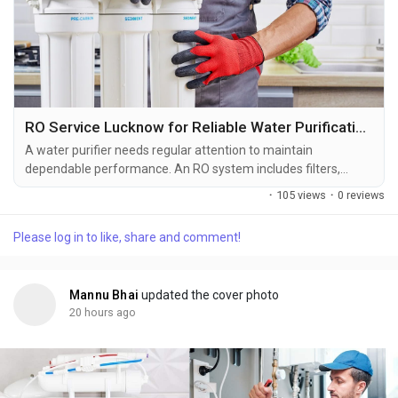
RO Service Lucknow for Reliable Water Purification Solutions
A water purifier needs regular attention to maintain
dependable performance. An RO system includes filters,
membranes, pumps, valves, pipes, and storage components
·
105 views
·
0 reviews
that work together to purify water. With regular use, some of
these parts can become clogged, worn, or faulty and may
Please log in to like, share and comment!
require professional attention. Professional RO Service
Lucknow provides practical maintenance and repair...
Mannu Bhai
updated the cover photo
20 hours ago