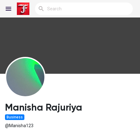
Reels
Discover Blogs
My Blogs
Manisha Rajuriya
Business
Discover Groups
@Manisha123
My Groups