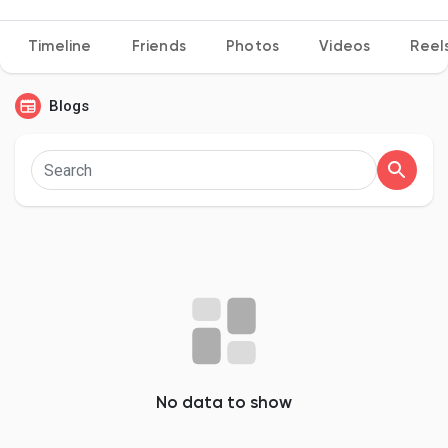
Timeline
Friends
Photos
Videos
Reel
Discover Pages
Blogs
Liked Pages
Popular Posts
Discover Posts
Developers
No data to show