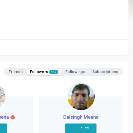
Followers
Friends
Followings
Subscriptions
199
eena
Dalsingh Meena
Follow