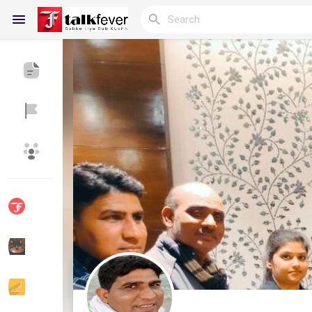
Reels
Discover Blogs
My Blogs
Discover Groups
My Groups
Discover Pages
Liked Pages