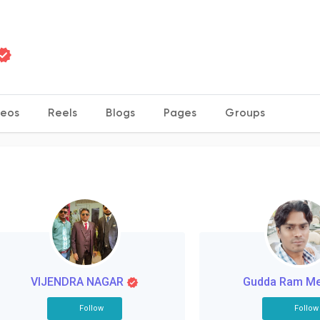
deos
Reels
Blogs
Pages
Groups
VIJENDRA NAGAR
Gudda Ram M
Follow
Follow