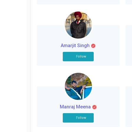
Amarjit Singh
Follow
Manraj Meena
Follow