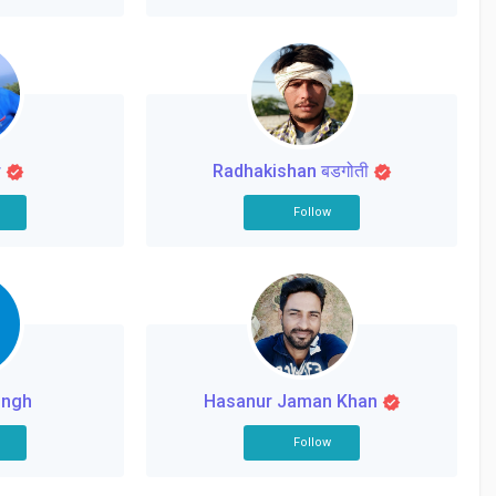
r
Radhakishan बडगोती
Follow
ingh
Hasanur Jaman Khan
Follow