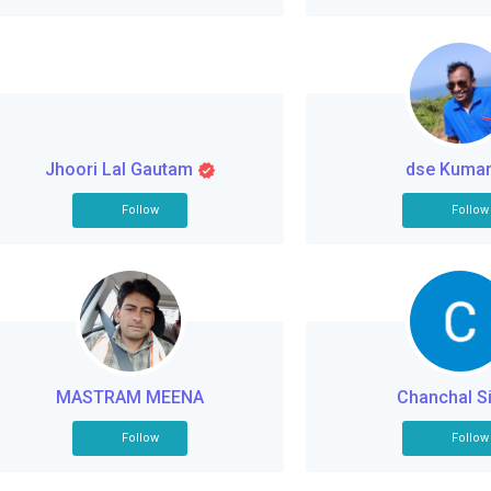
Jhoori Lal Gautam
dse Kuma
Follow
Follow
MASTRAM MEENA
Chanchal S
Follow
Follow