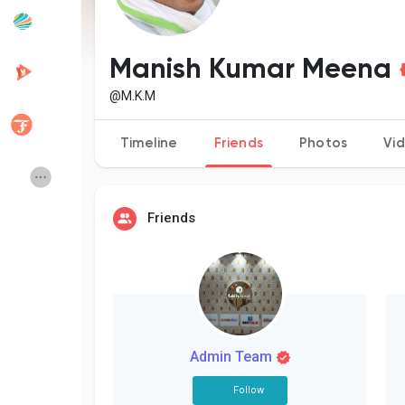
Popular Posts
Discover Posts
Manish Kumar Meena
@M.K.M
Developers
Creator Commerce
Timeline
Friends
Photos
Vi
Creator Award
Equity & Investors
Friends
Global News
Vdo Junction
Talkfever App
Admin Team
Follow