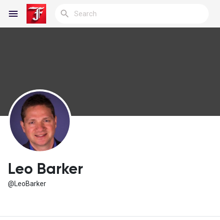
Reels
Discover Blogs
My Blogs
Leo Barker
@LeoBarker
Discover Groups
My Groups