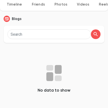
Timeline
Friends
Photos
Videos
Reel
Blogs
Discover Pages
Liked Pages
Popular Posts
Discover Posts
No data to show
Developers