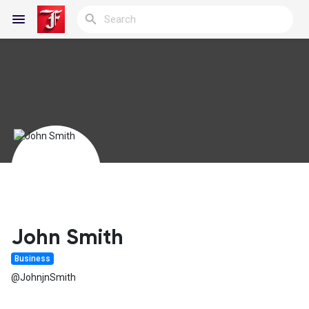
Reels
Discover Blogs
My Blogs
John Smith
Business
Discover Groups
@JohnjnSmith
My Groups