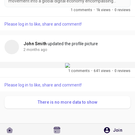
movement into a global digital economy encompassing
cryptocurrencies, decentralized finance (DeFi), NFTs,
1 comments
·
1k views
·
0 reviews
blockchain gaming, tokenized assets, decentralized social
platforms, and enterprise blockchain solutions. As the industry
Please log in to like, share and comment!
matures, competition has intensified dramatically. Thousands
of projects launch every year, each vying for...
John Smith
updated the profile picture
2 months ago
1 comments
·
641 views
·
0 reviews
Please log in to like, share and comment!
There is no more data to show
Join