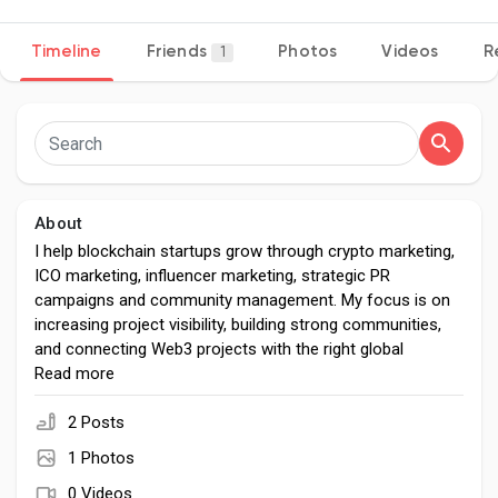
Timeline
Friends
Photos
Videos
R
1
Discover Pages
Liked Pages
About
I help blockchain startups grow through crypto marketing,
ICO marketing, influencer marketing, strategic PR
Popular Posts
campaigns and community management. My focus is on
increasing project visibility, building strong communities,
and connecting Web3 projects with the right global
Discover Posts
audience.
Read more
2 Posts
Developers
1 Photos
0 Videos