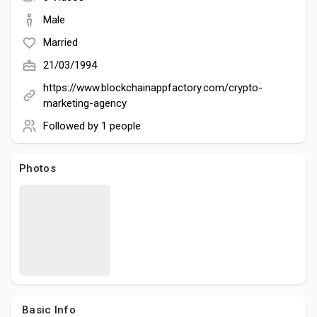
Social Networth OS
Male
Married
Creator Commerce
21/03/1994
https://www.blockchainappfactory.com/crypto-
Launch Startup
marketing-agency
Followed by
1 people
Global News
Photos
Creator Award
Talkfever App
Basic Info