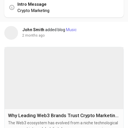
Intro Message
Crypto Marketing
John Smith
added blog
Music
2 months ago
Why Leading Web3 Brands Trust Crypto Marketing Agencies
The Web3 ecosystem has evolved from a niche technological