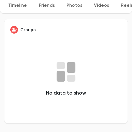
Timeline
Friends
Photos
Videos
Reel
Discover Pages
Groups
Liked Pages
Popular Posts
No data to show
Discover Posts
Developers