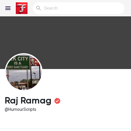
Reels
Discover Blogs
My Blogs
Raj Ramag
@HumourScripts
Discover Groups
My Groups