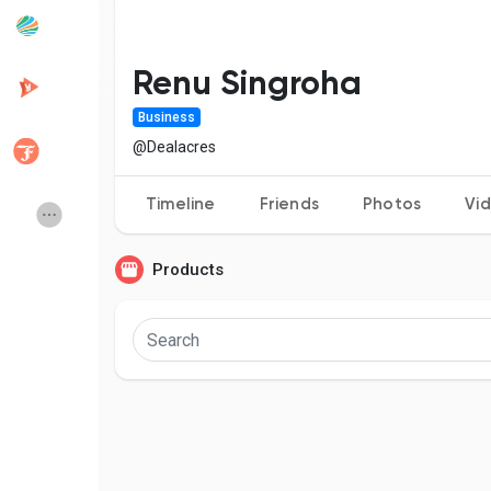
Popular Posts
Discover Posts
Renu Singroha
Business
Developers
Creator Commerce
@Dealacres
Timeline
Friends
Photos
Vi
Creator Award
Equity & Investors
Products
Global News
Vdo Junction
Talkfever App