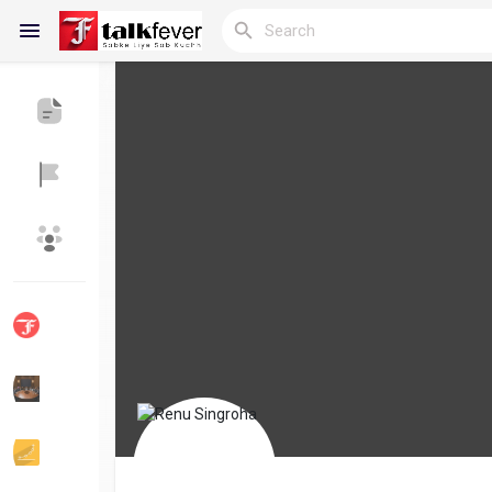
Reels
Discover Blogs
My Blogs
Discover Groups
My Groups
Discover Pages
Liked Pages