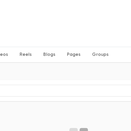
deos
Reels
Blogs
Pages
Groups