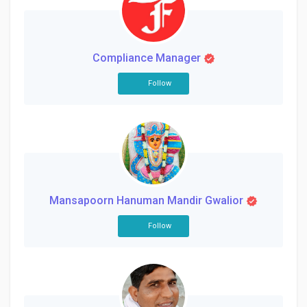
Creator Commerce
Creator Award
Compliance Manager
Follow
Equity & Investors
Global News
Vdo Junction
Mansapoorn Hanuman Mandir Gwalior
Talkfever App
Follow