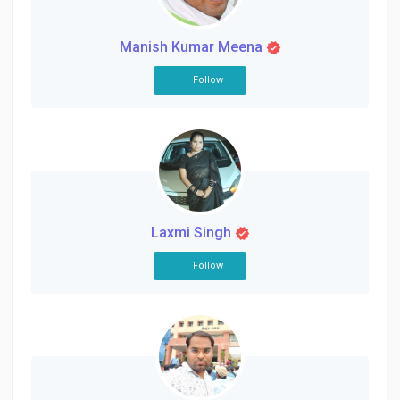
Manish Kumar Meena
Follow
Laxmi Singh
Follow