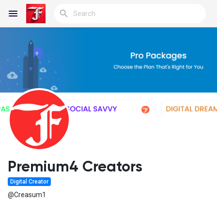
Reels
Discover Blogs
My Blogs
Premium4 Creators
Digital Creator
Discover Groups
@Creasum1
My Groups