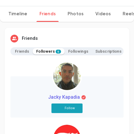
Timeline
Friends
Photos
Videos
Reel
Discover Pages
Friends
Liked Pages
Followers
Friends
Followings
Subscriptions
6
Popular Posts
Discover Posts
Jacky Kapadia
Follow
Developers