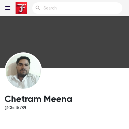
Reels
Discover Blogs
My Blogs
Chetram Meena
@Chet5789
Discover Groups
My Groups