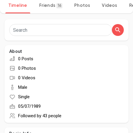
Timeline
Friends
Photos
Videos
R
16
Discover Pages
Liked Pages
About
0 Posts
0 Photos
Popular Posts
0 Videos
Male
Discover Posts
Single
05/07/1989
Developers
Followed by
43 people