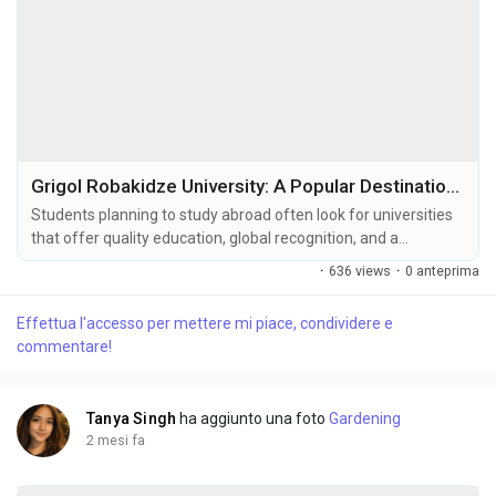
Grigol Robakidze University: A Popular Destination for International Students
Students planning to study abroad often look for universities
that offer quality education, global recognition, and a
supportive learning environment. Among the leading
·
636 views
·
0 anteprima
educational institutions in Georgia, Grigol Robakidze University
has gained significant attention from international students.
Effettua l'accesso per mettere mi piace, condividere e
Known for its modern teaching methods, student-focused
commentare!
approach, and diverse...
Tanya Singh
ha aggiunto una foto
Gardening
2 mesi fa