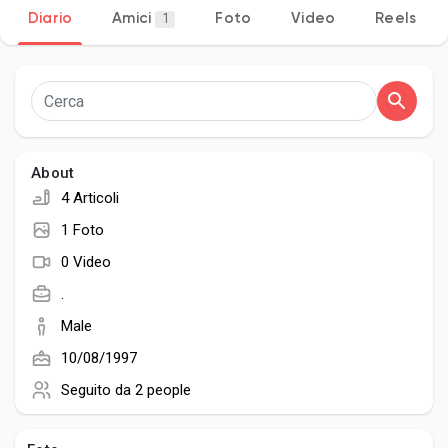
Diario
Amici
Foto
Video
Reels
1
Discover Pagine
le pagine che mi piacciono
About
4 Articoli
1 Foto
Popular Posts
0 Video
.
Discover Posts
Male
10/08/1997
Developers
Seguito da
2 people