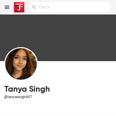
Reels
Discover Blogs
My Blogs
Tanya Singh
@tanyasingh447
Discover Gruppi
My Groups