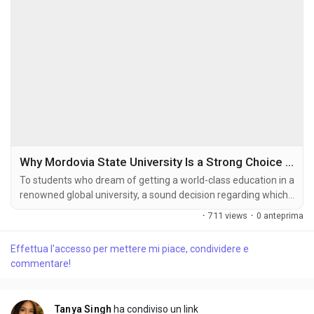
Why Mordovia State University Is a Strong Choice for Higher Education
To students who dream of getting a world-class education in a
renowned global university, a sound decision regarding which
foreign university to attend is highly vital. Morodovia State
·
711 views
·
0 anteprima
University, being a trusted foreign student's choice owing to
the affordable fee structure, splendid infrastructure, and
Effettua l'accesso per mettere mi piace, condividere e
world-class degrees, has provided diversified courses in
commentare!
Russian institutes. This...
Tanya Singh
ha condiviso un link