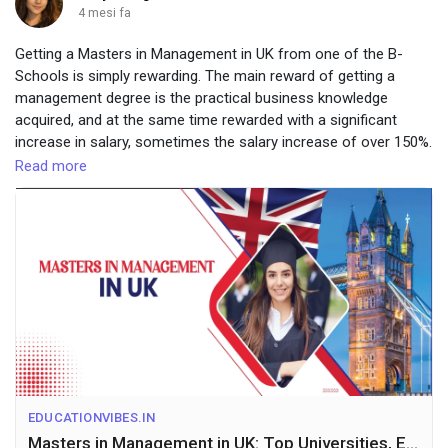
4 mesi fa
Getting a Masters in Management in UK from one of the B-
Schools is simply rewarding. The main reward of getting a
management degree is the practical business knowledge
acquired, and at the same time rewarded with a significant
increase in salary, sometimes the salary increase of over 150%.
Visit-
https://educationvibes.in/blogs/details/masters-in-
Read more
management-in-uk
EDUCATIONVIBES.IN
Masters in Management in UK: Top Universities, Eligibility, Fees & Career in 2025-26