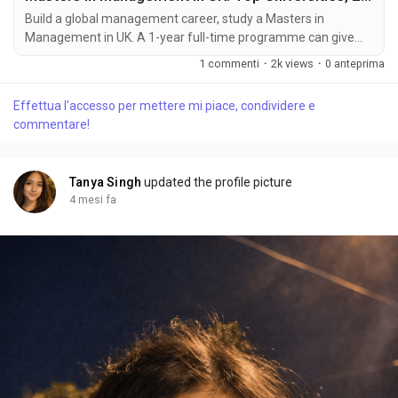
Build a global management career, study a Masters in
Management in UK. A 1-year full-time programme can give
you a career with unlimited potential and growth.
1 commenti
·
2k views
·
0 anteprima
Effettua l'accesso per mettere mi piace, condividere e
commentare!
Tanya Singh
updated the profile picture
4 mesi fa