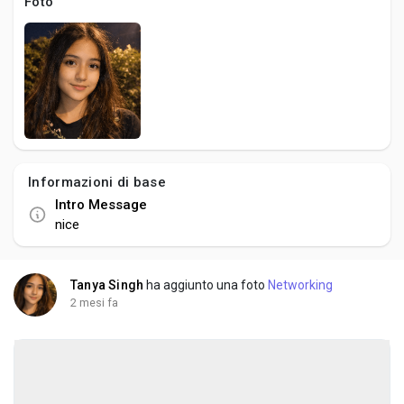
Social Networth OS
Foto
Creator Commerce
Launch Startup
Global News
Informazioni di base
Intro Message
nice
Creator Award
Tanya Singh
ha aggiunto una foto
Networking
Talkfever App
2 mesi fa