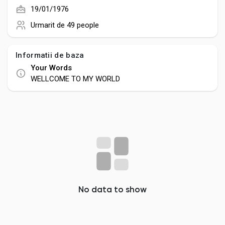
Creator Commerce
19/01/1976
Urmarit de
49 people
Creator Award
Informatii de baza
Equity & Investors
Your Words
WELLCOME TO MY WORLD
Global News
Vdo Junction
Talkfever App
No data to show