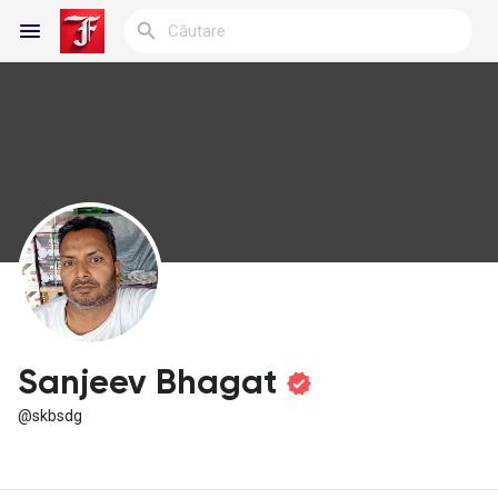
Reels
Discover Blogs
My Blogs
Sanjeev Bhagat
@skbsdg
Discover Grupuri
My Groups