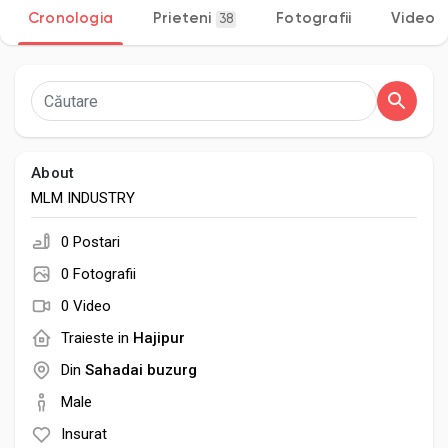
Cronologia
Prieteni
Fotografii
Video
38
Discover Pagini
Pagini apreciate
About
MLM INDUSTRY
0 Postari
Popular Posts
0 Fotografii
0 Video
Discover Posts
Traieste in
Hajipur
Din
Sahadai buzurg
Developers
Male
Insurat