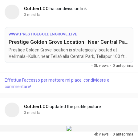
Golden LOO
ha condiviso un link
3 mesi fa
WWW.PRESTIGEGOLDENGROVE.LIVE
Prestige Golden Grove Location | Near Central Park | Tellapur, HYD
Prestige Golden Grove location is strategically located at
Velimala–Kollur, near TellaNalla Central Park, Tellapur 100 ft
Main Road, West Hyderabad, Telangana – 502032.
·
3k views
·
0 anteprima
Effettua l'accesso per mettere mi piace, condividere e
commentare!
Golden LOO
updated the profile picture
3 mesi fa
·
4k views
·
0 anteprima