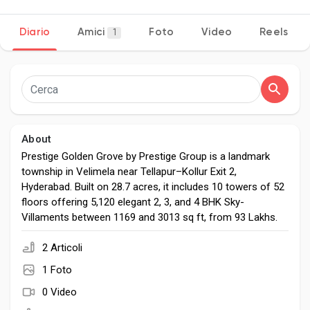
Diario
Amici
Foto
Video
Reels
1
Discover Pagine
le pagine che mi piacciono
About
Prestige Golden Grove by Prestige Group is a landmark
township in Velimela near Tellapur–Kollur Exit 2,
Popular Posts
Hyderabad. Built on 28.7 acres, it includes 10 towers of 52
floors offering 5,120 elegant 2, 3, and 4 BHK Sky-
Villaments between 1169 and 3013 sq ft, from ₹93 Lakhs.
Discover Posts
2 Articoli
Developers
1 Foto
0 Video