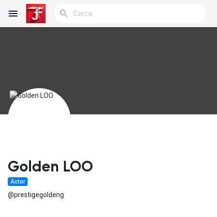
Reels
Discover Blogs
My Blogs
Golden LOO
Actor
Discover Gruppi
@prestigegoldeng
My Groups