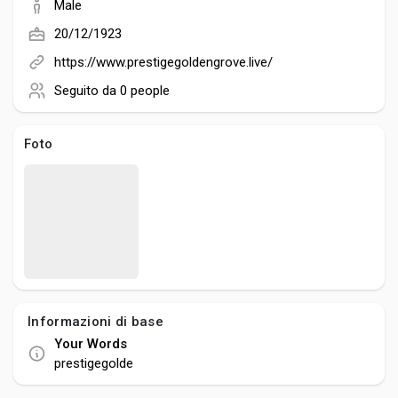
Creator Commerce
Male
20/12/1923
Creator Award
https://www.prestigegoldengrove.live/
Seguito da
0 people
Equity & Investors
Foto
Global News
Vdo Junction
Talkfever App
Informazioni di base
Your Words
prestigegolde