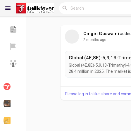
Omgiri Goswami
added
2 months ago
Reels
Global (4E,8E)-5,9,13-Trimethyl-4
Discover Blogs
My Blogs
28.4 million in 2025. The market i
54.7 million by 2034, exhibiting a
(4E,8E)-5,9,13-Trimethyl-4,8,12-Te
chain polyunsaturated fatty acid...
Please log in to like, share and com
Discover Groups
My Groups
Discover Pages
Liked Pages