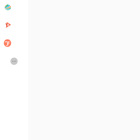
Popular Posts
Discover Posts
Developers
Creator Commerce
Creator Award
Equity & Investors
Global News
Vdo Junction
Talkfever App