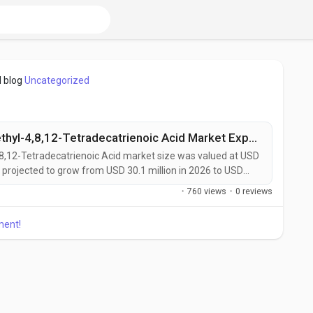
 blog
Uncategorized
Global (4E,8E)-5,9,13-Trimethyl-4,8,12-Tetradecatrienoic Acid Market Expands with Rising Demand in Lipidomics and Drug Discovery
,8,12-Tetradecatrienoic Acid market size was valued at USD
s projected to grow from USD 30.1 million in 2026 to USD
 remarkable CAGR of 6.9% during the forecast period.
·
760 views
·
0 reviews
tradecatrienoic Acid is a naturally occurring branched-
ment!